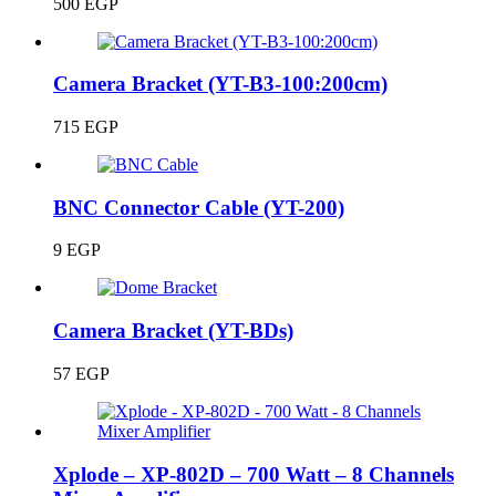
500
EGP
Camera Bracket (YT-B3-100:200cm)
715
EGP
BNC Connector Cable (YT-200)
9
EGP
Camera Bracket (YT-BDs)
57
EGP
Xplode – XP-802D – 700 Watt – 8 Channels