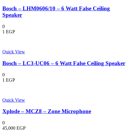
Bosch – LHM0606/10 – 6 Watt False Ceiling
Speaker
0
1
EGP
Quick View
Bosch – LC3-UC06 – 6 Watt False Ceiling Speaker
0
1
EGP
Quick View
Xplode – MCZ8 – Zone Microphone
0
45,000
EGP