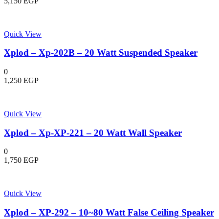
5,150
EGP
Quick View
Xplod – Xp-202B – 20 Watt Suspended Speaker
0
1,250
EGP
Quick View
Xplod – Xp-XP-221 – 20 Watt Wall Speaker
0
1,750
EGP
Quick View
Xplod – XP-292 – 10~80 Watt False Ceiling Speaker