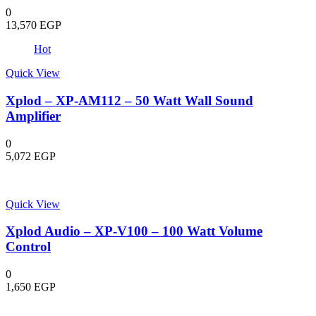
0
13,570
EGP
Hot
Quick View
Xplod – XP-AM112 – 50 Watt Wall Sound
Amplifier
0
5,072
EGP
Quick View
Xplod Audio – XP-V100 – 100 Watt Volume
Control
0
1,650
EGP