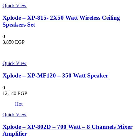
Quick View
Xplode – XP-815- 2X50 Watt Wireless Ceiling
Speakers Set
0
3,850
EGP
Quick View
Xplode – XP-MF120 – 350 Watt Speaker
0
12,140
EGP
Hot
Quick View
Xplode – XP-802D – 700 Watt – 8 Channels Mixer
Amplifier