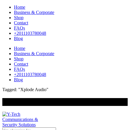
Home
Business & Corporate
Shop
Contact
FAQs
+2011103780048
Blog
Home
Business & Corporate
Shop
Contact
FAQs
+2011103780048
Blog
Tagged: "Xplode Audio"
+201000400642