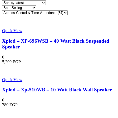
latest
Quick View
Xplod – XP-696WSB – 40 Watt Black Suspended
Speaker
0
5,200
EGP
Quick View
Xplod – Xp-510WB – 10 Watt Black Wall Speaker
0
780
EGP