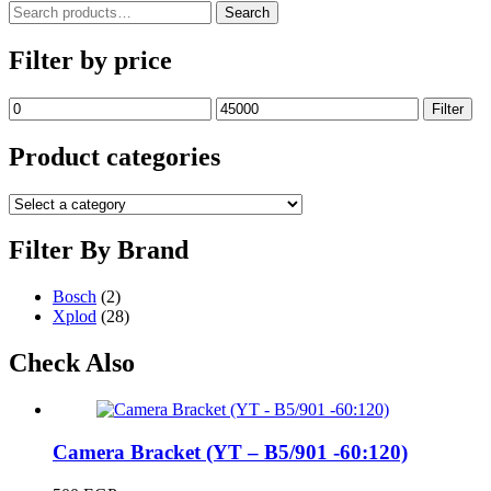
Search
Search
for:
Filter by price
Min
Max
Filter
price
price
Product categories
Filter By Brand
Bosch
(2)
Xplod
(28)
Check Also
Camera Bracket (YT – B5/901 -60:120)