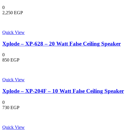
0
2,250
EGP
Quick View
Xplode – XP-628 – 20 Watt False Ceiling Speaker
0
850
EGP
Quick View
Xplode – XP-204F – 10 Watt False Ceiling Speaker
0
730
EGP
Quick View