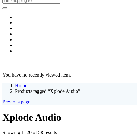
Home
Business & Corporate
Shop
Contact
FAQs
+2011103780048
Blog
Recent Viewed
You have no recently viewed item.
Home
Products tagged “Xplode Audio”
Previous page
Xplode Audio
Sorted
Showing 1–20 of 58 results
by