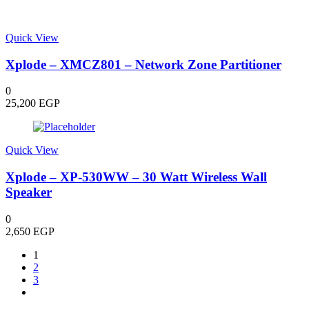
Quick View
Xplode – XMCZ801 – Network Zone Partitioner
0
25,200
EGP
Quick View
Xplode – XP-530WW – 30 Watt Wireless Wall
Speaker
0
2,650
EGP
1
2
3