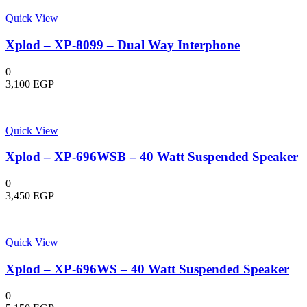
Quick View
Xplod – XP-8099 – Dual Way Interphone
0
3,100
EGP
Quick View
Xplod – XP-696WSB – 40 Watt Suspended Speaker
0
3,450
EGP
Quick View
Xplod – XP-696WS – 40 Watt Suspended Speaker
0