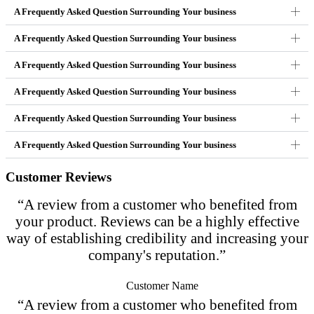
A Frequently Asked Question Surrounding Your business
A Frequently Asked Question Surrounding Your business
A Frequently Asked Question Surrounding Your business
A Frequently Asked Question Surrounding Your business
A Frequently Asked Question Surrounding Your business
A Frequently Asked Question Surrounding Your business
Customer Reviews
“A review from a customer who benefited from
your product. Reviews can be a highly effective
way of establishing credibility and increasing your
company's reputation.”
Customer Name
“A review from a customer who benefited from