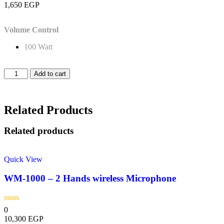
1,650
EGP
Volume Control
100 Watt
Add to cart
Related Products
Related products
Quick View
WM-1000 – 2 Hands wireless Microphone
0
10,300
EGP