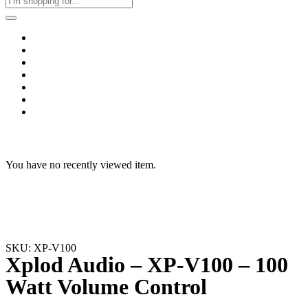
Home
Business & Corporate
Shop
Contact
FAQs
+2011103780048
Blog
Recent Viewed
You have no recently viewed item.
SKU: XP-V100
Xplod Audio – XP-V100 – 100
Watt Volume Control