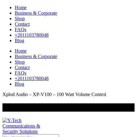
Home
Business & Corporate
Shop
Contact
FAQs
+2011103780048
Blog
Home
Business & Corporate
Shop
Contact
FAQs
+2011103780048
Blog
Xplod Audio – XP-V100 – 100 Watt Volume Control
+201000400642