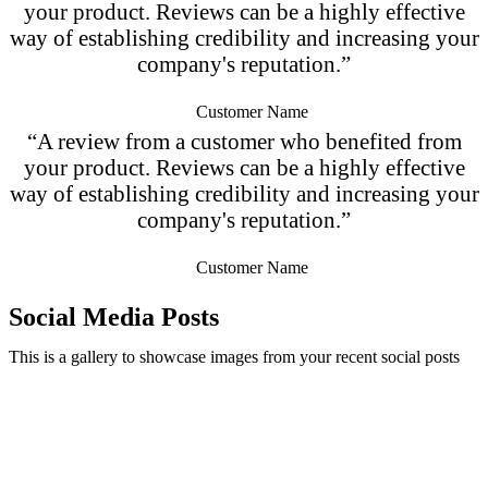
your product. Reviews can be a highly effective
way of establishing credibility and increasing your
company's reputation.”
Customer Name
“A review from a customer who benefited from
your product. Reviews can be a highly effective
way of establishing credibility and increasing your
company's reputation.”
Customer Name
Social Media Posts
This is a gallery to showcase images from your recent social posts