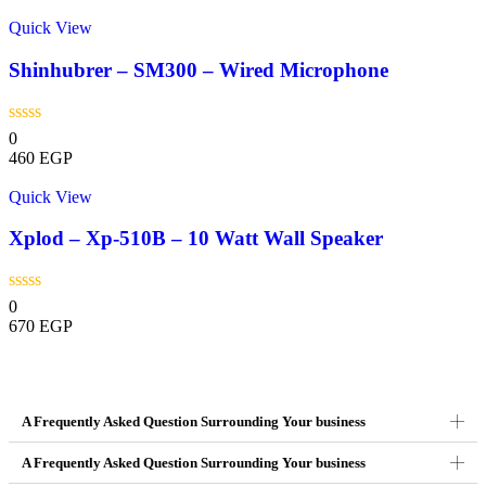
Quick View
Shinhubrer – SM300 – Wired Microphone
0
460
EGP
Quick View
Xplod – Xp-510B – 10 Watt Wall Speaker
0
670
EGP
A Frequently Asked Question Surrounding Your business
A Frequently Asked Question Surrounding Your business