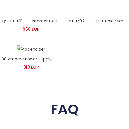
QS-CCT01 – Customer Calling Keypad – Queue Managment system
YT-M02 – CCTV Cubic Microphone
950
EGP
30 Ampere Power Supply – With Safety Fuses
810
EGP
FAQ