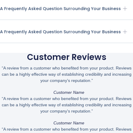
A Frequently Asked Question Surrounding Your Business
A Frequently Asked Question Surrounding Your Business
Customer Reviews
“A review from a customer who benefited from your product. Reviews
can be a highly effective way of establishing credibility and increasing
your company's reputation.”
Customer Name
“A review from a customer who benefited from your product. Reviews
can be a highly effective way of establishing credibility and increasing
your company's reputation.”
Customer Name
“A review from a customer who benefited from your product. Reviews