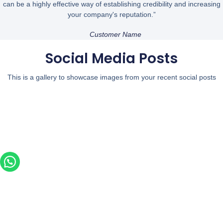
can be a highly effective way of establishing credibility and increasing
your company's reputation.”
Customer Name
Social Media Posts
This is a gallery to showcase images from your recent social posts