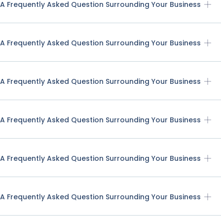
A Frequently Asked Question Surrounding Your Business
A Frequently Asked Question Surrounding Your Business
A Frequently Asked Question Surrounding Your Business
A Frequently Asked Question Surrounding Your Business
A Frequently Asked Question Surrounding Your Business
A Frequently Asked Question Surrounding Your Business