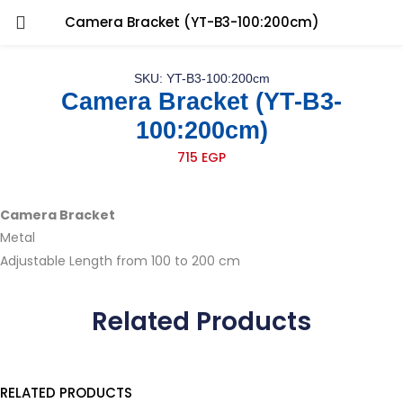
Camera Bracket (YT-B3-100:200cm)
SKU: YT-B3-100:200cm
Camera Bracket (YT-B3-
100:200cm)
715
EGP
Camera Bracket
Metal
Adjustable Length from 100 to 200 cm
Related Products
RELATED PRODUCTS