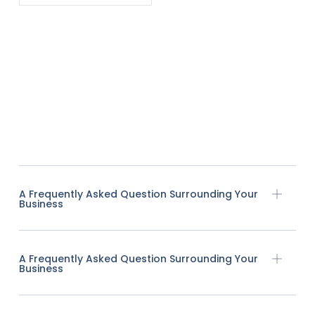
A Frequently Asked Question Surrounding Your
Business
A Frequently Asked Question Surrounding Your
Business