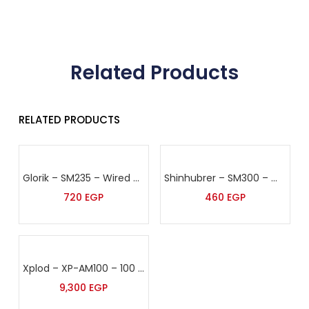
Related Products
RELATED PRODUCTS
Glorik – SM235 – Wired Microphone
Shinhubrer – SM300 – Wired Microphone
720
EGP
460
EGP
Xplod – XP-AM100 – 100 Watt Sound Amplifier
9,300
EGP