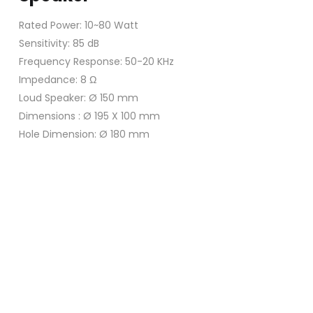
Rated Power: 10~80 Watt
Sensitivity: 85 dB
Frequency Response: 50-20 KHz
Impedance: 8 Ω
Loud Speaker: Ø 150 mm
Dimensions : Ø 195 X 100 mm
Hole Dimension: Ø 180 mm