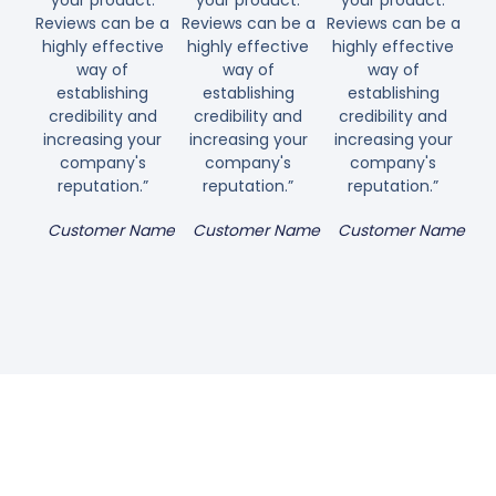
your product.
your product.
your product.
Reviews can be a
Reviews can be a
Reviews can be a
highly effective
highly effective
highly effective
way of
way of
way of
establishing
establishing
establishing
credibility and
credibility and
credibility and
increasing your
increasing your
increasing your
company's
company's
company's
reputation.”
reputation.”
reputation.”
Customer Name
Customer Name
Customer Name