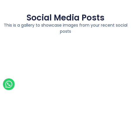
Social Media Posts
This is a gallery to showcase images from your recent social
posts