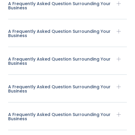
A Frequently Asked Question Surrounding Your
Business
A Frequently Asked Question Surrounding Your
Business
A Frequently Asked Question Surrounding Your
Business
A Frequently Asked Question Surrounding Your
Business
A Frequently Asked Question Surrounding Your
Business