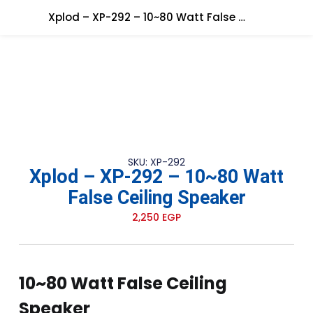
Xplod – XP-292 – 10~80 Watt False Ceiling Speaker
SKU: XP-292
Xplod – XP-292 – 10~80 Watt
False Ceiling Speaker
2,250
EGP
10~80 Watt False Ceiling
Speaker