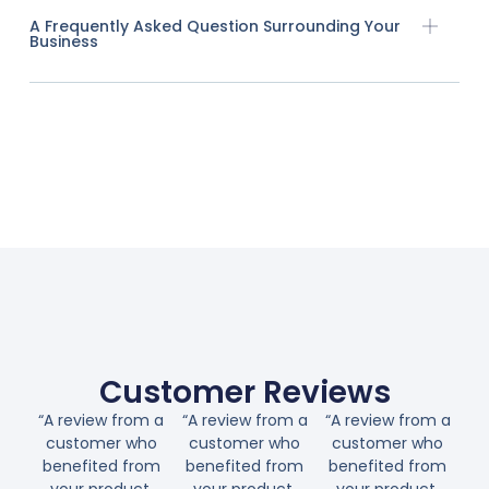
A Frequently Asked Question Surrounding Your
Business
Customer Reviews
“A review from a
“A review from a
“A review from a
customer who
customer who
customer who
benefited from
benefited from
benefited from