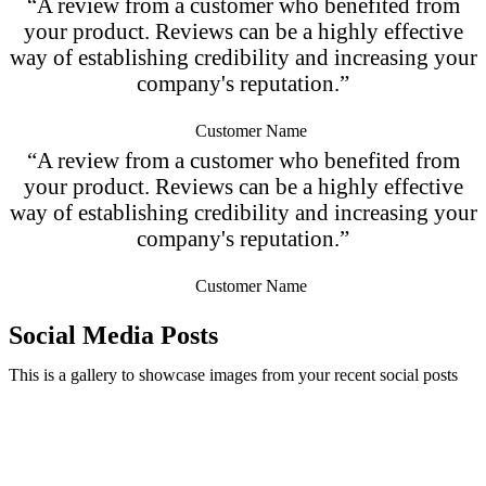
“A review from a customer who benefited from
your product. Reviews can be a highly effective
way of establishing credibility and increasing your
company's reputation.”
Customer Name
“A review from a customer who benefited from
your product. Reviews can be a highly effective
way of establishing credibility and increasing your
company's reputation.”
Customer Name
Social Media Posts
This is a gallery to showcase images from your recent social posts