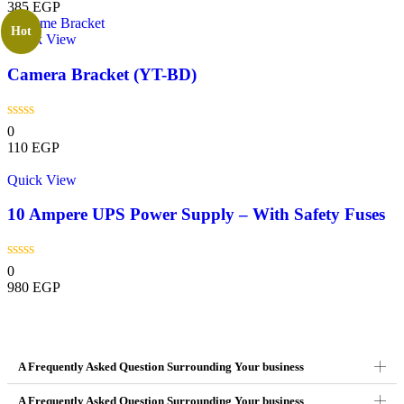
385
EGP
Hot
Quick View
Camera Bracket (YT-BD)
0
110
EGP
Quick View
10 Ampere UPS Power Supply – With Safety Fuses
0
980
EGP
A Frequently Asked Question Surrounding Your business
A Frequently Asked Question Surrounding Your business