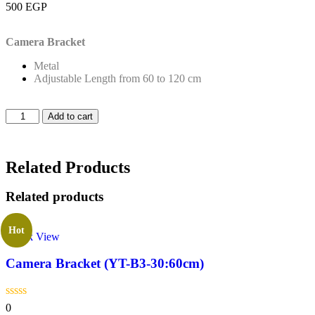
500
EGP
Camera Bracket
Metal
Adjustable Length from 60 to 120 cm
Add to cart
Related Products
Related products
Hot
Quick View
Camera Bracket (YT-B3-30:60cm)
0