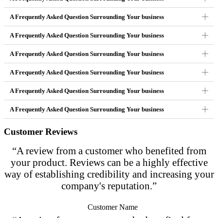
A Frequently Asked Question Surrounding Your business
A Frequently Asked Question Surrounding Your business
A Frequently Asked Question Surrounding Your business
A Frequently Asked Question Surrounding Your business
A Frequently Asked Question Surrounding Your business
A Frequently Asked Question Surrounding Your business
Customer Reviews
“A review from a customer who benefited from
your product. Reviews can be a highly effective
way of establishing credibility and increasing your
company's reputation.”
Customer Name