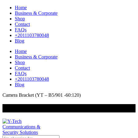
Home
Business & Corporate
Shop
Contact
FAQs
+2011103780048
Blog
Home
Business & Corporate
Shop
Contact
FAQs
+2011103780048
Blog
Camera Bracket (YT – B5/901 -60:120)
+201000400642