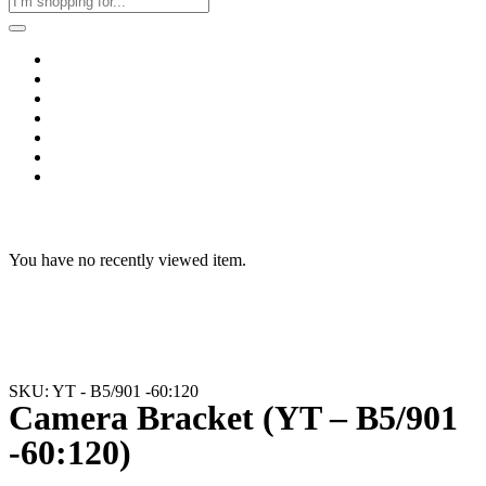
Home
Business & Corporate
Shop
Contact
FAQs
+2011103780048
Blog
Recent Viewed
You have no recently viewed item.
SKU: YT - B5/901 -60:120
Camera Bracket (YT – B5/901
-60:120)