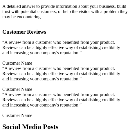
A detailed answer to provide information about your business, build
trust with potential customers, or help the visitor with a problem they
may be encountering
Customer Reviews
“A review from a customer who benefited from your product.
Reviews can be a highly effective way of establishing credibility
and increasing your company's reputation.”
Customer Name
“A review from a customer who benefited from your product.
Reviews can be a highly effective way of establishing credibility
and increasing your company's reputation.”
Customer Name
“A review from a customer who benefited from your product.
Reviews can be a highly effective way of establishing credibility
and increasing your company's reputation.”
Customer Name
Social Media Posts