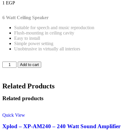
1
EGP
6 Watt
Ceiling Speaker
Suitable for speech and music reproduction
Flush-mounting in ceiling cavity
Easy to install
Simple power setting
Unobtrusive in virtually all interiors
Add to cart
Related Products
Related products
Quick View
Xplod – XP-AM240 – 240 Watt Sound Amplifier