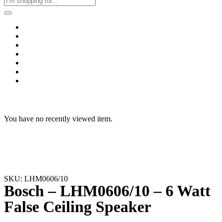
Home
Business & Corporate
Shop
Contact
FAQs
+2011103780048
Blog
Recent Viewed
You have no recently viewed item.
SKU: LHM0606/10
Bosch – LHM0606/10 – 6 Watt
False Ceiling Speaker