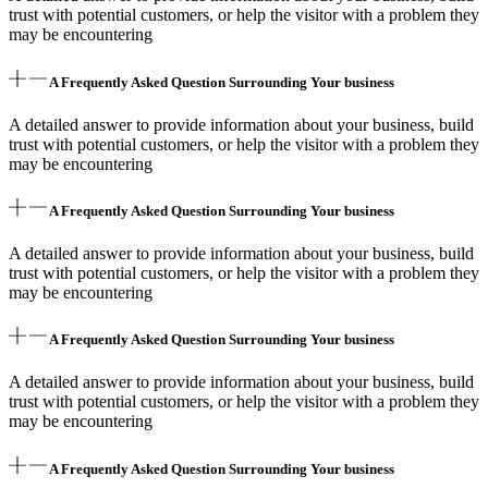
trust with potential customers, or help the visitor with a problem they
may be encountering
A Frequently Asked Question Surrounding Your business
A detailed answer to provide information about your business, build
trust with potential customers, or help the visitor with a problem they
may be encountering
A Frequently Asked Question Surrounding Your business
A detailed answer to provide information about your business, build
trust with potential customers, or help the visitor with a problem they
may be encountering
A Frequently Asked Question Surrounding Your business
A detailed answer to provide information about your business, build
trust with potential customers, or help the visitor with a problem they
may be encountering
A Frequently Asked Question Surrounding Your business