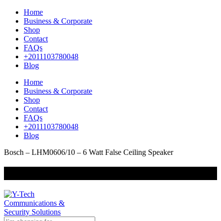
Home
Business & Corporate
Shop
Contact
FAQs
+2011103780048
Blog
Home
Business & Corporate
Shop
Contact
FAQs
+2011103780048
Blog
Bosch – LHM0606/10 – 6 Watt False Ceiling Speaker
+201000400642