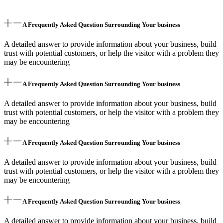
A Frequently Asked Question Surrounding Your business
A detailed answer to provide information about your business, build
trust with potential customers, or help the visitor with a problem they
may be encountering
A Frequently Asked Question Surrounding Your business
A detailed answer to provide information about your business, build
trust with potential customers, or help the visitor with a problem they
may be encountering
A Frequently Asked Question Surrounding Your business
A detailed answer to provide information about your business, build
trust with potential customers, or help the visitor with a problem they
may be encountering
A Frequently Asked Question Surrounding Your business
A detailed answer to provide information about your business, build