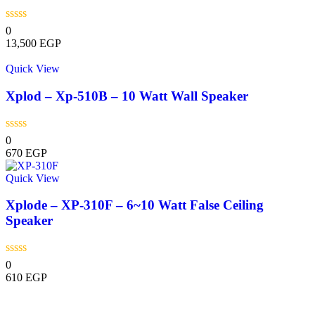
0
13,500
EGP
Quick View
Xplod – Xp-510B – 10 Watt Wall Speaker
0
670
EGP
Quick View
Xplode – XP-310F – 6~10 Watt False Ceiling
Speaker
0
610
EGP