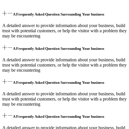
A Frequently Asked Question Surrounding Your business
A detailed answer to provide information about your business, build
trust with potential customers, or help the visitor with a problem they
may be encountering
A Frequently Asked Question Surrounding Your business
A detailed answer to provide information about your business, build
trust with potential customers, or help the visitor with a problem they
may be encountering
A Frequently Asked Question Surrounding Your business
A detailed answer to provide information about your business, build
trust with potential customers, or help the visitor with a problem they
may be encountering
A Frequently Asked Question Surrounding Your business
A detailed answer to provide information about your business, build