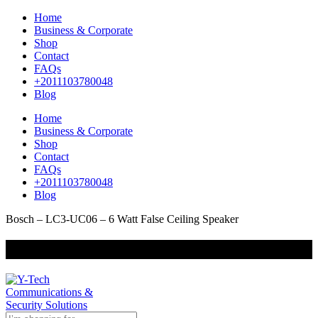
Home
Business & Corporate
Shop
Contact
FAQs
+2011103780048
Blog
Home
Business & Corporate
Shop
Contact
FAQs
+2011103780048
Blog
Bosch – LC3-UC06 – 6 Watt False Ceiling Speaker
+201000400642