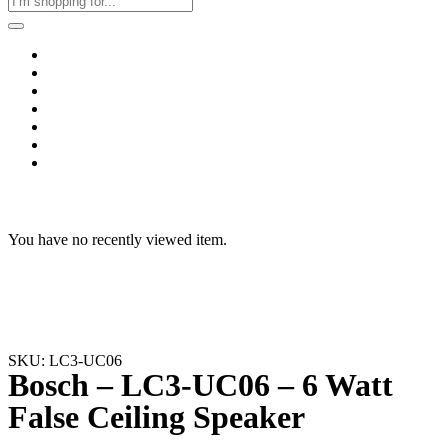
Home
Business & Corporate
Shop
Contact
FAQs
+2011103780048
Blog
Recent Viewed
You have no recently viewed item.
SKU: LC3-UC06
Bosch – LC3-UC06 – 6 Watt
False Ceiling Speaker