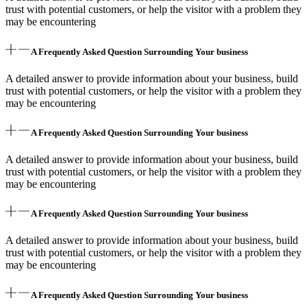
trust with potential customers, or help the visitor with a problem they
may be encountering
A Frequently Asked Question Surrounding Your business
A detailed answer to provide information about your business, build
trust with potential customers, or help the visitor with a problem they
may be encountering
A Frequently Asked Question Surrounding Your business
A detailed answer to provide information about your business, build
trust with potential customers, or help the visitor with a problem they
may be encountering
A Frequently Asked Question Surrounding Your business
A detailed answer to provide information about your business, build
trust with potential customers, or help the visitor with a problem they
may be encountering
A Frequently Asked Question Surrounding Your business