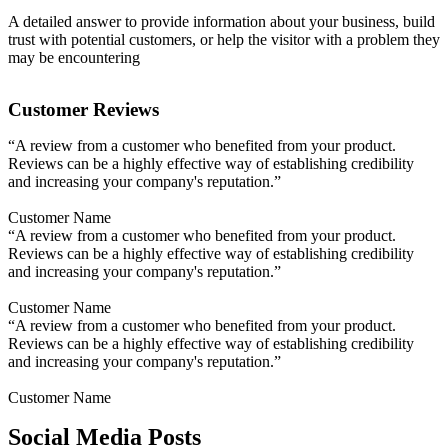
A detailed answer to provide information about your business, build
trust with potential customers, or help the visitor with a problem they
may be encountering
Customer Reviews
“A review from a customer who benefited from your product.
Reviews can be a highly effective way of establishing credibility
and increasing your company's reputation.”
Customer Name
“A review from a customer who benefited from your product.
Reviews can be a highly effective way of establishing credibility
and increasing your company's reputation.”
Customer Name
“A review from a customer who benefited from your product.
Reviews can be a highly effective way of establishing credibility
and increasing your company's reputation.”
Customer Name
Social Media Posts