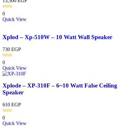
13,500
EGP
0
Quick View
Xplod – Xp-510W – 10 Watt Wall Speaker
730
EGP
0
Quick View
Xplode – XP-310F – 6~10 Watt False Ceiling
Speaker
610
EGP
0
Quick View