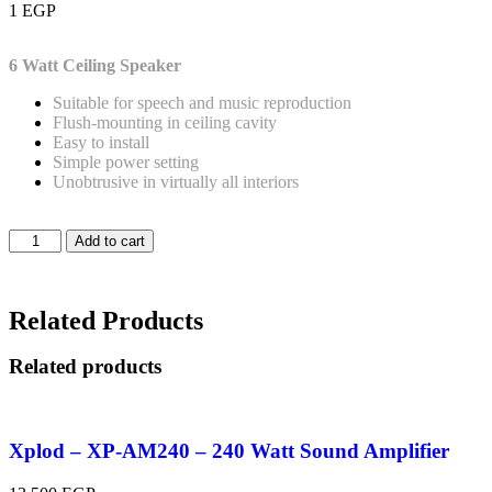
1
EGP
6 Watt
Ceiling Speaker
Suitable for speech and music reproduction
Flush-mounting in ceiling cavity
Easy to install
Simple power setting
Unobtrusive in virtually all interiors
Add to cart
Related Products
Related products
Xplod – XP-AM240 – 240 Watt Sound Amplifier