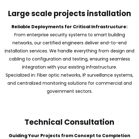
Large scale projects installation
Reliable Deployments for Critical Infrastructure:
From enterprise security systems to smart building
networks, our certified engineers deliver end-to-end
installation services. We handle everything from design and
cabling to configuration and testing, ensuring seamless
integration with your existing infrastructure.
Specialized in: Fiber optic networks, IP surveillance systems,
and centralized monitoring solutions for commercial and
government sectors.
Technical Consultation
Guiding Your Projects from Concept to Completion