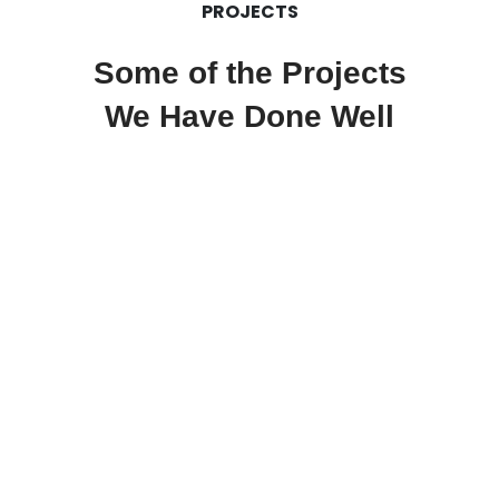
PROJECTS
Some of the Projects
We Have Done Well