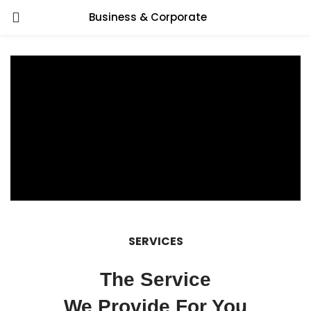
Business & Corporate
SERVICES
The Service
We Provide For You