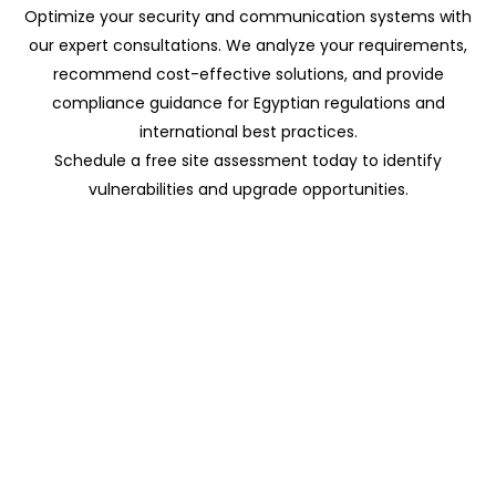
Optimize your security and communication systems with
our expert consultations. We analyze your requirements,
recommend cost-effective solutions, and provide
compliance guidance for Egyptian regulations and
international best practices.
Schedule a free site assessment today to identify
vulnerabilities and upgrade opportunities.