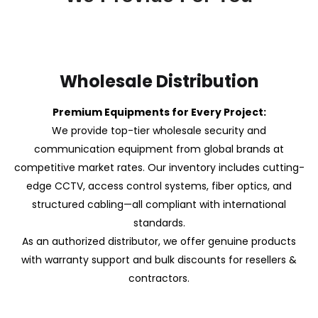
Wholesale Distribution
Premium Equipments for Every Project:
We provide top-tier wholesale security and
communication equipment from global brands at
competitive market rates. Our inventory includes cutting-
edge CCTV, access control systems, fiber optics, and
structured cabling—all compliant with international
standards.
As an authorized distributor, we offer genuine products
with warranty support and bulk discounts for resellers &
contractors.