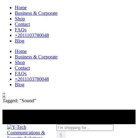
Home
Business & Corporate
Shop
Contact
FAQs
+2011103780048
Blog
Home
Business & Corporate
Shop
Contact
FAQs
+2011103780048
Blog
Tagged: "Sound"
+201000400642