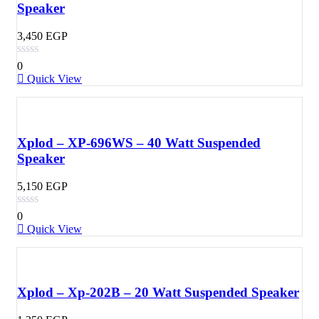
Speaker
3,450
EGP
0
Quick View
Xplod – XP-696WS – 40 Watt Suspended
Speaker
5,150
EGP
0
Quick View
Xplod – Xp-202B – 20 Watt Suspended Speaker