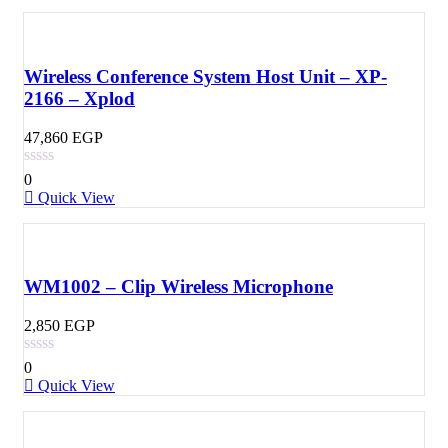
Wireless Conference System Host Unit – XP-
2166 – Xplod
47,860
EGP
0
Quick View
WM1002 – Clip Wireless Microphone
2,850
EGP
0
Quick View