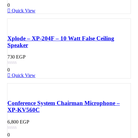
0
Quick View
Xplode – XP-204F – 10 Watt False Ceiling
Speaker
730
EGP
0
Quick View
Conference System Chairman Microphone –
XP-KV560C
6,800
EGP
0