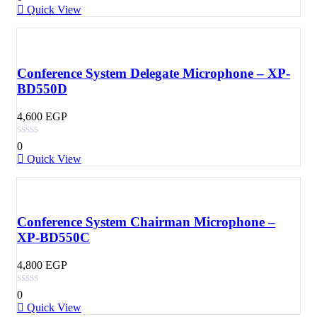
Quick View
Conference System Delegate Microphone – XP-
BD550D
4,600
EGP
0
Quick View
Conference System Chairman Microphone –
XP-BD550C
4,800
EGP
0
Quick View