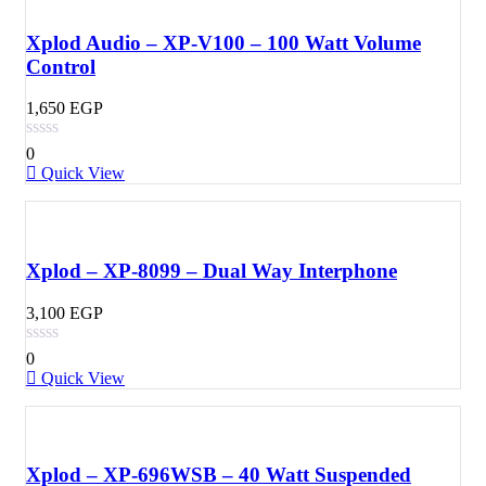
Xplod Audio – XP-V100 – 100 Watt Volume
Control
1,650
EGP
0
Quick View
Xplod – XP-8099 – Dual Way Interphone
3,100
EGP
0
Quick View
Xplod – XP-696WSB – 40 Watt Suspended