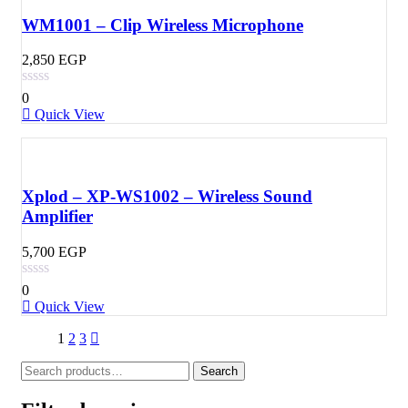
WM1001 – Clip Wireless Microphone
2,850
EGP
0
Quick View
Xplod – XP-WS1002 – Wireless Sound
Amplifier
5,700
EGP
0
Quick View
1
2
3
Search
Search
for: