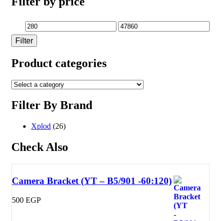
Filter by price
Min
Max
Filter
price
price
Product categories
Filter By Brand
Xplod
(26)
Check Also
Camera Bracket (YT – B5/901 -60:120)
500
EGP