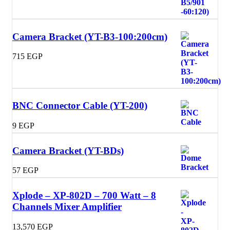
Camera Bracket (YT-B3-100:200cm)
715
EGP
BNC Connector Cable (YT-200)
9
EGP
Camera Bracket (YT-BDs)
57
EGP
Xplode – XP-802D – 700 Watt – 8
Channels Mixer Amplifier
13,570
EGP