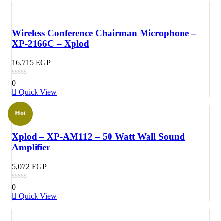
Wireless Conference Chairman Microphone –
XP-2166C – Xplod
16,715
EGP
0
Quick View
Hot
Xplod – XP-AM112 – 50 Watt Wall Sound
Amplifier
5,072
EGP
0
Quick View