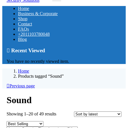
Home
Business & Corporate
Shop
Contact
FAQs
+2011103780048
Blog
Recent Viewed
You have no recently viewed item.
Home
Products tagged “Sound”
Previous page
Sound
Sorted
Showing 1–20 of 49 results
by
latest