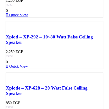
1,250
EGP
0
Quick View
Xplod – XP-292 – 10~80 Watt False Ceiling
Speaker
2,250
EGP
0
Quick View
Xplode – XP-628 – 20 Watt False Ceiling
Speaker
850
EGP