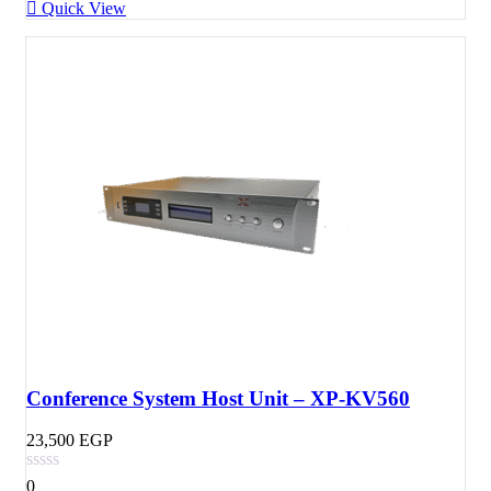
Quick View
Conference System Host Unit – XP-KV560
23,500
EGP
0