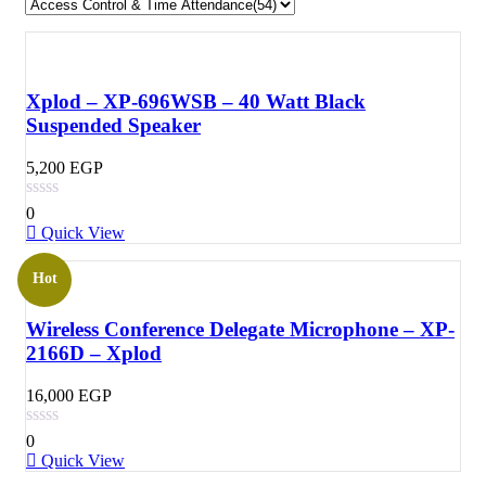
Xplod – XP-696WSB – 40 Watt Black
Suspended Speaker
5,200
EGP
0
Quick View
Hot
Wireless Conference Delegate Microphone – XP-
2166D – Xplod
16,000
EGP
0
Quick View