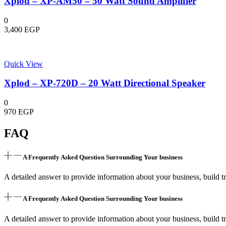
Xplod – XP-AM50 – 50 Watt Sound Amplifier
0
3,400
EGP
Quick View
Xplod – XP-720D – 20 Watt Directional Speaker
0
970
EGP
FAQ
A Frequently Asked Question Surrounding Your business
A detailed answer to provide information about your business, build tr
A Frequently Asked Question Surrounding Your business
A detailed answer to provide information about your business, build tr