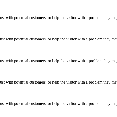
ust with potential customers, or help the visitor with a problem they m
ust with potential customers, or help the visitor with a problem they m
ust with potential customers, or help the visitor with a problem they m
ust with potential customers, or help the visitor with a problem they m
ust with potential customers, or help the visitor with a problem they m