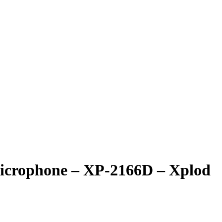
Microphone – XP-2166D – Xplod