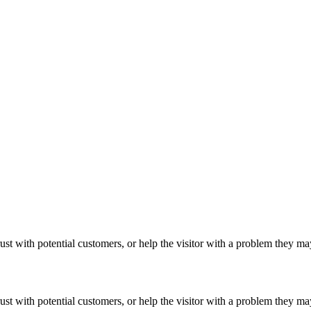
ust with potential customers, or help the visitor with a problem they m
ust with potential customers, or help the visitor with a problem they m