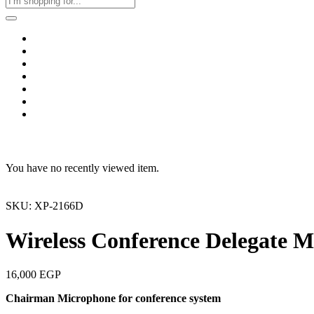
Home
Business & Corporate
Shop
Contact
FAQs
+2011103780048
Blog
Recent Viewed
You have no recently viewed item.
SKU: XP-2166D
Wireless Conference Delegate 
16,000
EGP
Chairman Microphone for conference system