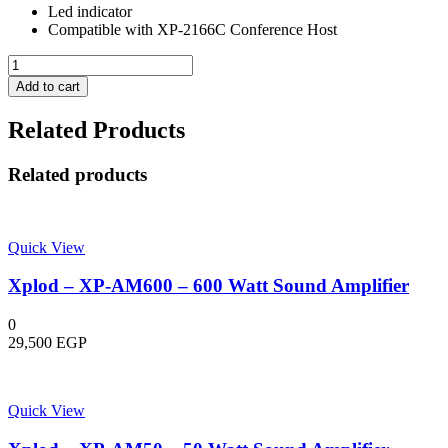
Led indicator
Compatible with XP-2166C Conference Host
Wireless
Conference
Add to cart
Delegate
Microphone
Related Products
-
XP-
2166D
Related products
-
Xplod
quantity
Quick View
Xplod – XP-AM600 – 600 Watt Sound Amplifier
0
29,500
EGP
Quick View