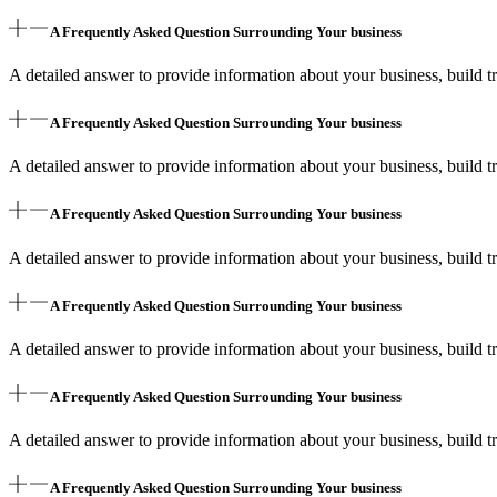
A Frequently Asked Question Surrounding Your business
A detailed answer to provide information about your business, build tr
A Frequently Asked Question Surrounding Your business
A detailed answer to provide information about your business, build tr
A Frequently Asked Question Surrounding Your business
A detailed answer to provide information about your business, build tr
A Frequently Asked Question Surrounding Your business
A detailed answer to provide information about your business, build tr
A Frequently Asked Question Surrounding Your business
A detailed answer to provide information about your business, build tr
A Frequently Asked Question Surrounding Your business