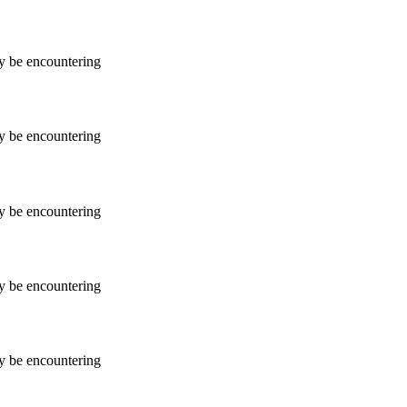
ay be encountering
ay be encountering
ay be encountering
ay be encountering
ay be encountering