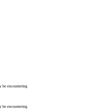
ay be encountering
ay be encountering