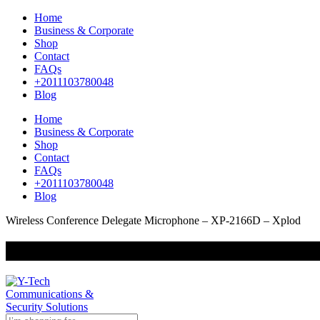
Home
Business & Corporate
Shop
Contact
FAQs
+2011103780048
Blog
Home
Business & Corporate
Shop
Contact
FAQs
+2011103780048
Blog
Wireless Conference Delegate Microphone – XP-2166D – Xplod
+201000400642