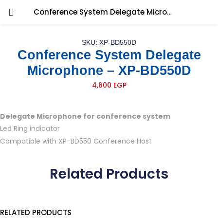
Conference System Delegate Microphone – XP-BD550D
SKU: XP-BD550D
Conference System Delegate
Microphone – XP-BD550D
4,600
EGP
Delegate Microphone for conference system
Led Ring indicator
Compatible with XP-BD550 Conference Host
Related Products
RELATED PRODUCTS