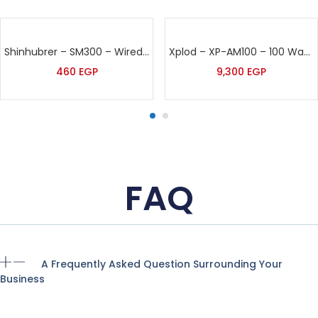
Shinhubrer – SM300 – Wired Microphone
Xplod – XP-AM100 – 100 Watt Sound Amplifier
460
EGP
9,300
EGP
FAQ
A Frequently Asked Question Surrounding Your
Business