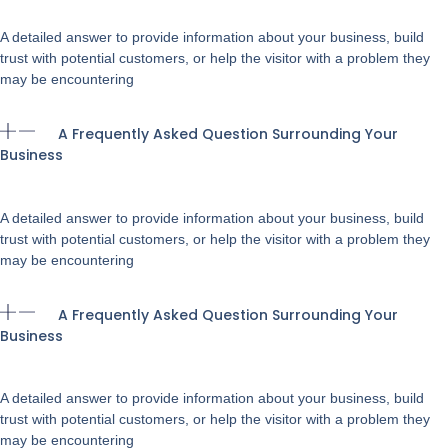
A detailed answer to provide information about your business, build
trust with potential customers, or help the visitor with a problem they
may be encountering
A Frequently Asked Question Surrounding Your
Business
A detailed answer to provide information about your business, build
trust with potential customers, or help the visitor with a problem they
may be encountering
A Frequently Asked Question Surrounding Your
Business
A detailed answer to provide information about your business, build
trust with potential customers, or help the visitor with a problem they
may be encountering