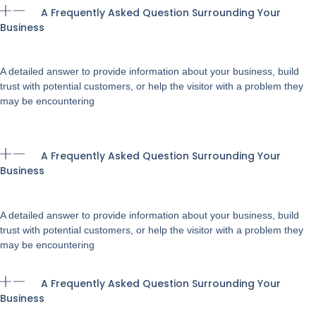
A Frequently Asked Question Surrounding Your
Business
A detailed answer to provide information about your business, build
trust with potential customers, or help the visitor with a problem they
may be encountering
A Frequently Asked Question Surrounding Your
Business
A detailed answer to provide information about your business, build
trust with potential customers, or help the visitor with a problem they
may be encountering
A Frequently Asked Question Surrounding Your
Business