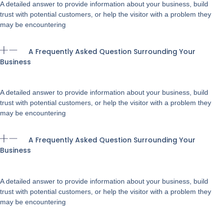
A detailed answer to provide information about your business, build
trust with potential customers, or help the visitor with a problem they
may be encountering
A Frequently Asked Question Surrounding Your
Business
A detailed answer to provide information about your business, build
trust with potential customers, or help the visitor with a problem they
may be encountering
A Frequently Asked Question Surrounding Your
Business
A detailed answer to provide information about your business, build
trust with potential customers, or help the visitor with a problem they
may be encountering