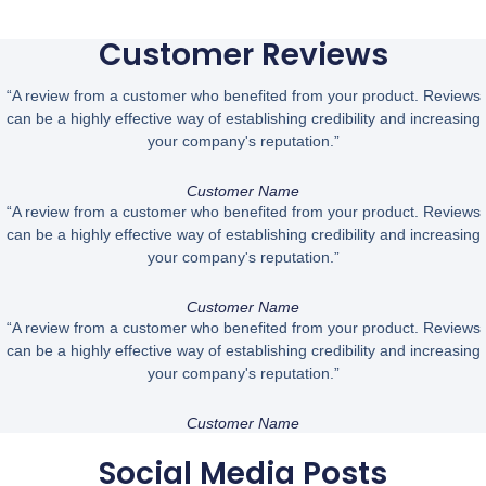
Customer Reviews
“A review from a customer who benefited from your product. Reviews
can be a highly effective way of establishing credibility and increasing
your company's reputation.”
Customer Name
“A review from a customer who benefited from your product. Reviews
can be a highly effective way of establishing credibility and increasing
your company's reputation.”
Customer Name
“A review from a customer who benefited from your product. Reviews
can be a highly effective way of establishing credibility and increasing
your company's reputation.”
Customer Name
Social Media Posts