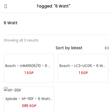
Tagged: "6 Watt"
6 Watt
Showing all 3 results
Bosch – LHM0606/10 – 6 Watt False Ceiling Speaker
Bosch – LC3-UC06 – 6 Watt False Ceiling Speaker
1
EGP
1
EGP
Xplode – XP-110F – 6 Watt False Ceiling Speaker
385
EGP