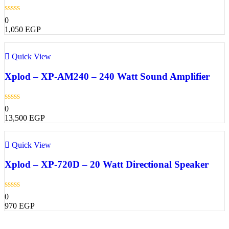
0
1,050
EGP
Quick View
Xplod – XP-AM240 – 240 Watt Sound Amplifier
0
13,500
EGP
Quick View
Xplod – XP-720D – 20 Watt Directional Speaker
0
970
EGP