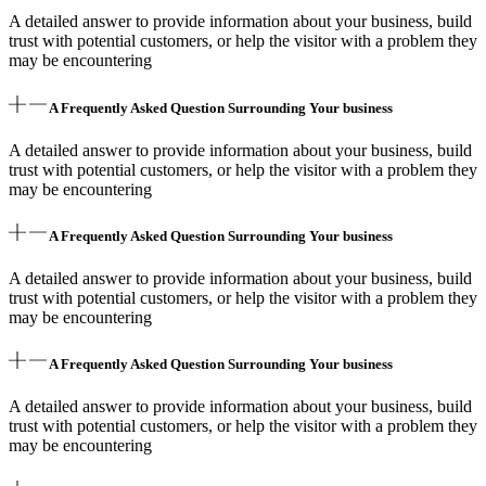
A detailed answer to provide information about your business, build
trust with potential customers, or help the visitor with a problem they
may be encountering
A Frequently Asked Question Surrounding Your business
A detailed answer to provide information about your business, build
trust with potential customers, or help the visitor with a problem they
may be encountering
A Frequently Asked Question Surrounding Your business
A detailed answer to provide information about your business, build
trust with potential customers, or help the visitor with a problem they
may be encountering
A Frequently Asked Question Surrounding Your business
A detailed answer to provide information about your business, build
trust with potential customers, or help the visitor with a problem they
may be encountering