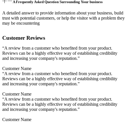
A Frequently Asked Question Surrounding Your business
A detailed answer to provide information about your business, build
trust with potential customers, or help the visitor with a problem they
may be encountering
Customer Reviews
“A review from a customer who benefited from your product.
Reviews can be a highly effective way of establishing credibility
and increasing your company's reputation.”
Customer Name
“A review from a customer who benefited from your product.
Reviews can be a highly effective way of establishing credibility
and increasing your company's reputation.”
Customer Name
“A review from a customer who benefited from your product.
Reviews can be a highly effective way of establishing credibility
and increasing your company's reputation.”
Customer Name