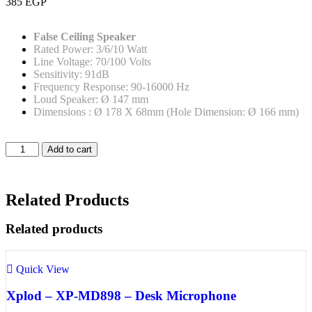
385
EGP
False Ceiling Speaker
Rated Power: 3/6/10 Watt
Line Voltage: 70/100 Volts
Sensitivity: 91dB
Frequency Response: 90-16000 Hz
Loud Speaker: Ø 147 mm
Dimensions : Ø 178 X 68mm (Hole Dimension: Ø 166 mm)
Add to cart
Related Products
Related products
Quick View
Xplod – XP-MD898 – Desk Microphone