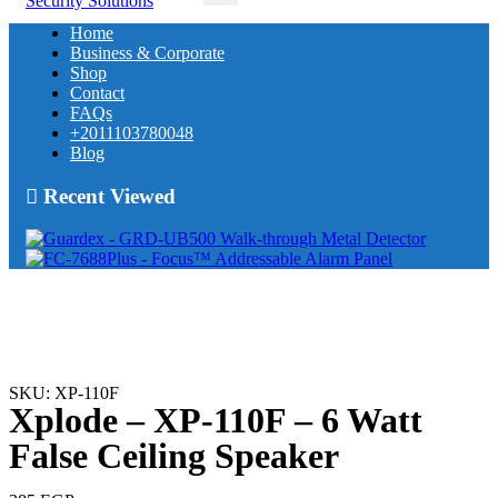
Home
Business & Corporate
Shop
Contact
FAQs
+2011103780048
Blog
Recent Viewed
SKU: XP-110F
Xplode – XP-110F – 6 Watt
False Ceiling Speaker