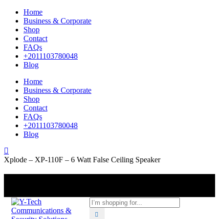
Home
Business & Corporate
Shop
Contact
FAQs
+2011103780048
Blog
Home
Business & Corporate
Shop
Contact
FAQs
+2011103780048
Blog
Xplode – XP-110F – 6 Watt False Ceiling Speaker
+201000400642