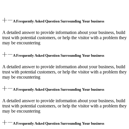
A Frequently Asked Question Surrounding Your business
A detailed answer to provide information about your business, build
trust with potential customers, or help the visitor with a problem they
may be encountering
A Frequently Asked Question Surrounding Your business
A detailed answer to provide information about your business, build
trust with potential customers, or help the visitor with a problem they
may be encountering
A Frequently Asked Question Surrounding Your business
A detailed answer to provide information about your business, build
trust with potential customers, or help the visitor with a problem they
may be encountering
A Frequently Asked Question Surrounding Your business