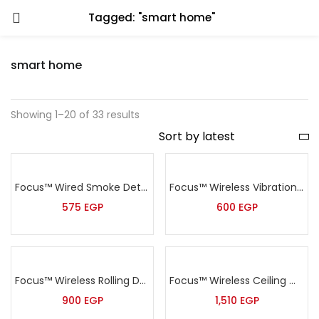
Tagged: "smart home"
smart home
Showing 1–20 of 33 results
Focus™ Wired Smoke Detector – MD-2105
Focus™ Wireless Vibration Sensor – MD-2018R
575
EGP
600
EGP
Focus™ Wireless Rolling Door Sensor – MD-212R
Focus™ Wireless Ceiling mount PIR detector – MC-7380R
900
EGP
1,510
EGP