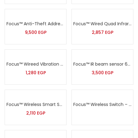
Focus™ Anti-Theft Addressable Alarm Kit – HA-IIGW
Focus™ Wired Quad Infrared& MW Complex outdoor Intrusion Detector Sensor – ODT-8350
9,500
EGP
2,857
EGP
Focus™ Wireed Vibration Sensor – MD-2018
Focus™ IR beam sensor 60meters – ABT-250F
1,280
EGP
3,500
EGP
Focus™ Wireless Smart Socket – PL-508R
Focus™ Wireless Switch – HA-4305
2,110
EGP