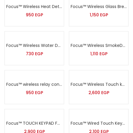
Focus™ Wireless Heat Detector – MD-240R
Focus™ Wireless Glass Break Sensor – MD-343R
950
EGP
1,150
EGP
Focus™ Wireless Water Detector- MD-230R
Focus™ Wireless SmokeDetector – MD-2105R
730
EGP
1,110
EGP
Focus™ wireless relay control module -PL-300R
Focus™ Wireless Touch keypad – PB-503R
950
EGP
2,600
EGP
Focus™ TOUCH KEYPAD FOR FC-7668 Pro
Focus™ Wired Touch Keypad for 7640
2,900
EGP
2,100
EGP