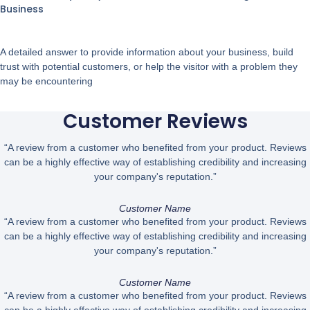
Business
A detailed answer to provide information about your business, build
trust with potential customers, or help the visitor with a problem they
may be encountering
Customer Reviews
“A review from a customer who benefited from your product. Reviews
can be a highly effective way of establishing credibility and increasing
your company's reputation.”
Customer Name
“A review from a customer who benefited from your product. Reviews
can be a highly effective way of establishing credibility and increasing
your company's reputation.”
Customer Name
“A review from a customer who benefited from your product. Reviews
can be a highly effective way of establishing credibility and increasing