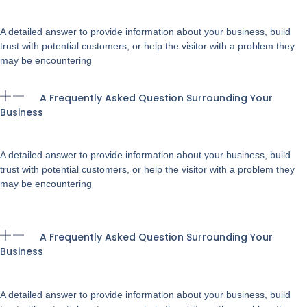
A detailed answer to provide information about your business, build
trust with potential customers, or help the visitor with a problem they
may be encountering
A Frequently Asked Question Surrounding Your
Business
A detailed answer to provide information about your business, build
trust with potential customers, or help the visitor with a problem they
may be encountering
A Frequently Asked Question Surrounding Your
Business
A detailed answer to provide information about your business, build