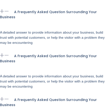
A Frequently Asked Question Surrounding Your
Business
A detailed answer to provide information about your business, build
trust with potential customers, or help the visitor with a problem they
may be encountering
A Frequently Asked Question Surrounding Your
Business
A detailed answer to provide information about your business, build
trust with potential customers, or help the visitor with a problem they
may be encountering
A Frequently Asked Question Surrounding Your
Business