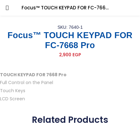
Focus™ TOUCH KEYPAD FOR FC-7668 Pro
SKU: 7640-1
Focus™ TOUCH KEYPAD FOR
FC-7668 Pro
2,900
EGP
TOUCH KEYPAD FOR 7668 Pro
Full Control on the Panel
Touch Keys
LCD Screen
Related Products