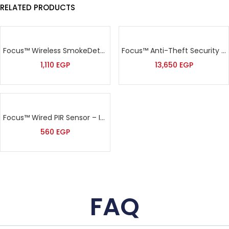
RELATED PRODUCTS
Focus™ Wireless SmokeDetector – MD-2105R
Focus™ Anti-Theft Security Addressable Alarm Kit – HA-VGW
1,110
EGP
13,650
EGP
Focus™ Wired PIR Sensor – IS-215/MC-215
560
EGP
FAQ