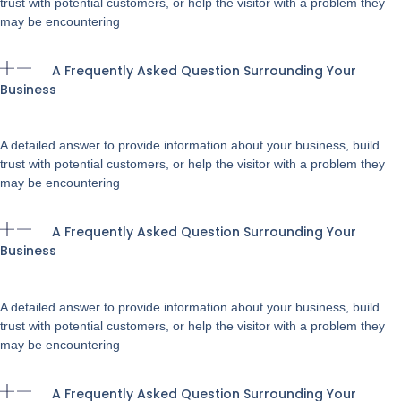
trust with potential customers, or help the visitor with a problem they
may be encountering
A Frequently Asked Question Surrounding Your
Business
A detailed answer to provide information about your business, build
trust with potential customers, or help the visitor with a problem they
may be encountering
A Frequently Asked Question Surrounding Your
Business
A detailed answer to provide information about your business, build
trust with potential customers, or help the visitor with a problem they
may be encountering
A Frequently Asked Question Surrounding Your