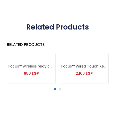
Related Products
RELATED PRODUCTS
Focus™ wireless relay control module -PL-300R
Focus™ Wired Touch Keypad for 7640
950
EGP
2,100
EGP