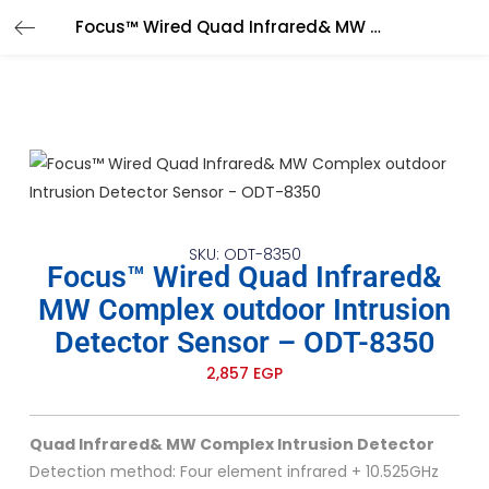
Focus™ Wired Quad Infrared& MW Complex outdoor Intrusion Detector Sensor – ODT-8350
SKU: ODT-8350
Focus™ Wired Quad Infrared&
MW Complex outdoor Intrusion
Detector Sensor – ODT-8350
2,857
EGP
Quad Infrared& MW Complex Intrusion Detector
Detection method: Four element infrared + 10.525GHz