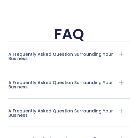
FAQ
A Frequently Asked Question Surrounding Your
Business
A Frequently Asked Question Surrounding Your
Business
A Frequently Asked Question Surrounding Your
Business