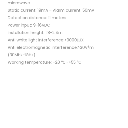
microwave
Static current: 19mA – Alarm current: 50mA
Detection distance: 11 meters
Power input: 9-16VDC
Installation height: 1.8-2.4m
Anti white light interference:>9000LUX
Anti electromagnetic interference:>30V/m
(30MHz~1GHz)
Working temperature: -20 ℃ -+55 ℃