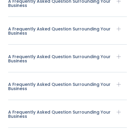
A Frequently Asked Question Surrounding Your
Business
A Frequently Asked Question Surrounding Your
Business
A Frequently Asked Question Surrounding Your
Business
A Frequently Asked Question Surrounding Your
Business
A Frequently Asked Question Surrounding Your
Business