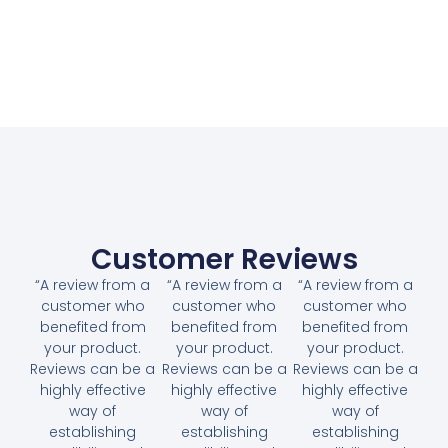
Customer Reviews
“A review from a
“A review from a
“A review from a
customer who
customer who
customer who
benefited from
benefited from
benefited from
your product.
your product.
your product.
Reviews can be a
Reviews can be a
Reviews can be a
highly effective
highly effective
highly effective
way of
way of
way of
establishing
establishing
establishing