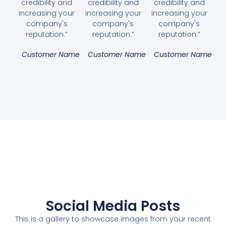
credibility and
credibility and
credibility and
increasing your
increasing your
increasing your
company's
company's
company's
reputation.”
reputation.”
reputation.”
Customer Name
Customer Name
Customer Name
Social Media Posts
This is a gallery to showcase images from your recent