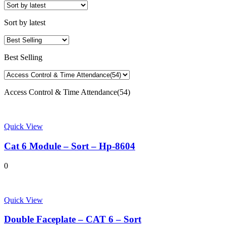
Sort by latest
Best Selling
Access Control & Time Attendance(54)
Quick View
Cat 6 Module – Sort – Hp-8604
0
Quick View
Double Faceplate – CAT 6 – Sort