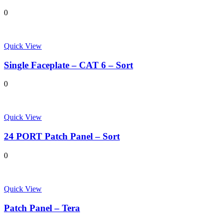
0
Quick View
Single Faceplate – CAT 6 – Sort
0
Quick View
24 PORT Patch Panel – Sort
0
Quick View
Patch Panel – Tera