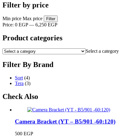
Filter by price
Min price
Max price
Filter
Price:
0 EGP
—
6,250 EGP
Product categories
Select a category
Filter By Brand
Sort
(4)
Tera
(3)
Check Also
Camera Bracket (YT – B5/901 -60:120)
500
EGP