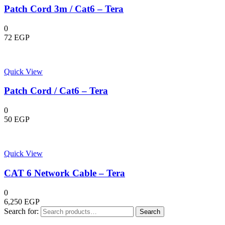
Patch Cord 3m / Cat6 – Tera
0
72
EGP
Quick View
Patch Cord / Cat6 – Tera
0
50
EGP
Quick View
CAT 6 Network Cable – Tera
0
6,250
EGP
Search for:
Search