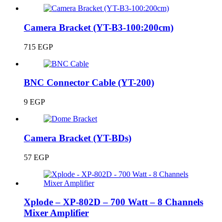
Camera Bracket (YT-B3-100:200cm)
715
EGP
BNC Connector Cable (YT-200)
9
EGP
Camera Bracket (YT-BDs)
57
EGP
Xplode – XP-802D – 700 Watt – 8 Channels
Mixer Amplifier