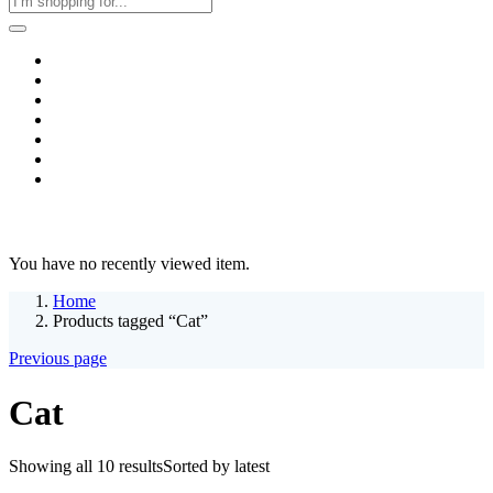
Home
Business & Corporate
Shop
Contact
FAQs
+2011103780048
Blog
Recent Viewed
You have no recently viewed item.
Home
Products tagged “Cat”
Previous page
Cat
Showing all 10 results
Sorted by latest