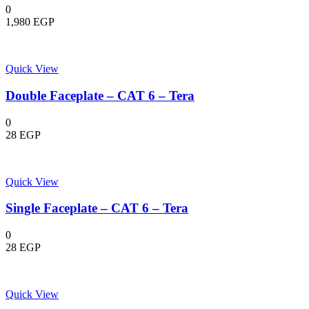
0
1,980
EGP
Quick View
Double Faceplate – CAT 6 – Tera
0
28
EGP
Quick View
Single Faceplate – CAT 6 – Tera
0
28
EGP
Quick View