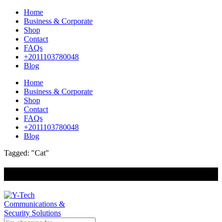
Home
Business & Corporate
Shop
Contact
FAQs
+2011103780048
Blog
Home
Business & Corporate
Shop
Contact
FAQs
+2011103780048
Blog
Tagged: "Cat"
+201000400642