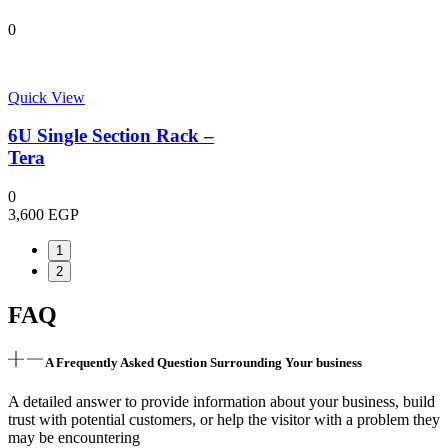
0
Quick View
6U Single Section Rack –
Tera
0
3,600
EGP
1
2
FAQ
A Frequently Asked Question Surrounding Your business
A detailed answer to provide information about your business, build
trust with potential customers, or help the visitor with a problem they
may be encountering