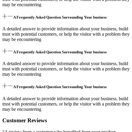
may be encountering
A Frequently Asked Question Surrounding Your business
A detailed answer to provide information about your business, build
trust with potential customers, or help the visitor with a problem they
may be encountering
A Frequently Asked Question Surrounding Your business
A detailed answer to provide information about your business, build
trust with potential customers, or help the visitor with a problem they
may be encountering
A Frequently Asked Question Surrounding Your business
A detailed answer to provide information about your business, build
trust with potential customers, or help the visitor with a problem they
may be encountering
Customer Reviews
“A review from a customer who benefited from your product.