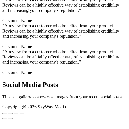
Reviews can be a highly effective way of establishing credibility
and increasing your company's reputation.”
Customer Name
“A review from a customer who benefited from your product.
Reviews can be a highly effective way of establishing credibility
and increasing your company's reputation.”
Customer Name
“A review from a customer who benefited from your product.
Reviews can be a highly effective way of establishing credibility
and increasing your company's reputation.”
Customer Name
Social Media Posts
This is a gallery to showcase images from your recent social posts
Copyright @ 2026 SkyWay Media