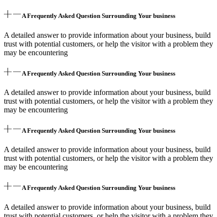
A Frequently Asked Question Surrounding Your business
A detailed answer to provide information about your business, build
trust with potential customers, or help the visitor with a problem they
may be encountering
A Frequently Asked Question Surrounding Your business
A detailed answer to provide information about your business, build
trust with potential customers, or help the visitor with a problem they
may be encountering
A Frequently Asked Question Surrounding Your business
A detailed answer to provide information about your business, build
trust with potential customers, or help the visitor with a problem they
may be encountering
A Frequently Asked Question Surrounding Your business
A detailed answer to provide information about your business, build
trust with potential customers, or help the visitor with a problem they