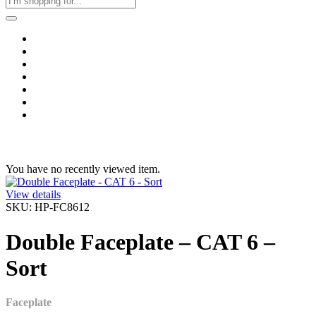
Home
Business & Corporate
Shop
Contact
FAQs
+2011103780048
Blog
Recent Viewed
You have no recently viewed item.
View details
SKU: HP-FC8612
Double Faceplate – CAT 6 –
Sort
Faceplate