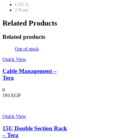
CAT 6
2 Ports
Related Products
Related products
Out of stock
Quick View
Cable Management –
Tera
0
193
EGP
Quick View
15U Double Section Rack
– Tera