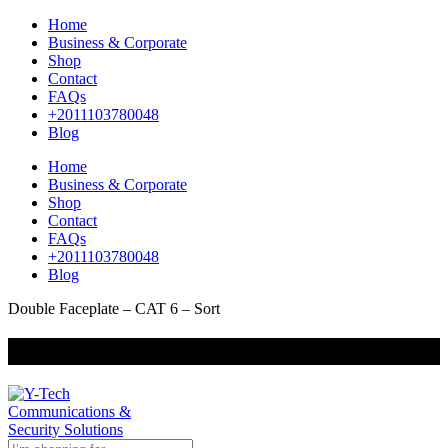
Home
Business & Corporate
Shop
Contact
FAQs
+2011103780048
Blog
Home
Business & Corporate
Shop
Contact
FAQs
+2011103780048
Blog
Double Faceplate – CAT 6 – Sort
+201000400642