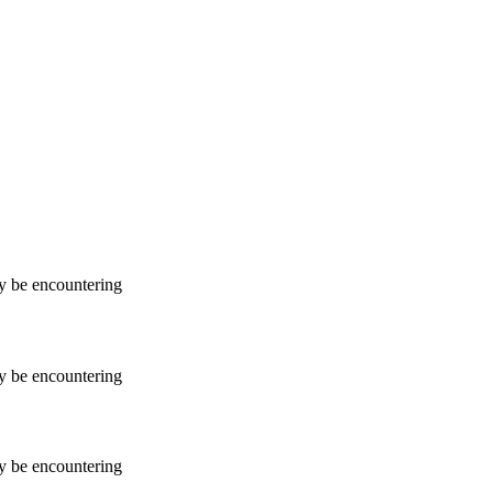
ay be encountering
ay be encountering
ay be encountering