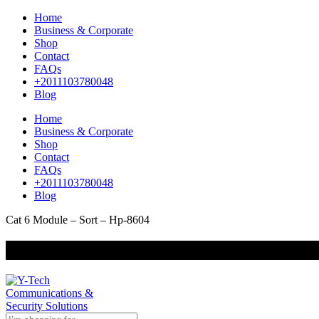
Home
Business & Corporate
Shop
Contact
FAQs
+2011103780048
Blog
Home
Business & Corporate
Shop
Contact
FAQs
+2011103780048
Blog
Cat 6 Module – Sort – Hp-8604
+201000400642