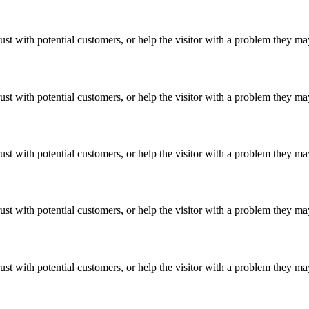
ust with potential customers, or help the visitor with a problem they m
ust with potential customers, or help the visitor with a problem they m
ust with potential customers, or help the visitor with a problem they m
ust with potential customers, or help the visitor with a problem they m
ust with potential customers, or help the visitor with a problem they m