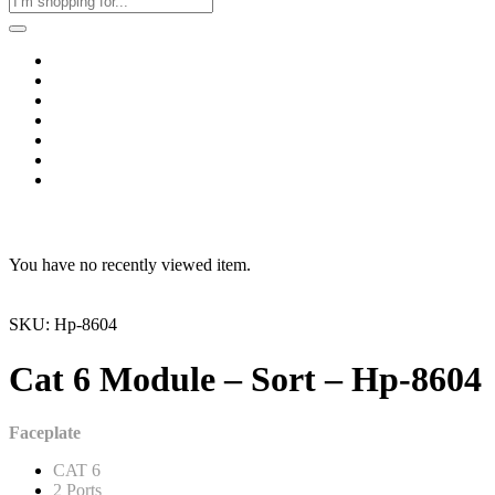
Home
Business & Corporate
Shop
Contact
FAQs
+2011103780048
Blog
Recent Viewed
You have no recently viewed item.
SKU: Hp-8604
Cat 6 Module – Sort – Hp-8604
Faceplate
CAT 6
2 Ports