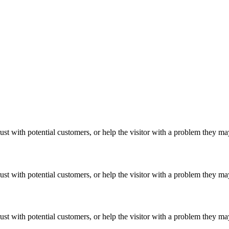
ust with potential customers, or help the visitor with a problem they m
ust with potential customers, or help the visitor with a problem they m
ust with potential customers, or help the visitor with a problem they m