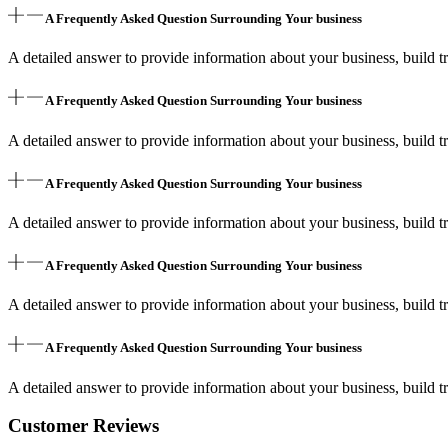
A Frequently Asked Question Surrounding Your business
A detailed answer to provide information about your business, build tr
A Frequently Asked Question Surrounding Your business
A detailed answer to provide information about your business, build tr
A Frequently Asked Question Surrounding Your business
A detailed answer to provide information about your business, build tr
A Frequently Asked Question Surrounding Your business
A detailed answer to provide information about your business, build tr
A Frequently Asked Question Surrounding Your business
A detailed answer to provide information about your business, build tr
Customer Reviews