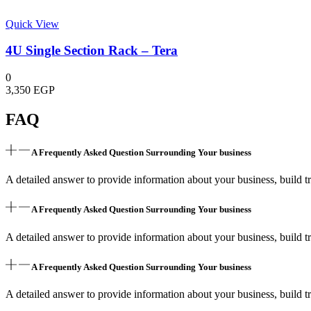
Quick View
4U Single Section Rack – Tera
0
3,350
EGP
FAQ
A Frequently Asked Question Surrounding Your business
A detailed answer to provide information about your business, build tr
A Frequently Asked Question Surrounding Your business
A detailed answer to provide information about your business, build tr
A Frequently Asked Question Surrounding Your business
A detailed answer to provide information about your business, build tr