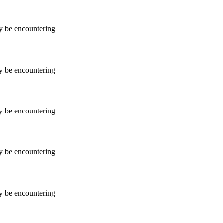
ay be encountering
ay be encountering
ay be encountering
ay be encountering
ay be encountering