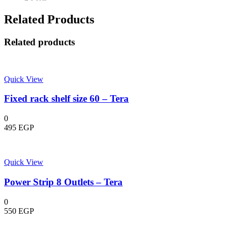
Related Products
Related products
Quick View
Fixed rack shelf size 60 – Tera
0
495
EGP
Quick View
Power Strip 8 Outlets – Tera
0
550
EGP