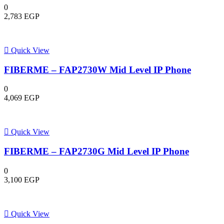
0
2,783
EGP
Quick View
FIBERME – FAP2730W Mid Level IP Phone
0
4,069
EGP
Quick View
FIBERME – FAP2730G Mid Level IP Phone
0
3,100
EGP
Quick View