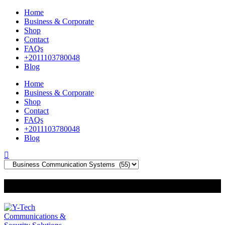
Home
Business & Corporate
Shop
Contact
FAQs
+2011103780048
Blog
Home
Business & Corporate
Shop
Contact
FAQs
+2011103780048
Blog
+201000400642