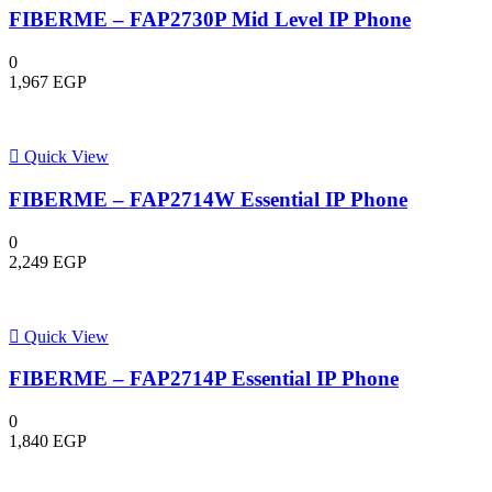
FIBERME – FAP2730P Mid Level IP Phone
0
1,967
EGP
Quick View
FIBERME – FAP2714W Essential IP Phone
0
2,249
EGP
Quick View
FIBERME – FAP2714P Essential IP Phone
0
1,840
EGP