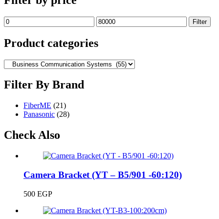
Min
Max
Filter
price
price
Product categories
Filter By Brand
FiberME
(21)
Panasonic
(28)
Check Also
Camera Bracket (YT – B5/901 -60:120)
500
EGP