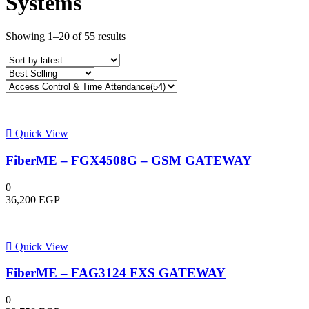
Systems
Sorted
Showing 1–20 of 55 results
by
latest
Quick View
FiberME – FGX4508G – GSM GATEWAY
0
36,200
EGP
Quick View
FiberME – FAG3124 FXS GATEWAY
0