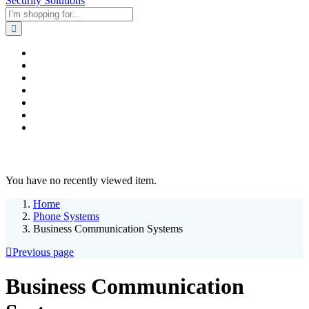
Home
Business & Corporate
Shop
Contact
FAQs
+2011103780048
Blog
Recent Viewed
You have no recently viewed item.
Home
Phone Systems
Business Communication Systems
Previous page
Business Communication