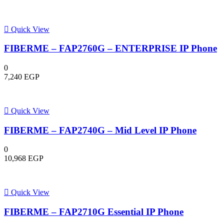
Quick View
FIBERME – FAP2760G – ENTERPRISE IP Phone
0
7,240
EGP
Quick View
FIBERME – FAP2740G – Mid Level IP Phone
0
10,968
EGP
Quick View
FIBERME – FAP2710G Essential IP Phone