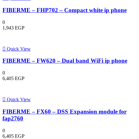
FIBERME – FHP702 – Compact white ip phone
0
1,943
EGP
Quick View
FIBERME – FW620 – Dual band WiFi ip phone
0
6,405
EGP
Quick View
FIBERME – FX60 – DSS Expansion module for
fap2760
0
6,405
EGP