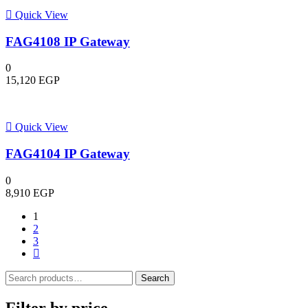
Quick View
FAG4108 IP Gateway
0
15,120
EGP
Quick View
FAG4104 IP Gateway
0
8,910
EGP
1
2
3
Search
Search
for:
Filter by price