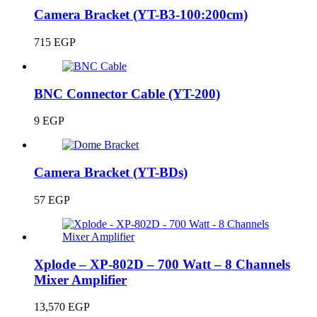
Camera Bracket (YT-B3-100:200cm)
715
EGP
BNC Connector Cable (YT-200)
9
EGP
Camera Bracket (YT-BDs)
57
EGP
Xplode – XP-802D – 700 Watt – 8 Channels
Mixer Amplifier
13,570
EGP