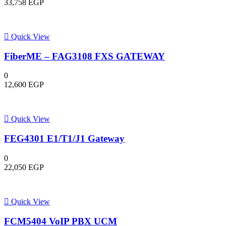
33,758
EGP
Quick View
FiberME – FAG3108 FXS GATEWAY
0
12,600
EGP
Quick View
FEG4301 E1/T1/J1 Gateway
0
22,050
EGP
Quick View
FCM5404 VoIP PBX UCM