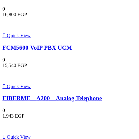
0
16,800
EGP
Quick View
FCM5600 VoIP PBX UCM
0
15,540
EGP
Quick View
FIBERME – A200 – Analog Telephone
0
1,943
EGP
Quick View