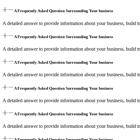
A Frequently Asked Question Surrounding Your business
A detailed answer to provide information about your business, build tr
A Frequently Asked Question Surrounding Your business
A detailed answer to provide information about your business, build tr
A Frequently Asked Question Surrounding Your business
A detailed answer to provide information about your business, build tr
A Frequently Asked Question Surrounding Your business
A detailed answer to provide information about your business, build tr
A Frequently Asked Question Surrounding Your business
A detailed answer to provide information about your business, build tr
A Frequently Asked Question Surrounding Your business