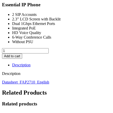
Essential IP Phone
2 SIP Accounts
2.3” LCD Screen with Backlit
Dual 1Gbps Ethernet Ports
Integrated PoE
HD Voice Quality
6-Way Conference Calls
Without PSU
FIBERME
-
Add to cart
FAP2710G
Essential
Description
IP
Phone
Description
quantity
Datasheet_FAP2710_English
Related Products
Related products