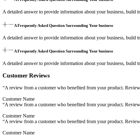
A detailed answer to provide information about your business, build tr
A Frequently Asked Question Surrounding Your business
A detailed answer to provide information about your business, build tr
A Frequently Asked Question Surrounding Your business
A detailed answer to provide information about your business, build tr
Customer Reviews
“A review from a customer who benefited from your product. Reviews c
Customer Name
“A review from a customer who benefited from your product. Reviews c
Customer Name
“A review from a customer who benefited from your product. Reviews c
Customer Name