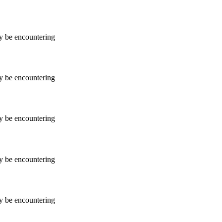
ay be encountering
ay be encountering
ay be encountering
ay be encountering
ay be encountering