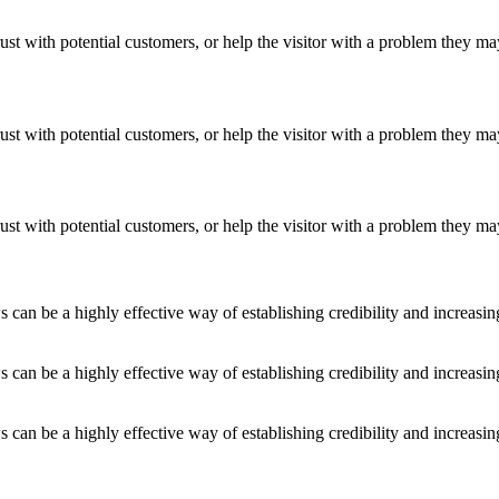
ust with potential customers, or help the visitor with a problem they m
ust with potential customers, or help the visitor with a problem they m
ust with potential customers, or help the visitor with a problem they m
an be a highly effective way of establishing credibility and increasi
an be a highly effective way of establishing credibility and increasi
an be a highly effective way of establishing credibility and increasi