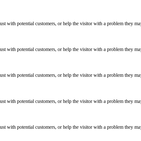
ust with potential customers, or help the visitor with a problem they m
ust with potential customers, or help the visitor with a problem they m
ust with potential customers, or help the visitor with a problem they m
ust with potential customers, or help the visitor with a problem they m
ust with potential customers, or help the visitor with a problem they m