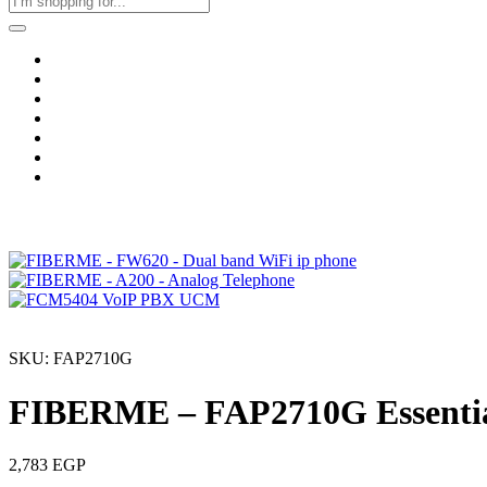
Home
Business & Corporate
Shop
Contact
FAQs
+2011103780048
Blog
Recent Viewed
SKU: FAP2710G
FIBERME – FAP2710G Essentia
2,783
EGP