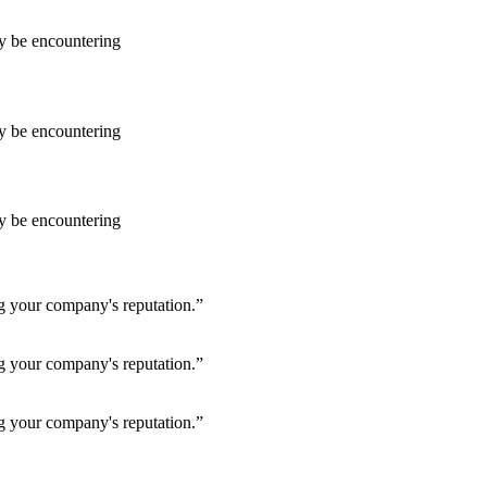
ay be encountering
ay be encountering
ay be encountering
ng your company's reputation.”
ng your company's reputation.”
ng your company's reputation.”