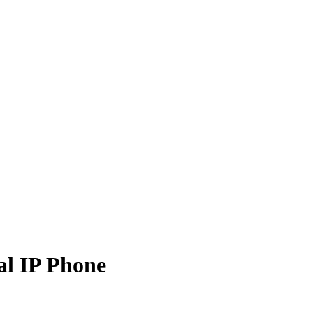
l IP Phone