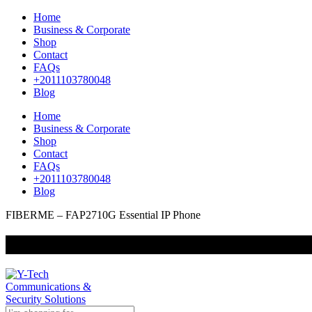
Home
Business & Corporate
Shop
Contact
FAQs
+2011103780048
Blog
Home
Business & Corporate
Shop
Contact
FAQs
+2011103780048
Blog
FIBERME – FAP2710G Essential IP Phone
+201000400642