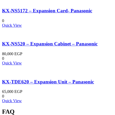
KX-NS5172 – Expansion Card- Panasonic
0
Quick View
KX-NS520 – Expansion Cabinet – Panasonic
80,000
EGP
0
Quick View
KX-TDE620 – Expansion Unit – Panasonic
65,000
EGP
0
Quick View
FAQ