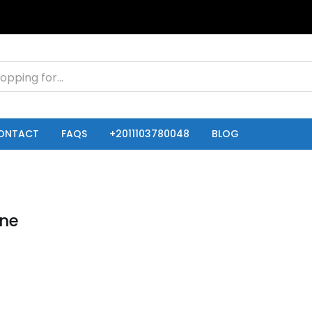
ONTACT
FAQS
+2011103780048
BLOG
one