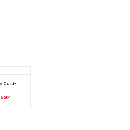
on Card-
0
EGP