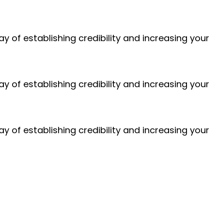
 of establishing credibility and increasing your
 of establishing credibility and increasing your
 of establishing credibility and increasing your