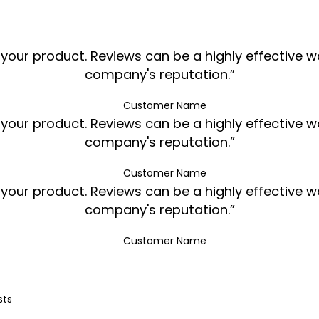
ur product. Reviews can be a highly effective way
company's reputation.”
Customer Name
ur product. Reviews can be a highly effective way
company's reputation.”
Customer Name
ur product. Reviews can be a highly effective way
company's reputation.”
Customer Name
sts