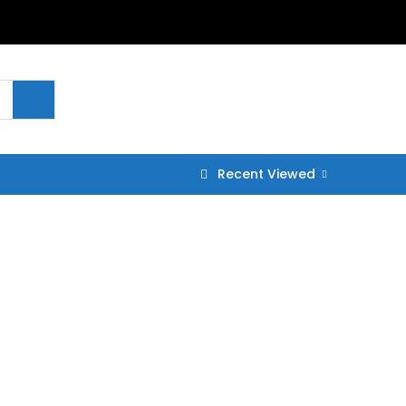
Recent Viewed