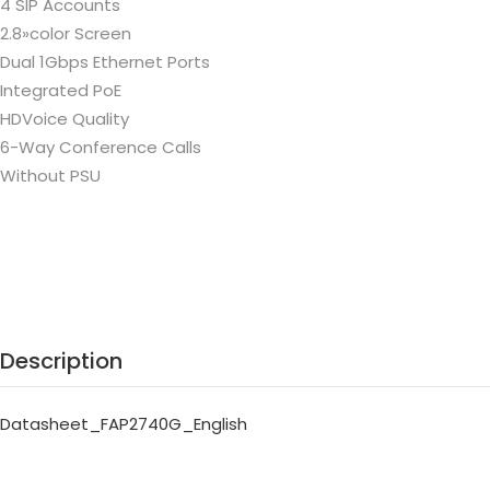
4 SIP Accounts
2.8»color Screen
Dual 1Gbps Ethernet Ports
Integrated PoE
HDVoice Quality
6-Way Conference Calls
Without PSU
Description
Datasheet_FAP2740G_English