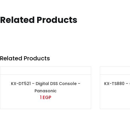
Related Products
Related Products
KX-DT521 – Digital DSS Console –
KX-TS880 –
Panasonic
1
EGP