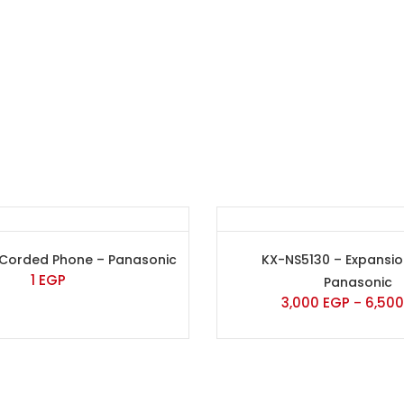
 Corded Phone – Panasonic
KX-NS5130 – Expansi
1
EGP
Panasonic
3,000
EGP
6,50
–