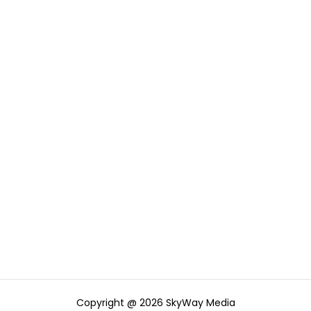
Copyright @ 2026 SkyWay Media