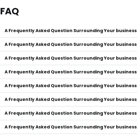
FAQ
A Frequently Asked Question Surrounding Your business
A Frequently Asked Question Surrounding Your business
A Frequently Asked Question Surrounding Your business
A Frequently Asked Question Surrounding Your business
A Frequently Asked Question Surrounding Your business
A Frequently Asked Question Surrounding Your business
A Frequently Asked Question Surrounding Your business
A Frequently Asked Question Surrounding Your business