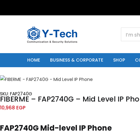
+201000400642
HOME
BUSINESS & CORPORATE
SHOP
C
SKU: FAP2740G
FIBERME – FAP2740G – Mid Level IP Ph
10,968
EGP
FAP2740G Mid-level IP Phone