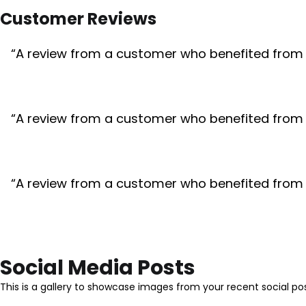
Customer Reviews
“A review from a customer who benefited from yo
“A review from a customer who benefited from yo
“A review from a customer who benefited from yo
Social Media Posts
This is a gallery to showcase images from your recent social po