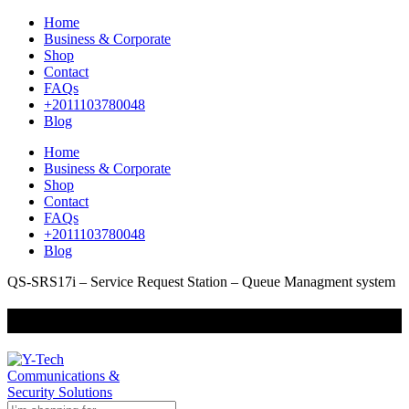
Home
Business & Corporate
Shop
Contact
FAQs
+2011103780048
Blog
Home
Business & Corporate
Shop
Contact
FAQs
+2011103780048
Blog
QS-SRS17i – Service Request Station – Queue Managment system
+201000400642