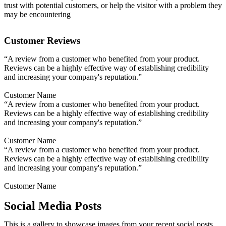
trust with potential customers, or help the visitor with a problem they
may be encountering
Customer Reviews
“A review from a customer who benefited from your product.
Reviews can be a highly effective way of establishing credibility
and increasing your company's reputation.”
Customer Name
“A review from a customer who benefited from your product.
Reviews can be a highly effective way of establishing credibility
and increasing your company's reputation.”
Customer Name
“A review from a customer who benefited from your product.
Reviews can be a highly effective way of establishing credibility
and increasing your company's reputation.”
Customer Name
Social Media Posts
This is a gallery to showcase images from your recent social posts