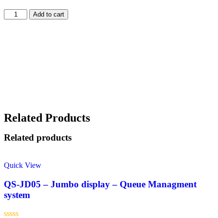
Add to cart
Related Products
Related products
Quick View
QS-JD05 – Jumbo display – Queue Managment
system