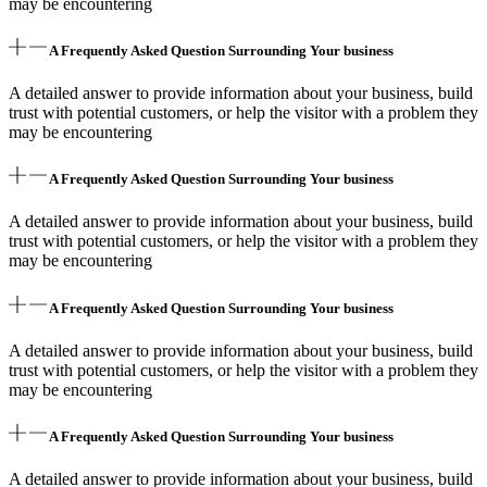
may be encountering
A Frequently Asked Question Surrounding Your business
A detailed answer to provide information about your business, build
trust with potential customers, or help the visitor with a problem they
may be encountering
A Frequently Asked Question Surrounding Your business
A detailed answer to provide information about your business, build
trust with potential customers, or help the visitor with a problem they
may be encountering
A Frequently Asked Question Surrounding Your business
A detailed answer to provide information about your business, build
trust with potential customers, or help the visitor with a problem they
may be encountering
A Frequently Asked Question Surrounding Your business
A detailed answer to provide information about your business, build