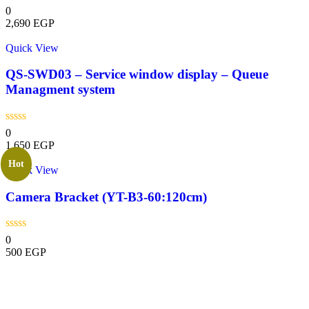
0
2,690
EGP
Quick View
QS-SWD03 – Service window display – Queue
Managment system
0
1,650
EGP
Hot
Quick View
Camera Bracket (YT-B3-60:120cm)
0
500
EGP