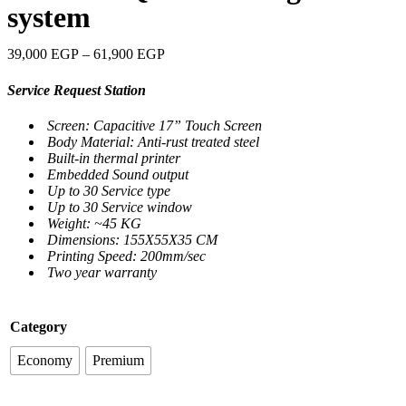
system
39,000
EGP
–
61,900
EGP
Service Request Station
Screen: Capacitive 17” Touch Screen
Body Material: Anti-rust treated steel
Built-in thermal printer
Embedded Sound output
Up to 30 Service type
Up to 30 Service window
Weight: ~45 KG
Dimensions: 155X55X35 CM
Printing Speed: 200mm/sec
Two year warranty
Category
Economy
Premium