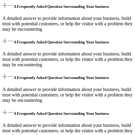
A Frequently Asked Question Surrounding Your business
A detailed answer to provide information about your business, build
trust with potential customers, or help the visitor with a problem they
may be encountering
A Frequently Asked Question Surrounding Your business
A detailed answer to provide information about your business, build
trust with potential customers, or help the visitor with a problem they
may be encountering
A Frequently Asked Question Surrounding Your business
A detailed answer to provide information about your business, build
trust with potential customers, or help the visitor with a problem they
may be encountering
A Frequently Asked Question Surrounding Your business
A detailed answer to provide information about your business, build
trust with potential customers, or help the visitor with a problem they