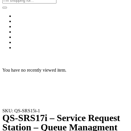
Home
Business & Corporate
Shop
Contact
FAQs
+2011103780048
Blog
Recent Viewed
You have no recently viewed item.
SKU: QS-SRS15i-1
QS-SRS17i – Service Request
Station – Queue Managment