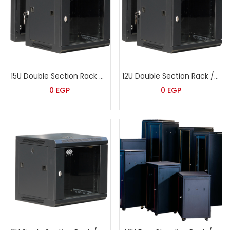
15U Double Section Rack – Sort
12U Double Section Rack / Wide – Sort
0
EGP
0
EGP