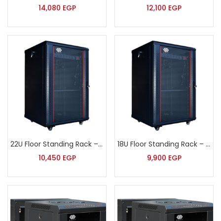
14,080
EGP
12,100
EGP
22U Floor Standing Rack – Sort – JB6622
18U Floor Standing Rack – Sort
10,450
EGP
9,900
EGP