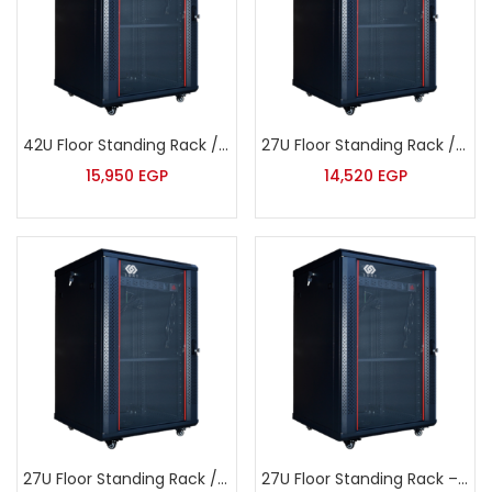
42U Floor Standing Rack / Deep – Sort – JB6842
27U Floor Standing Rack / Extra Deep – Sort – JB6127
15,950
EGP
14,520
EGP
27U Floor Standing Rack / Deep – Sort – JB6827
27U Floor Standing Rack – Sort – JB6627