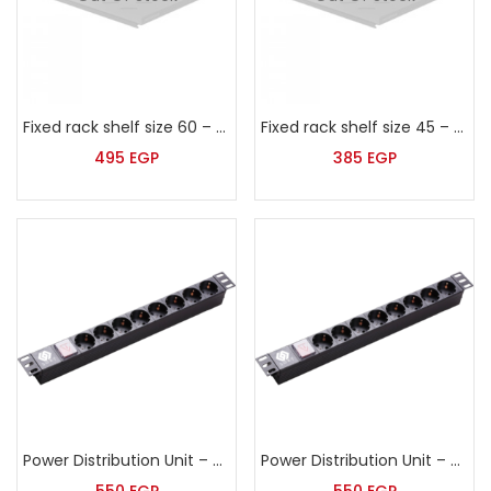
Fixed rack shelf size 60 – Sort – HP-2-420
Fixed rack shelf size 45 – Sort – HP-2-270
495
EGP
385
EGP
Power Distribution Unit – PDU 8 outlets – Sort – HP-1U-G8-K
Power Distribution Unit – PDU 6 outlets – Sort – HP-1U-G6-K