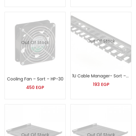
Out Of Stock
Out Of Stock
1U Cable Manager- Sort – HP-53
Cooling Fan – Sort – HP-30
193
EGP
450
EGP
Out Of Stock
Out Of Stock