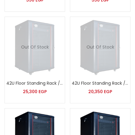
550
EGP
550
EGP
Out Of Stock
Out Of Stock
42U Floor Standing Rack / Wide – Extra Deep – Sort – JB8142
42U Floor Standing Rack / Wide – Deep – Sort – JB8842
25,300
EGP
20,350
EGP