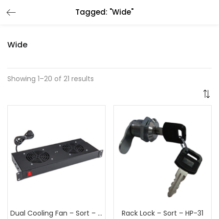
Tagged: "Wide"
Wide
Showing 1–20 of 21 results
Dual Cooling Fan – Sort – HP-15
Rack Lock – Sort – HP-31