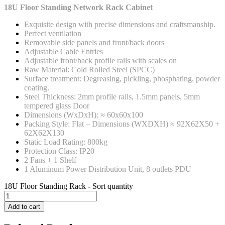
18U Floor Standing Network Rack Cabinet
Exquisite design with precise dimensions and craftsmanship.
Perfect ventilation
Removable side panels and front/back doors
Adjustable Cable Entries
Adjustable front/back profile rails with scales on
Raw Material: Cold Rolled Steel (SPCC)
Surface treatment: Degreasing, pickling, phosphating, powder
coating.
Steel Thickness: 2mm profile rails, 1.5mm panels, 5mm
tempered glass Door
Dimensions (WxDxH): ≈ 60x60x100
Packing Style: Flat – Dimensions (WXDXH) ≈ 92X62X50 +
62X62X130
Static Load Rating: 800kg
Protection Class: IP20
2 Fans + 1 Shelf
1 Aluminum Power Distribution Unit, 8 outlets PDU
18U Floor Standing Rack - Sort quantity
Add to cart