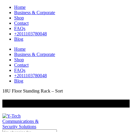
Home
Business & Corporate
Shop
Contact
FAQs
+2011103780048
Blog
Home
Business & Corporate
Shop
Contact
FAQs
+2011103780048
Blog
18U Floor Standing Rack – Sort
+201000400642