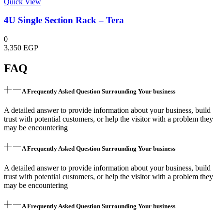
Quick View
4U Single Section Rack – Tera
0
3,350
EGP
FAQ
A Frequently Asked Question Surrounding Your business
A detailed answer to provide information about your business, build
trust with potential customers, or help the visitor with a problem they
may be encountering
A Frequently Asked Question Surrounding Your business
A detailed answer to provide information about your business, build
trust with potential customers, or help the visitor with a problem they
may be encountering
A Frequently Asked Question Surrounding Your business