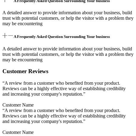
A Frequently Asked Question Surrounding Your business
A detailed answer to provide information about your business, build
trust with potential customers, or help the visitor with a problem they
may be encountering
A Frequently Asked Question Surrounding Your business
A detailed answer to provide information about your business, build
trust with potential customers, or help the visitor with a problem they
may be encountering
Customer Reviews
“A review from a customer who benefited from your product.
Reviews can be a highly effective way of establishing credibility
and increasing your company's reputation.”
Customer Name
“A review from a customer who benefited from your product.
Reviews can be a highly effective way of establishing credibility
and increasing your company's reputation.”
Customer Name