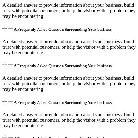
A detailed answer to provide information about your business, build
trust with potential customers, or help the visitor with a problem they
may be encountering
A Frequently Asked Question Surrounding Your business
A detailed answer to provide information about your business, build
trust with potential customers, or help the visitor with a problem they
may be encountering
A Frequently Asked Question Surrounding Your business
A detailed answer to provide information about your business, build
trust with potential customers, or help the visitor with a problem they
may be encountering
A Frequently Asked Question Surrounding Your business
A detailed answer to provide information about your business, build
trust with potential customers, or help the visitor with a problem they
may be encountering