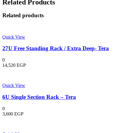
Related Products
Related products
Quick View
27U Free Standing Rack / Extra Deep- Tera
0
14,520
EGP
Quick View
6U Single Section Rack – Tera
0
3,600
EGP