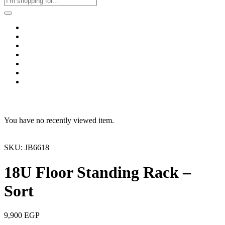
Home
Business & Corporate
Shop
Contact
FAQs
+2011103780048
Blog
Recent Viewed
You have no recently viewed item.
SKU: JB6618
18U Floor Standing Rack –
Sort
9,900
EGP