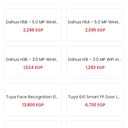
Dahua H5B – 5.0 MP Wireless WiFi indoor Camera with One-click Proactive Call
Dahua H5A – 5.0 MP Wireless WiFi indoor Camera
2,286
EGP
2,095
EGP
Dahua H3B – 3.0 MP Wireless WiFi indoor Camera with action button
Dahua H3I – 3.0 MP WiFi indoor Camera
1,524
EGP
1,283
EGP
Tuya Face Recognition Electronic Smart Door Lock for Smart Home
Tuya 6X1 Smart FP Door Lock
13,800
EGP
6,700
EGP