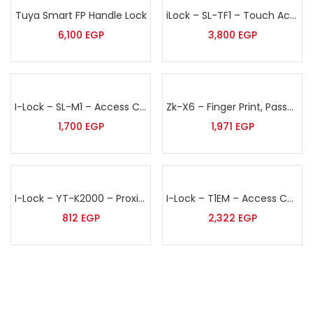
Tuya Smart FP Handle Lock
iLock – SL-TF1 – Touch Access Control Terminal with Finger Print, Password & Proximity Card
6,100
EGP
3,800
EGP
I-Lock – SL-M1 – Access Control Terminal
Zk-X6 – Finger Print, Password & Proximity Card Access Control
1,700
EGP
1,971
EGP
I-Lock – YT-K2000 – Proximity Card & Pin Access Control Terminal
I-Lock – T1EM – Access Control Unit
812
EGP
2,322
EGP