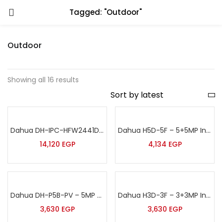
Tagged: "Outdoor"
Outdoor
Showing all 16 results
Dahua DH-IPC-HFW2441DG-4G-SP-B – 4MP Smart Dual Light Fixed-focal Bullet 4G Solar Power Network Camera
Dahua H5D-5F – 5+5MP Indoor Wireless Wi-Fi Dual-Lens Pan & Tilt Camera
14,120
EGP
4,134
EGP
Dahua DH-P5B-PV – 5MP Outdoor Wireless Fixed-focal Wi-Fi Pan & Tilt Network Camera
Dahua H3D-3F – 3+3MP Indoor Wireless Wi-Fi Dual-Lens Pan & Tilt Camera
3,630
EGP
3,630
EGP