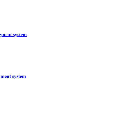
gment system
gment system