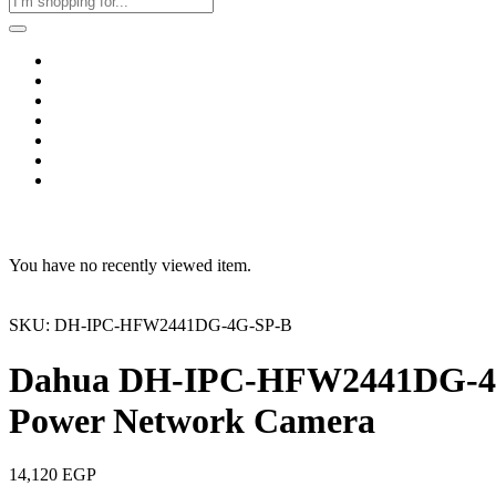
Home
Business & Corporate
Shop
Contact
FAQs
+2011103780048
Blog
Recent Viewed
You have no recently viewed item.
SKU: DH-IPC-HFW2441DG-4G-SP-B
Dahua DH-IPC-HFW2441DG-4G-S
Power Network Camera
14,120
EGP