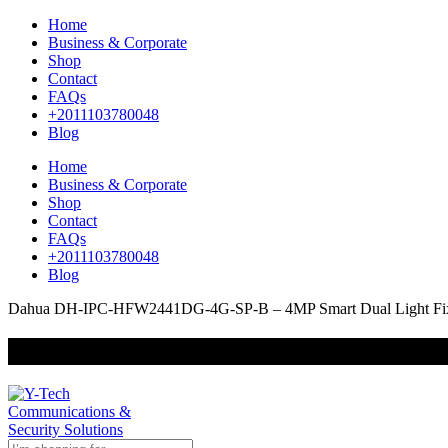
Home
Business & Corporate
Shop
Contact
FAQs
+2011103780048
Blog
Home
Business & Corporate
Shop
Contact
FAQs
+2011103780048
Blog
Dahua DH-IPC-HFW2441DG-4G-SP-B – 4MP Smart Dual Light Fixed
+201000400642