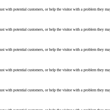
ust with potential customers, or help the visitor with a problem they m
ust with potential customers, or help the visitor with a problem they m
ust with potential customers, or help the visitor with a problem they m
ust with potential customers, or help the visitor with a problem they m
ust with potential customers, or help the visitor with a problem they m