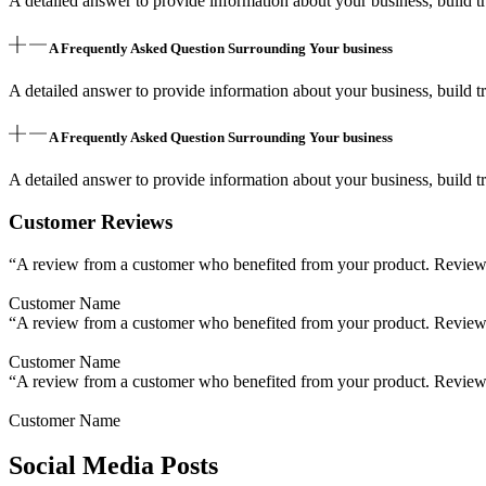
A detailed answer to provide information about your business, build tr
A Frequently Asked Question Surrounding Your business
A detailed answer to provide information about your business, build tr
A Frequently Asked Question Surrounding Your business
A detailed answer to provide information about your business, build tr
Customer Reviews
“A review from a customer who benefited from your product. Reviews c
Customer Name
“A review from a customer who benefited from your product. Reviews c
Customer Name
“A review from a customer who benefited from your product. Reviews c
Customer Name
Social Media Posts