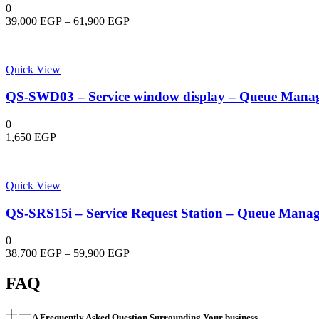
Bullet
0
4G
Price
39,000
EGP
–
61,900
EGP
Solar
range:
Power
39,000 EGP
Network
through
Camera
Quick View
61,900 EGP
quantity
QS-SWD03 – Service window display – Queue Mana
0
1,650
EGP
Quick View
QS-SRS15i – Service Request Station – Queue Mana
0
Price
38,700
EGP
–
59,900
EGP
range:
38,700 EGP
FAQ
through
59,900 EGP
A Frequently Asked Question Surrounding Your business