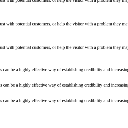
ust with potential customers, or help the visitor with a problem they m
ust with potential customers, or help the visitor with a problem they m
ust with potential customers, or help the visitor with a problem they m
an be a highly effective way of establishing credibility and increasi
an be a highly effective way of establishing credibility and increasi
an be a highly effective way of establishing credibility and increasi