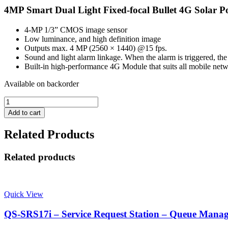
4MP Smart Dual Light Fixed-focal Bullet 4G Solar
4-MP 1/3” CMOS image sensor
Low luminance, and high definition image
Outputs max. 4 MP (2560 × 1440) @15 fps.
Sound and light alarm linkage. When the alarm is triggered, the 
Built-in high-performance 4G Module that suits all mobile netw
Available on backorder
Dahua
DH-
Add to cart
IPC-
HFW2441DG-
Related Products
4G-
SP-
B
Related products
-
4MP
Smart
Dual
Quick View
Light
Fixed-
QS-SRS17i – Service Request Station – Queue Mana
focal