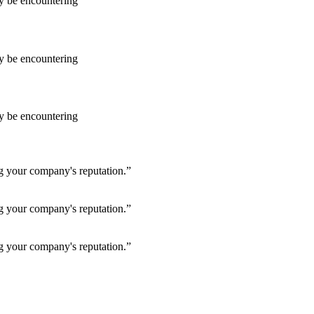
ay be encountering
ay be encountering
ay be encountering
ng your company's reputation.”
ng your company's reputation.”
ng your company's reputation.”