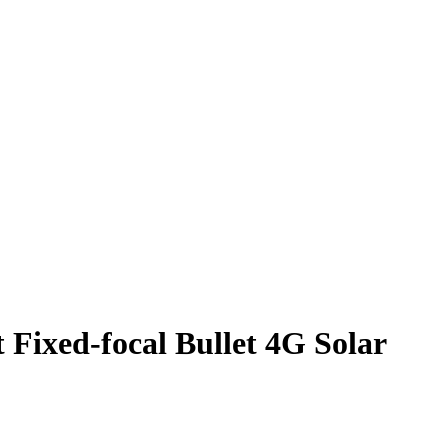
xed-focal Bullet 4G Solar