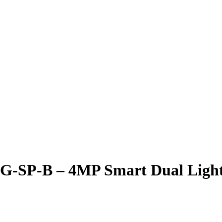
P-B – 4MP Smart Dual Light Fi