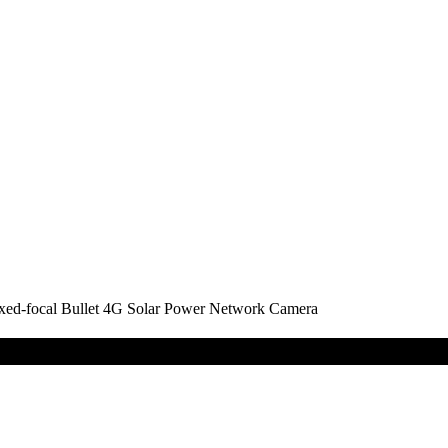
-focal Bullet 4G Solar Power Network Camera