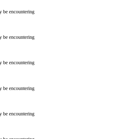
ay be encountering
ay be encountering
ay be encountering
ay be encountering
ay be encountering