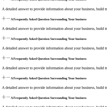
A detailed answer to provide information about your business, build tr
A Frequently Asked Question Surrounding Your business
A detailed answer to provide information about your business, build tr
A Frequently Asked Question Surrounding Your business
A detailed answer to provide information about your business, build tr
A Frequently Asked Question Surrounding Your business
A detailed answer to provide information about your business, build tr
A Frequently Asked Question Surrounding Your business
A detailed answer to provide information about your business, build tr
A Frequently Asked Question Surrounding Your business