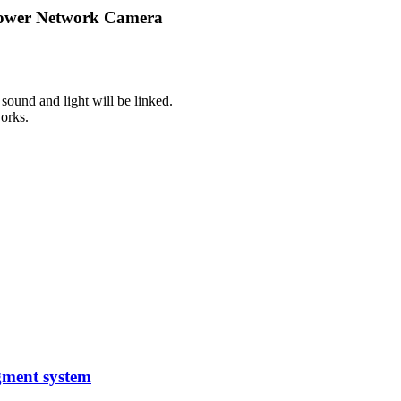
 Power Network Camera
sound and light will be linked.
orks.
gment system