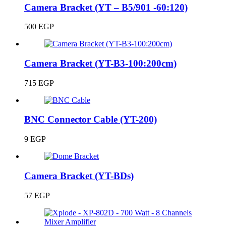
Camera Bracket (YT – B5/901 -60:120)
500
EGP
Camera Bracket (YT-B3-100:200cm)
715
EGP
BNC Connector Cable (YT-200)
9
EGP
Camera Bracket (YT-BDs)
57
EGP