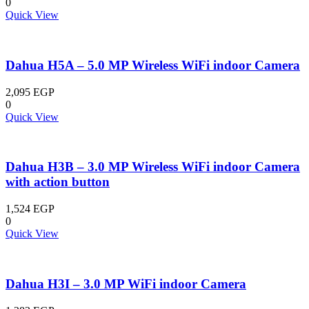
0
Quick View
Dahua H5A – 5.0 MP Wireless WiFi indoor Camera
2,095
EGP
0
Quick View
Dahua H3B – 3.0 MP Wireless WiFi indoor Camera
with action button
1,524
EGP
0
Quick View
Dahua H3I – 3.0 MP WiFi indoor Camera