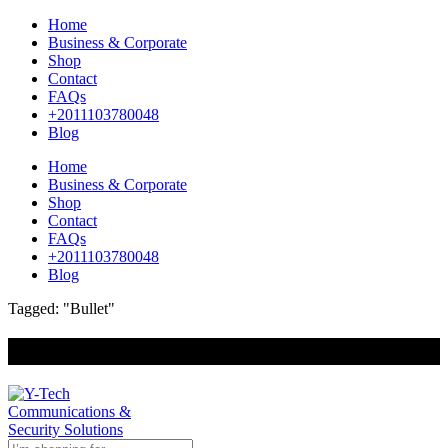
Home
Business & Corporate
Shop
Contact
FAQs
+2011103780048
Blog
Home
Business & Corporate
Shop
Contact
FAQs
+2011103780048
Blog
Tagged: "Bullet"
+201000400642