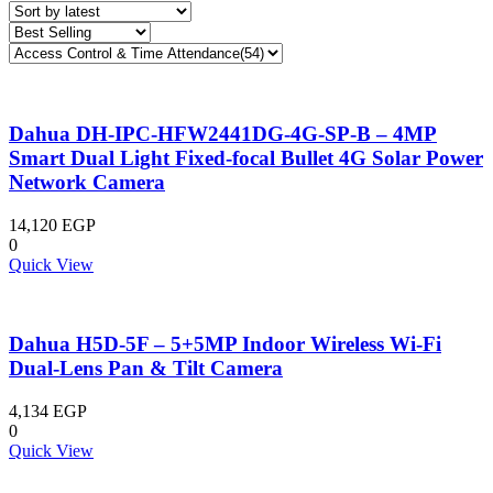
Dahua DH-IPC-HFW2441DG-4G-SP-B – 4MP
Smart Dual Light Fixed-focal Bullet 4G Solar Power
Network Camera
14,120
EGP
0
Quick View
Dahua H5D-5F – 5+5MP Indoor Wireless Wi-Fi
Dual-Lens Pan & Tilt Camera
4,134
EGP
0
Quick View