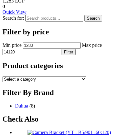
1,283
EGP
0
Quick View
Search for:
Search
Filter by price
Min price
Max price
Filter
Product categories
Filter By Brand
Dahua
(8)
Check Also