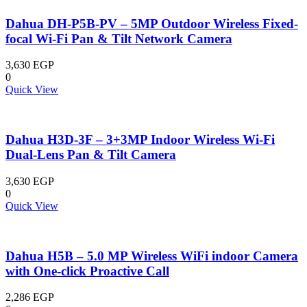
Dahua DH-P5B-PV – 5MP Outdoor Wireless Fixed-
focal Wi-Fi Pan & Tilt Network Camera
3,630
EGP
0
Quick View
Dahua H3D-3F – 3+3MP Indoor Wireless Wi-Fi
Dual-Lens Pan & Tilt Camera
3,630
EGP
0
Quick View
Dahua H5B – 5.0 MP Wireless WiFi indoor Camera
with One-click Proactive Call
2,286
EGP