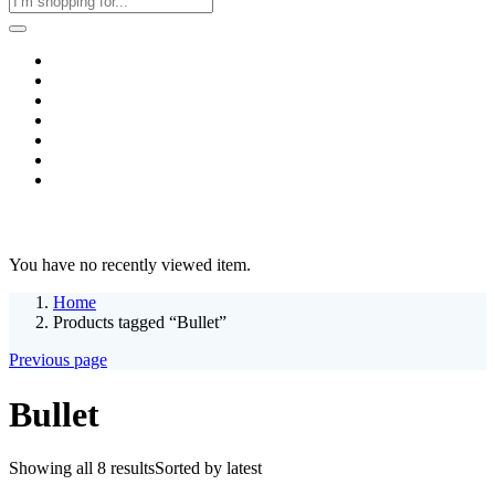
Home
Business & Corporate
Shop
Contact
FAQs
+2011103780048
Blog
Recent Viewed
You have no recently viewed item.
Home
Products tagged “Bullet”
Previous page
Bullet
Showing all 8 results
Sorted by latest