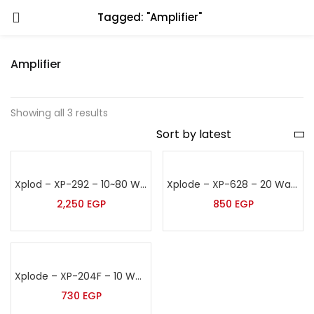
Tagged: "Amplifier"
Amplifier
Showing all 3 results
Xplod – XP-292 – 10~80 Watt False Ceiling Speaker
Xplode – XP-628 – 20 Watt False Ceiling Speaker
2,250
EGP
850
EGP
Xplode – XP-204F – 10 Watt False Ceiling Speaker
730
EGP