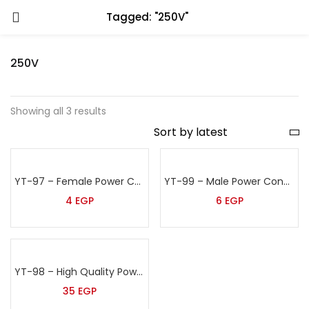
Tagged: "250V"
250V
Showing all 3 results
YT-97 – Female Power Connector
YT-99 – Male Power Connector
4
EGP
6
EGP
YT-98 – High Quality Power Cable
35
EGP