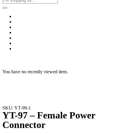
Home
Business & Corporate
Shop
Contact
FAQs
+2011103780048
Blog
Recent Viewed
You have no recently viewed item.
SKU: YT-99-1
YT-97 – Female Power
Connector