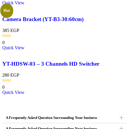
Quick View
Hot
Camera Bracket (YT-B3-30:60cm)
385
EGP
0
Quick View
YT-HDSW-03 – 3 Channels HD Switcher
280
EGP
0
Quick View
A Frequently Asked Question Surrounding Your business
A Frequently Asked Question Surrounding Your business