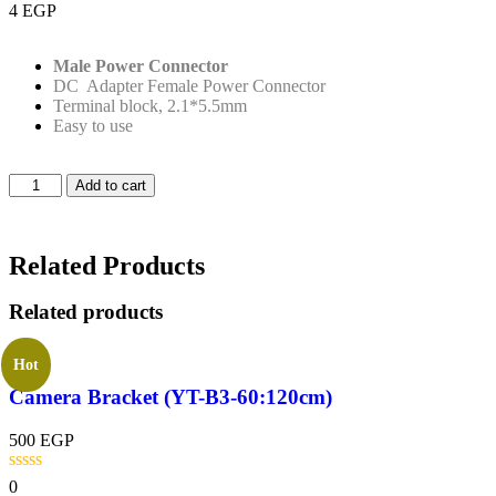
4
EGP
Male Power Connector
DC Adapter Female Power Connector
Terminal block, 2.1*5.5mm
Easy to use
Add to cart
Related Products
Related products
Hot
Camera Bracket (YT-B3-60:120cm)
500
EGP
0