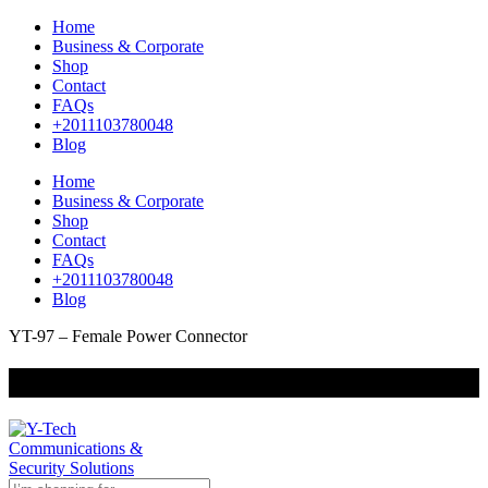
Home
Business & Corporate
Shop
Contact
FAQs
+2011103780048
Blog
Home
Business & Corporate
Shop
Contact
FAQs
+2011103780048
Blog
YT-97 – Female Power Connector
+201000400642