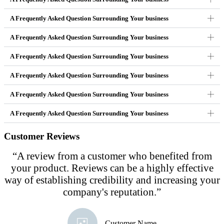
A Frequently Asked Question Surrounding Your business
A Frequently Asked Question Surrounding Your business
A Frequently Asked Question Surrounding Your business
A Frequently Asked Question Surrounding Your business
A Frequently Asked Question Surrounding Your business
A Frequently Asked Question Surrounding Your business
Customer Reviews
“A review from a customer who benefited from
your product. Reviews can be a highly effective
way of establishing credibility and increasing your
company's reputation.”
Customer Name