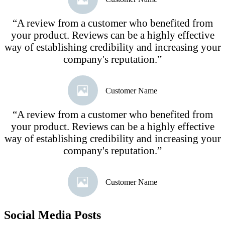
“A review from a customer who benefited from
your product. Reviews can be a highly effective
way of establishing credibility and increasing your
company's reputation.”
Customer Name
“A review from a customer who benefited from
your product. Reviews can be a highly effective
way of establishing credibility and increasing your
company's reputation.”
Customer Name
Social Media Posts