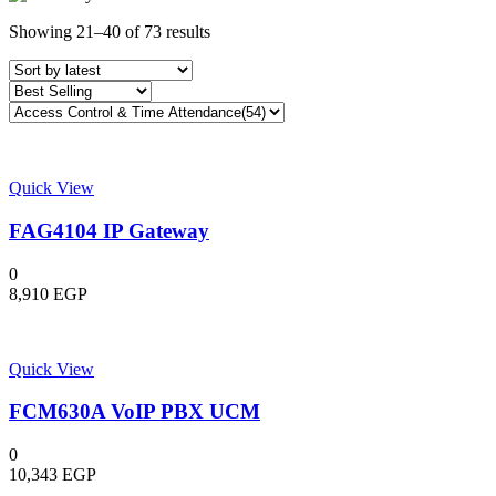
Sorted
Showing 21–40 of 73 results
by
latest
Quick View
FAG4104 IP Gateway
0
8,910
EGP
Quick View
FCM630A VoIP PBX UCM
0
10,343
EGP