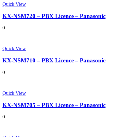
Quick View
KX-NSM720 – PBX Licence – Panasonic
0
Quick View
KX-NSM710 – PBX Licence – Panasonic
0
Quick View
KX-NSM705 – PBX Licence – Panasonic
0