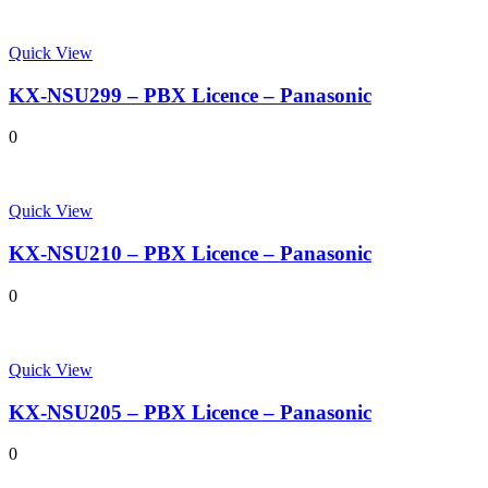
Quick View
KX-NSU299 – PBX Licence – Panasonic
0
Quick View
KX-NSU210 – PBX Licence – Panasonic
0
Quick View
KX-NSU205 – PBX Licence – Panasonic
0