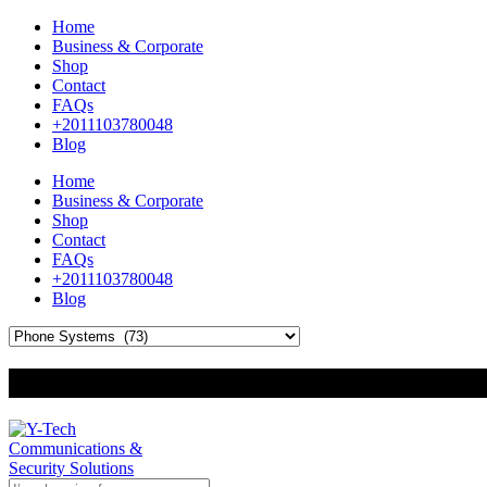
Home
Business & Corporate
Shop
Contact
FAQs
+2011103780048
Blog
Home
Business & Corporate
Shop
Contact
FAQs
+2011103780048
Blog
+201000400642