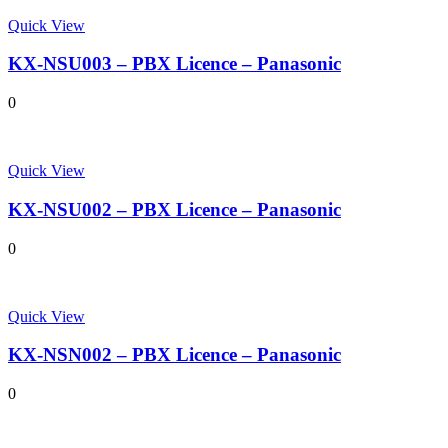
Quick View
KX-NSU003 – PBX Licence – Panasonic
0
Quick View
KX-NSU002 – PBX Licence – Panasonic
0
Quick View
KX-NSN002 – PBX Licence – Panasonic
0