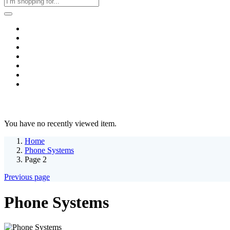
Home
Business & Corporate
Shop
Contact
FAQs
+2011103780048
Blog
Recent Viewed
You have no recently viewed item.
Home
Phone Systems
Page 2
Previous page
Phone Systems