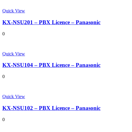
Quick View
KX-NSU201 – PBX Licence – Panasonic
0
Quick View
KX-NSU104 – PBX Licence – Panasonic
0
Quick View
KX-NSU102 – PBX Licence – Panasonic
0