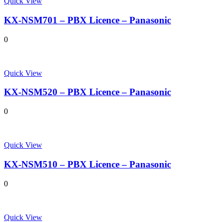
Quick View
KX-NSM701 – PBX Licence – Panasonic
0
Quick View
KX-NSM520 – PBX Licence – Panasonic
0
Quick View
KX-NSM510 – PBX Licence – Panasonic
0
Quick View