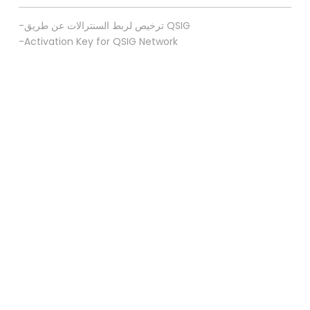
-ترخيص لربط السنترالات عن طريق QSIG
-Activation Key for QSIG Network