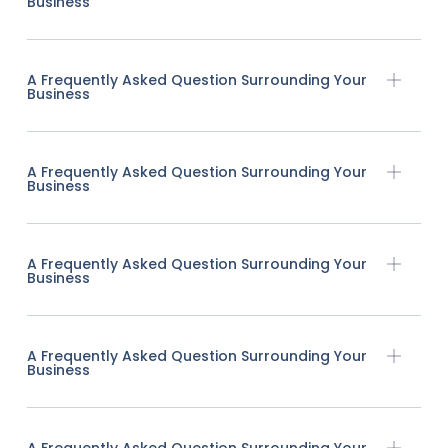
Business
A Frequently Asked Question Surrounding Your
Business
A Frequently Asked Question Surrounding Your
Business
A Frequently Asked Question Surrounding Your
Business
A Frequently Asked Question Surrounding Your
Business
A Frequently Asked Question Surrounding Your