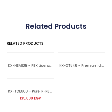
Related Products
RELATED PRODUCTS
KX-NSM108 – PBX Licence – Panasonic
KX-DT546 – Premium digital proprietary telephone – Panasonic
KX-TDE600 – Pure IP-PBX – Panasonic
135,000
EGP