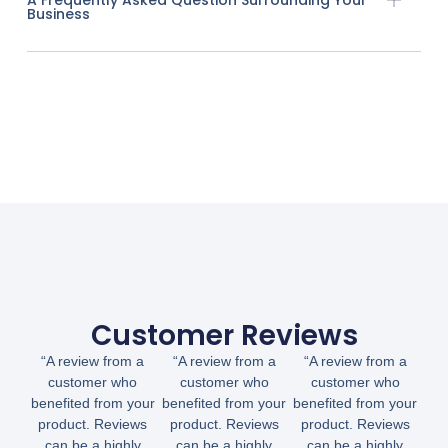
Business
Customer Reviews
“A review from a
“A review from a
“A review from a
customer who
customer who
customer who
benefited from your
benefited from your
benefited from your
product. Reviews
product. Reviews
product. Reviews
can be a highly
can be a highly
can be a highly