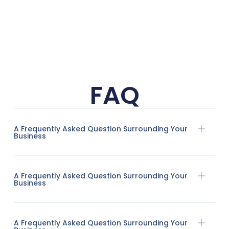
FAQ
A Frequently Asked Question Surrounding Your
Business
A Frequently Asked Question Surrounding Your
Business
A Frequently Asked Question Surrounding Your