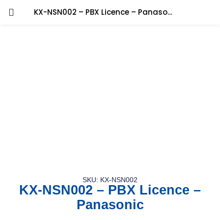
KX-NSN002 – PBX Licence – Panasonic
SKU: KX-NSN002
KX-NSN002 – PBX Licence –
Panasonic