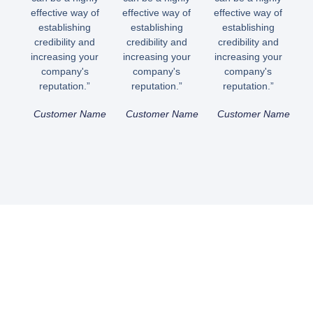
effective way of
effective way of
effective way of
establishing
establishing
establishing
credibility and
credibility and
credibility and
increasing your
increasing your
increasing your
company's
company's
company's
reputation.”
reputation.”
reputation.”
Customer Name
Customer Name
Customer Name