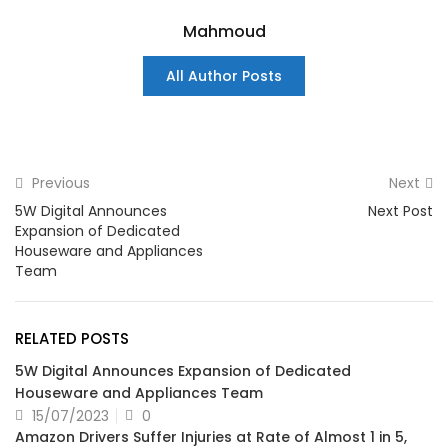
Mahmoud
All Author Posts
Previous
Next
5W Digital Announces
Next Post
Expansion of Dedicated
Houseware and Appliances
Team
RELATED POSTS
5W Digital Announces Expansion of Dedicated
Houseware and Appliances Team
15/07/2023
0
Amazon Drivers Suffer Injuries at Rate of Almost 1 in 5,