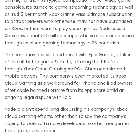
aim higher than its typical competition to sell video game
consoles. It’s turned to game streaming technology as well
as its $15 per month Xbox Game Pass Ultimate subscription
to attract players who otherwise may not have purchased
an Xbox, but still want to play video games. Nadella said
Xbox now counts 10 million people who’ve streamed games
through its cloud gaming technology in 26 countries.
The company has also partnered with Epic Games, maker
of the hit battle game Fortnite, offering the title free
through Xbox Cloud Gaming on PCs, Chromebooks and
mobile devices. The company’s even marketed its Xbox
Cloud Gaming as a workaround for iPhone and iPad owners,
after Apple banned Fortnite from its App Store amid an
ongoing legal dispute with Epic.
Nadella didn’t spend long discussing his company’s Xbox
Cloud Gaming efforts, other than to say the company’s
hoping to work with more developers to offer free games
through its service soon.