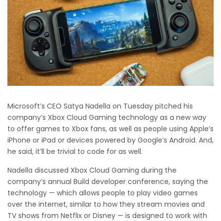
Microsoft’s CEO Satya Nadella on Tuesday pitched his
company’s Xbox Cloud Gaming technology as a new way
to offer games to Xbox fans, as well as people using Apple’s
iPhone or iPad or devices powered by Google’s Android. And,
he said, it’ll be trivial to code for as well.
Nadella discussed Xbox Cloud Gaming during the
company’s annual Build developer conference, saying the
technology — which allows people to play video games
over the internet, similar to how they stream movies and
TV shows from Netflix or Disney — is designed to work with