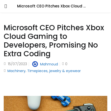
Microsoft CEO Pitches Xbox Cloud Gaming to Developers, Promising No Extra Coding
Microsoft CEO Pitches Xbox
Cloud Gaming to
Developers, Promising No
Extra Coding
15/07/2023
0
Mahmoud
,
Machinery
Timepieces, jewelry & eyewear