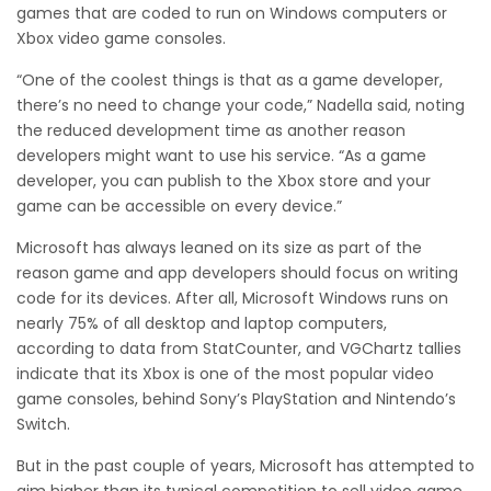
games that are coded to run on Windows computers or
Xbox video game consoles.
“One of the coolest things is that as a game developer,
there’s no need to change your code,” Nadella said, noting
the reduced development time as another reason
developers might want to use his service. “As a game
developer, you can publish to the Xbox store and your
game can be accessible on every device.”
Microsoft has always leaned on its size as part of the
reason game and app developers should focus on writing
code for its devices. After all, Microsoft Windows runs on
nearly 75% of all desktop and laptop computers,
according to data from StatCounter, and VGChartz tallies
indicate that its Xbox is one of the most popular video
game consoles, behind Sony’s PlayStation and Nintendo’s
Switch.
But in the past couple of years, Microsoft has attempted to