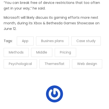
“You can break free of device restrictions that too often
get in your way,” he said.
Microsoft will likely discuss its gaming efforts more next
month, during its Xbox & Bethesda Games Showcase on
June 12.
Tags:
App
Busines plans
Case study
Methods
Middle
Pricing
Psychological
Themesflat
Web design