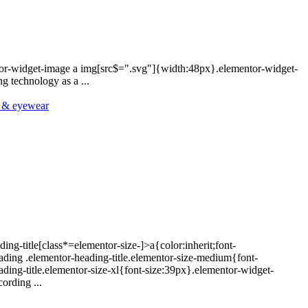
ntor-widget-image a img[src$=".svg"]{width:48px}.elementor-widget-
 technology as a ...
y & eyewear
ing-title[class*=elementor-size-]>a{color:inherit;font-
eading .elementor-heading-title.elementor-size-medium{font-
ding-title.elementor-size-xl{font-size:39px}.elementor-widget-
ording ...