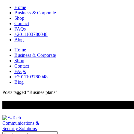
Home
Business & Corporate
Shop
Contact
FAQs
+2011103780048
Blog
Home
Business & Corporate
Shop
Contact
FAQs
+2011103780048
Blog
Posts tagged "Busines plans"
+201000400642