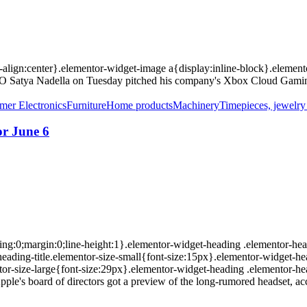
xt-align:center}.elementor-widget-image a{display:inline-block}.eleme
CEO Satya Nadella on Tuesday pitched his company's Xbox Cloud Gaming
er Electronics
Furniture
Home products
Machinery
Timepieces, jewelr
or June 6
ing:0;margin:0;line-height:1}.elementor-widget-heading .elementor-head
r-heading-title.elementor-size-small{font-size:15px}.elementor-widget-h
or-size-large{font-size:29px}.elementor-widget-heading .elementor-hea
ple's board of directors got a preview of the long-rumored headset, acc