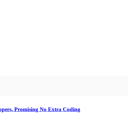
opers, Promising No Extra Coding