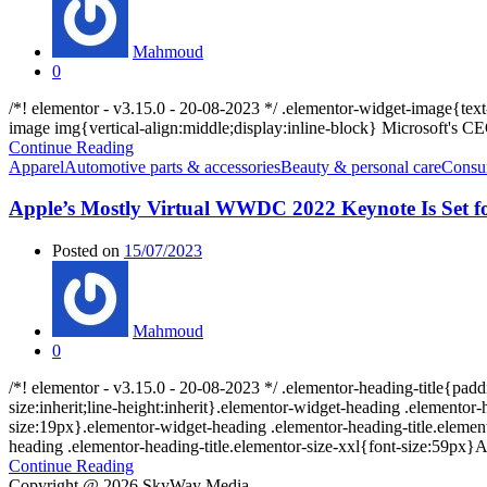
Mahmoud
0
/*! elementor - v3.15.0 - 20-08-2023 */ .elementor-widget-image{te
image img{vertical-align:middle;display:inline-block} Microsoft's 
Continue Reading
Apparel
Automotive parts & accessories
Beauty & personal care
Consum
Apple’s Mostly Virtual WWDC 2022 Keynote Is Set f
Posted on
15/07/2023
Mahmoud
0
/*! elementor - v3.15.0 - 20-08-2023 */ .elementor-heading-title{padd
size:inherit;line-height:inherit}.elementor-widget-heading .elemento
size:19px}.elementor-widget-heading .elementor-heading-title.element
heading .elementor-heading-title.elementor-size-xxl{font-size:59px}Ap
Continue Reading
Copyright @ 2026 SkyWay Media