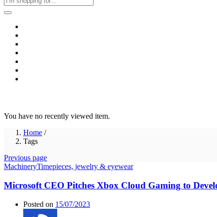
Home
Business & Corporate
Shop
Contact
FAQs
+2011103780048
Blog
Recent Viewed
You have no recently viewed item.
Home
/
Tags
Previous page
Machinery
Timepieces, jewelry & eyewear
Microsoft CEO Pitches Xbox Cloud Gaming to Devel
Posted on
15/07/2023