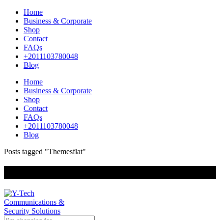
Home
Business & Corporate
Shop
Contact
FAQs
+2011103780048
Blog
Home
Business & Corporate
Shop
Contact
FAQs
+2011103780048
Blog
Posts tagged "Themesflat"
+201000400642