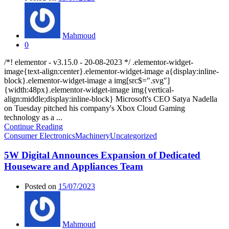
Mahmoud
0
/*! elementor - v3.15.0 - 20-08-2023 */ .elementor-widget-
image{text-align:center}.elementor-widget-image a{display:inline-
block}.elementor-widget-image a img[src$=".svg"]
{width:48px}.elementor-widget-image img{vertical-
align:middle;display:inline-block} Microsoft's CEO Satya Nadella
on Tuesday pitched his company's Xbox Cloud Gaming
technology as a ...
Continue Reading
Consumer Electronics
Machinery
Uncategorized
5W Digital Announces Expansion of Dedicated
Houseware and Appliances Team
Posted on
15/07/2023
Mahmoud