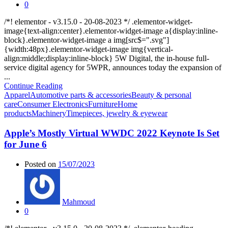
0
/*! elementor - v3.15.0 - 20-08-2023 */ .elementor-widget-
image{text-align:center}.elementor-widget-image a{display:inline-
block}.elementor-widget-image a img[src$=".svg"]
{width:48px}.elementor-widget-image img{vertical-
align:middle;display:inline-block} 5W Digital, the in-house full-
service digital agency for 5WPR, announces today the expansion of
...
Continue Reading
Apparel
Automotive parts & accessories
Beauty & personal
care
Consumer Electronics
Furniture
Home
products
Machinery
Timepieces, jewelry & eyewear
Apple’s Mostly Virtual WWDC 2022 Keynote Is Set
for June 6
Posted on
15/07/2023
Mahmoud
0