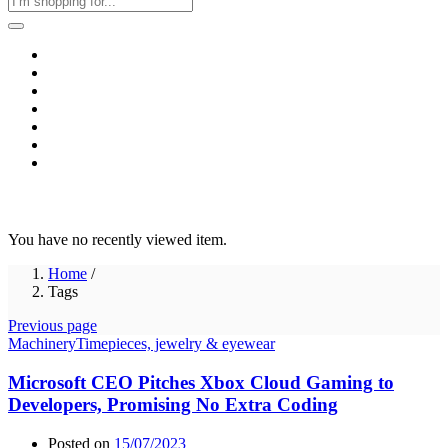
Home
Business & Corporate
Shop
Contact
FAQs
+2011103780048
Blog
Recent Viewed
You have no recently viewed item.
Home
/
Tags
Previous page
Machinery
Timepieces, jewelry & eyewear
Microsoft CEO Pitches Xbox Cloud Gaming to
Developers, Promising No Extra Coding
Posted on
15/07/2023