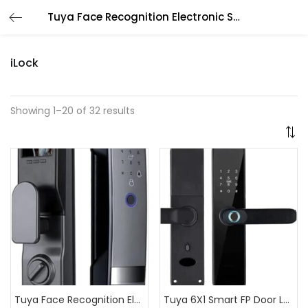
Tuya Face Recognition Electronic Smart Door Lock for Smart Home
iLock
Showing 1–20 of 32 results
Tuya Face Recognition Electronic Smart Door Lock for Smart Home
Tuya 6X1 Smart FP Door Lock