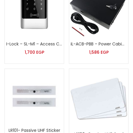
I-Lock – SL-M1 – Access Control Terminal
iL-ACB-PBB – Power Cabinet for access control board
1,700
EGP
1,586
EGP
LR101- Passive UHF Sticker