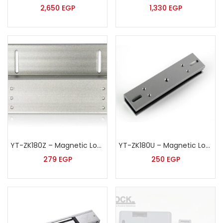
2,650
EGP
1,330
EGP
YT-ZK180Z – Magnetic Lock Z Shape Bracket
YT-ZK180U – Magnetic Lock U Shape Bracket
279
EGP
250
EGP