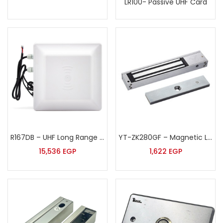
LR100- Passive UHF Card
R167DB – UHF Long Range Reader
YT-ZK280GF – Magnetic Lock
15,536
EGP
1,622
EGP