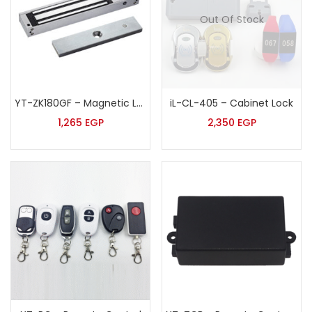
Out Of Stock
YT-ZK180GF – Magnetic Lock
iL-CL-405 – Cabinet Lock
1,265
EGP
2,350
EGP