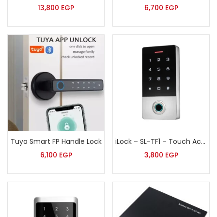
13,800
EGP
6,700
EGP
Tuya Smart FP Handle Lock
iLock – SL-TF1 – Touch Access Control Terminal with Finger Print, Password & Proximity Card
6,100
EGP
3,800
EGP