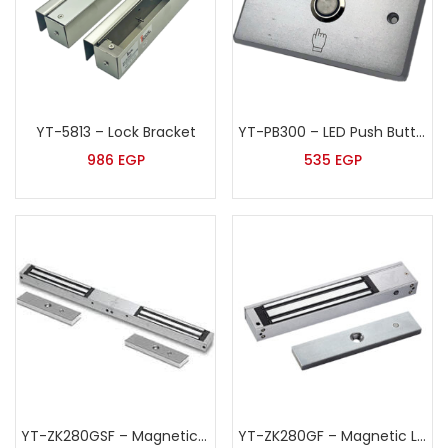
YT-5813 – Lock Bracket
YT-PB300 – LED Push Button
986
EGP
535
EGP
YT-ZK280GSF – Magnetic Lock
YT-ZK280GF – Magnetic Lock