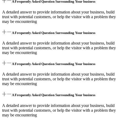
A Frequently Asked Question Surrounding Your business
A detailed answer to provide information about your business, build
trust with potential customers, or help the visitor with a problem they
may be encountering
A Frequently Asked Question Surrounding Your business
A detailed answer to provide information about your business, build
trust with potential customers, or help the visitor with a problem they
may be encountering
A Frequently Asked Question Surrounding Your business
A detailed answer to provide information about your business, build
trust with potential customers, or help the visitor with a problem they
may be encountering
A Frequently Asked Question Surrounding Your business
A detailed answer to provide information about your business, build
trust with potential customers, or help the visitor with a problem they
may be encountering