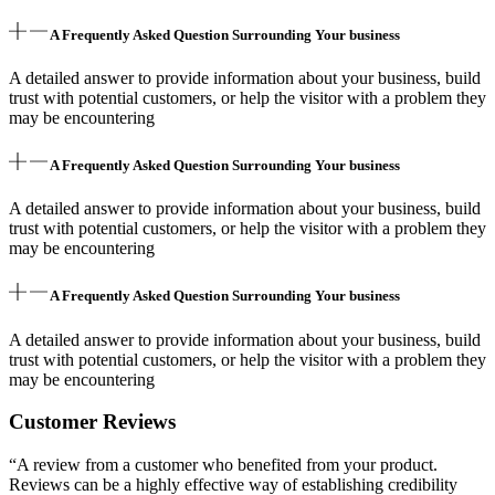
A Frequently Asked Question Surrounding Your business
A detailed answer to provide information about your business, build
trust with potential customers, or help the visitor with a problem they
may be encountering
A Frequently Asked Question Surrounding Your business
A detailed answer to provide information about your business, build
trust with potential customers, or help the visitor with a problem they
may be encountering
A Frequently Asked Question Surrounding Your business
A detailed answer to provide information about your business, build
trust with potential customers, or help the visitor with a problem they
may be encountering
Customer Reviews
“A review from a customer who benefited from your product.
Reviews can be a highly effective way of establishing credibility