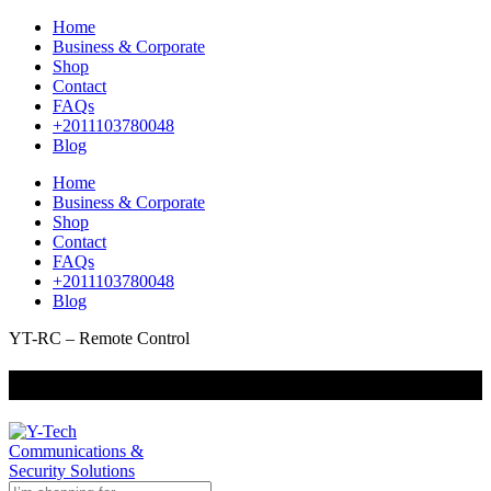
Home
Business & Corporate
Shop
Contact
FAQs
+2011103780048
Blog
Home
Business & Corporate
Shop
Contact
FAQs
+2011103780048
Blog
YT-RC – Remote Control
+201000400642