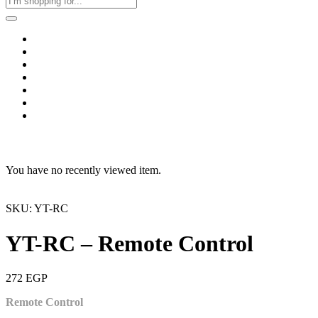
Home
Business & Corporate
Shop
Contact
FAQs
+2011103780048
Blog
Recent Viewed
You have no recently viewed item.
SKU: YT-RC
YT-RC – Remote Control
272
EGP
Remote Control