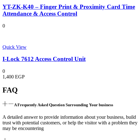
YT-ZK-K40 – Finger Print & Proximity Card Time
Attendance & Access Control
0
Quick View
I-Lock 7612 Access Control Unit
0
1,400
EGP
FAQ
A Frequently Asked Question Surrounding Your business
A detailed answer to provide information about your business, build
trust with potential customers, or help the visitor with a problem they
may be encountering