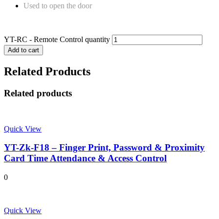
Used to open the door
YT-RC - Remote Control quantity
Add to cart
Related Products
Related products
Quick View
YT-Zk-F18 – Finger Print, Password & Proximity
Card Time Attendance & Access Control
0
Quick View