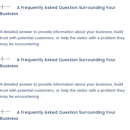
A Frequently Asked Question Surrounding Your
Business
A detailed answer to provide information about your business, build
trust with potential customers, or help the visitor with a problem they
may be encountering
A Frequently Asked Question Surrounding Your
Business
A detailed answer to provide information about your business, build
trust with potential customers, or help the visitor with a problem they
may be encountering
A Frequently Asked Question Surrounding Your
Business