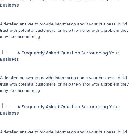
Business
A detailed answer to provide information about your business, build
trust with potential customers, or help the visitor with a problem they
may be encountering
A Frequently Asked Question Surrounding Your
Business
A detailed answer to provide information about your business, build
trust with potential customers, or help the visitor with a problem they
may be encountering
A Frequently Asked Question Surrounding Your
Business
A detailed answer to provide information about your business, build