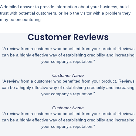
A detailed answer to provide information about your business, build
trust with potential customers, or help the visitor with a problem they
may be encountering
Customer Reviews
“A review from a customer who benefited from your product. Reviews
can be a highly effective way of establishing credibility and increasing
your company's reputation.”
Customer Name
“A review from a customer who benefited from your product. Reviews
can be a highly effective way of establishing credibility and increasing
your company's reputation.”
Customer Name
“A review from a customer who benefited from your product. Reviews
can be a highly effective way of establishing credibility and increasing
your company's reputation.”