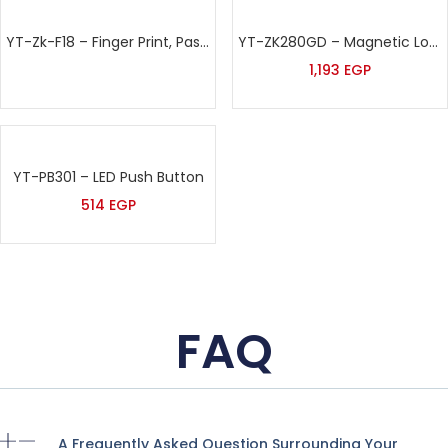
YT-Zk-F18 – Finger Print, Password & Proximity Card Time Attendance & Access Control
YT-ZK280GD – Magnetic Lock
1,193
EGP
YT-PB301 – LED Push Button
514
EGP
FAQ
A Frequently Asked Question Surrounding Your