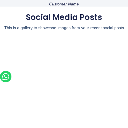
Customer Name
Social Media Posts
This is a gallery to showcase images from your recent social posts