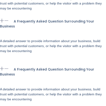
trust with potential customers, or help the visitor with a problem they
may be encountering
A Frequently Asked Question Surrounding Your
Business
A detailed answer to provide information about your business, build
trust with potential customers, or help the visitor with a problem they
may be encountering
A Frequently Asked Question Surrounding Your
Business
A detailed answer to provide information about your business, build
trust with potential customers, or help the visitor with a problem they
may be encountering