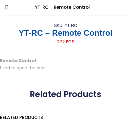
YT-RC – Remote Control
SKU: YT-RC
YT-RC – Remote Control
272
EGP
Remote Control
Used to open the door
Related Products
RELATED PRODUCTS