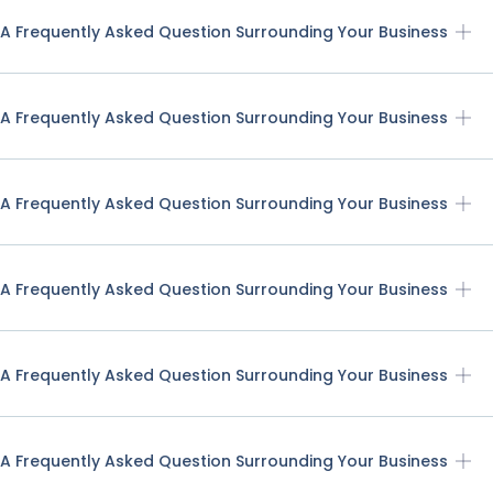
A Frequently Asked Question Surrounding Your Business
A Frequently Asked Question Surrounding Your Business
A Frequently Asked Question Surrounding Your Business
A Frequently Asked Question Surrounding Your Business
A Frequently Asked Question Surrounding Your Business
A Frequently Asked Question Surrounding Your Business