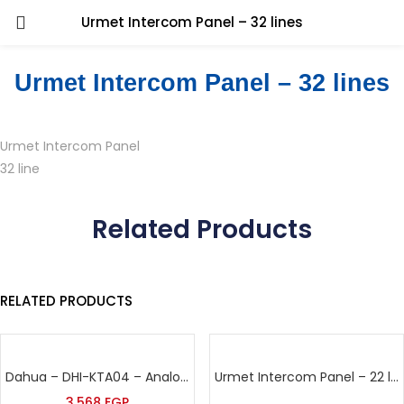
Urmet Intercom Panel – 32 lines
Urmet Intercom Panel – 32 lines
Urmet Intercom Panel
32 line
Related Products
RELATED PRODUCTS
Dahua – DHI-KTA04 – Analog Vedio Intercom Kit
Urmet Intercom Panel – 22 lines
3,568
EGP