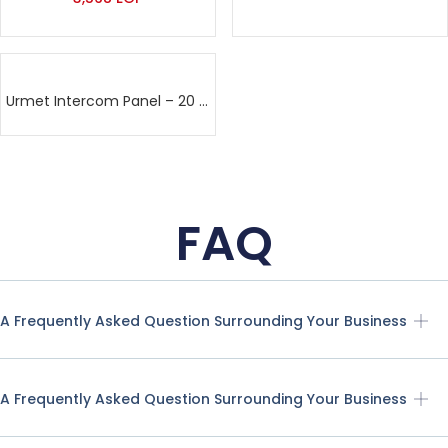
Urmet Intercom Panel – 20 lines
FAQ
A Frequently Asked Question Surrounding Your Business
A Frequently Asked Question Surrounding Your Business