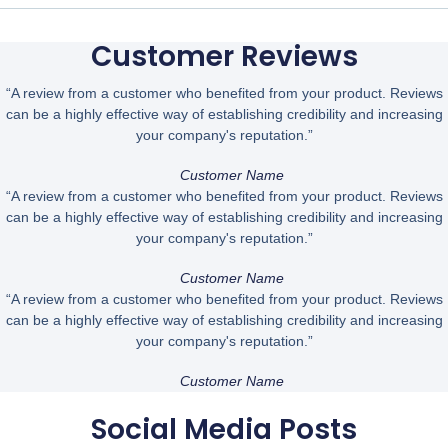
Customer Reviews
“A review from a customer who benefited from your product. Reviews
can be a highly effective way of establishing credibility and increasing
your company's reputation.”
Customer Name
“A review from a customer who benefited from your product. Reviews
can be a highly effective way of establishing credibility and increasing
your company's reputation.”
Customer Name
“A review from a customer who benefited from your product. Reviews
can be a highly effective way of establishing credibility and increasing
your company's reputation.”
Customer Name
Social Media Posts