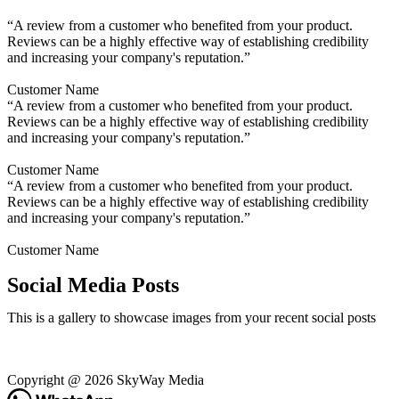
“A review from a customer who benefited from your product.
Reviews can be a highly effective way of establishing credibility
and increasing your company's reputation.”
Customer Name
“A review from a customer who benefited from your product.
Reviews can be a highly effective way of establishing credibility
and increasing your company's reputation.”
Customer Name
“A review from a customer who benefited from your product.
Reviews can be a highly effective way of establishing credibility
and increasing your company's reputation.”
Customer Name
Social Media Posts
This is a gallery to showcase images from your recent social posts
Copyright @ 2026 SkyWay Media