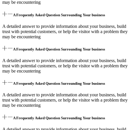
may be encountering
A Frequently Asked Question Surrounding Your business
A detailed answer to provide information about your business, build
trust with potential customers, or help the visitor with a problem they
may be encountering
A Frequently Asked Question Surrounding Your business
A detailed answer to provide information about your business, build
trust with potential customers, or help the visitor with a problem they
may be encountering
A Frequently Asked Question Surrounding Your business
A detailed answer to provide information about your business, build
trust with potential customers, or help the visitor with a problem they
may be encountering
A Frequently Asked Question Surrounding Your business
A detailed answer to provide information about your business, build