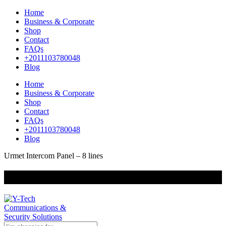
Home
Business & Corporate
Shop
Contact
FAQs
+2011103780048
Blog
Home
Business & Corporate
Shop
Contact
FAQs
+2011103780048
Blog
Urmet Intercom Panel – 8 lines
+201000400642