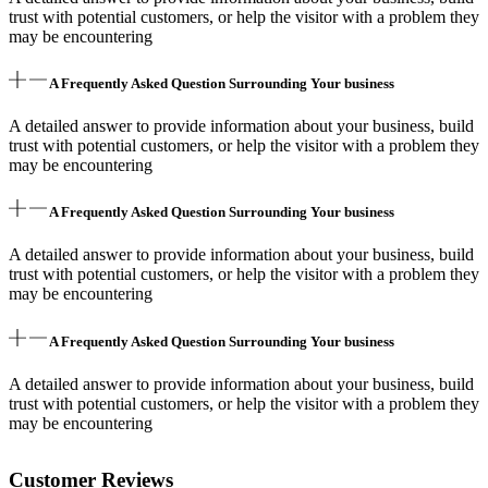
trust with potential customers, or help the visitor with a problem they
may be encountering
A Frequently Asked Question Surrounding Your business
A detailed answer to provide information about your business, build
trust with potential customers, or help the visitor with a problem they
may be encountering
A Frequently Asked Question Surrounding Your business
A detailed answer to provide information about your business, build
trust with potential customers, or help the visitor with a problem they
may be encountering
A Frequently Asked Question Surrounding Your business
A detailed answer to provide information about your business, build
trust with potential customers, or help the visitor with a problem they
may be encountering
Customer Reviews