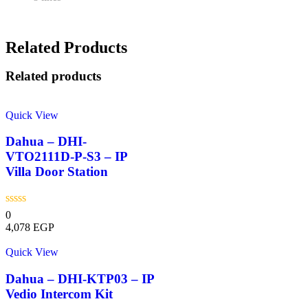
Related Products
Related products
Quick View
Dahua – DHI-
VTO2111D-P-S3 – IP
Villa Door Station
0
4,078
EGP
Quick View
Dahua – DHI-KTP03 – IP
Vedio Intercom Kit