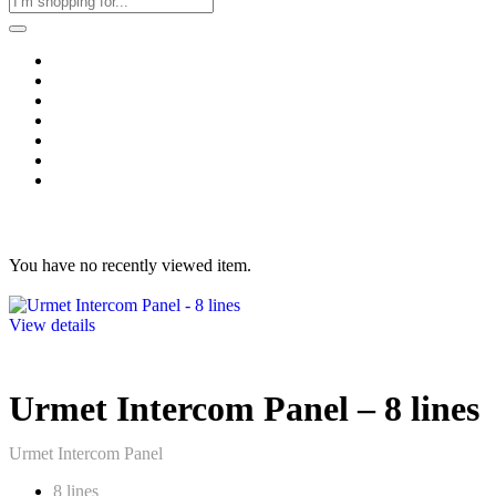
Home
Business & Corporate
Shop
Contact
FAQs
+2011103780048
Blog
Recent Viewed
You have no recently viewed item.
View details
Urmet Intercom Panel – 8 lines
Urmet Intercom Panel
8 lines