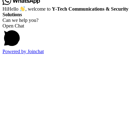
Hi
Hello
, welcome to
Y-Tech Communications & Security
Solutions
Can we help you?
Open Chat
Powered by
Joinchat