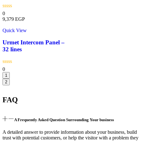
0
9,379
EGP
Quick View
Urmet Intercom Panel –
32 lines
0
1
2
FAQ
A Frequently Asked Question Surrounding Your business
A detailed answer to provide information about your business, build
trust with potential customers, or help the visitor with a problem they