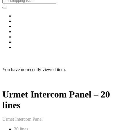
Home
Business & Corporate
Shop
Contact
FAQs
+2011103780048
Blog
Recent Viewed
You have no recently viewed item.
Urmet Intercom Panel – 20
lines
Urmet Intercom Panel
20 lines