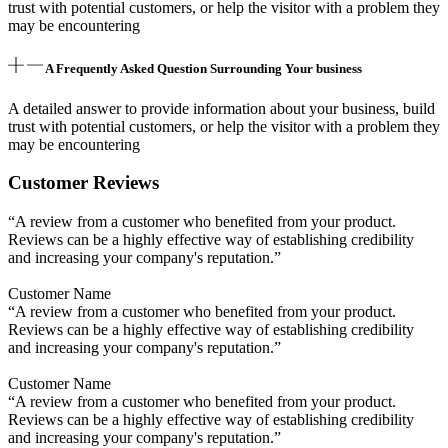
trust with potential customers, or help the visitor with a problem they
may be encountering
A Frequently Asked Question Surrounding Your business
A detailed answer to provide information about your business, build
trust with potential customers, or help the visitor with a problem they
may be encountering
Customer Reviews
“A review from a customer who benefited from your product.
Reviews can be a highly effective way of establishing credibility
and increasing your company's reputation.”
Customer Name
“A review from a customer who benefited from your product.
Reviews can be a highly effective way of establishing credibility
and increasing your company's reputation.”
Customer Name
“A review from a customer who benefited from your product.
Reviews can be a highly effective way of establishing credibility
and increasing your company's reputation.”