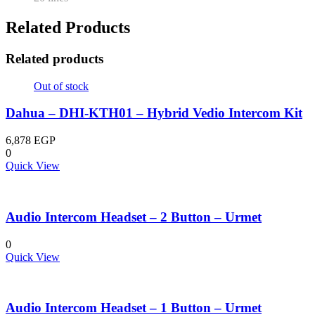
Related Products
Related products
Out of stock
Dahua – DHI-KTH01 – Hybrid Vedio Intercom Kit
6,878
EGP
0
Quick View
Audio Intercom Headset – 2 Button – Urmet
0
Quick View
Audio Intercom Headset – 1 Button – Urmet