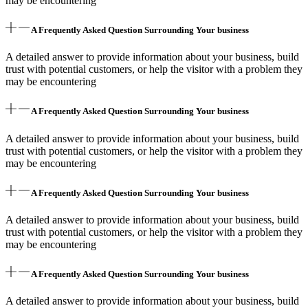
may be encountering
A Frequently Asked Question Surrounding Your business
A detailed answer to provide information about your business, build
trust with potential customers, or help the visitor with a problem they
may be encountering
A Frequently Asked Question Surrounding Your business
A detailed answer to provide information about your business, build
trust with potential customers, or help the visitor with a problem they
may be encountering
A Frequently Asked Question Surrounding Your business
A detailed answer to provide information about your business, build
trust with potential customers, or help the visitor with a problem they
may be encountering
A Frequently Asked Question Surrounding Your business
A detailed answer to provide information about your business, build