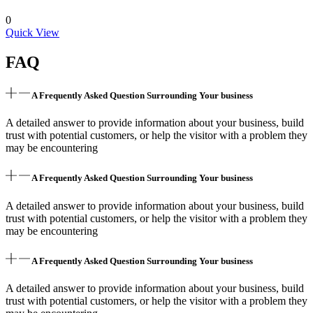
0
Quick View
FAQ
A Frequently Asked Question Surrounding Your business
A detailed answer to provide information about your business, build
trust with potential customers, or help the visitor with a problem they
may be encountering
A Frequently Asked Question Surrounding Your business
A detailed answer to provide information about your business, build
trust with potential customers, or help the visitor with a problem they
may be encountering
A Frequently Asked Question Surrounding Your business
A detailed answer to provide information about your business, build
trust with potential customers, or help the visitor with a problem they