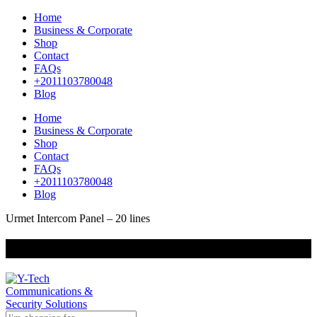
Home
Business & Corporate
Shop
Contact
FAQs
+2011103780048
Blog
Home
Business & Corporate
Shop
Contact
FAQs
+2011103780048
Blog
Urmet Intercom Panel – 20 lines
+201000400642