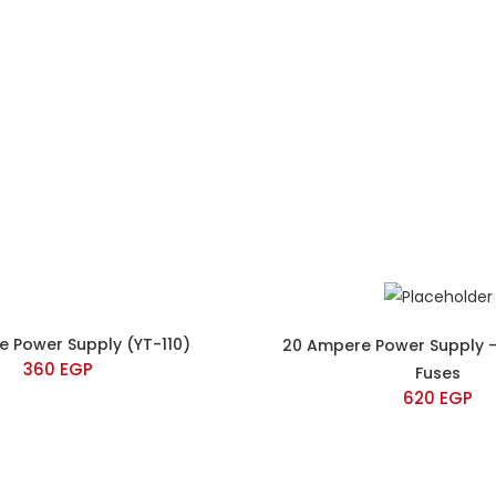
e Power Supply (YT-110)
20 Ampere Power Supply –
360
EGP
Fuses
620
EGP