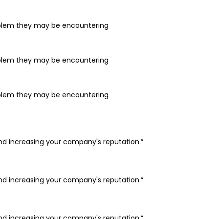
problem they may be encountering
problem they may be encountering
problem they may be encountering
and increasing your company's reputation.”
and increasing your company's reputation.”
and increasing your company's reputation.”