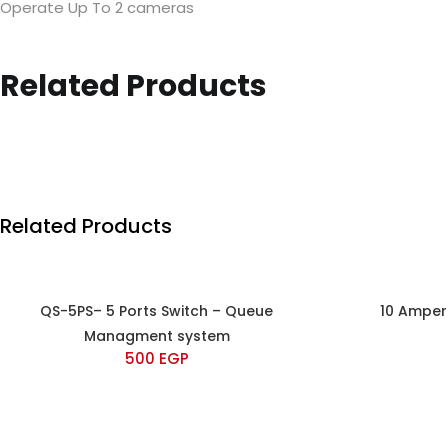
Operate Up To 2 cameras
Related Products
Related Products
QS-5PS– 5 Ports Switch – Queue
10 Amper
Managment system
500
EGP