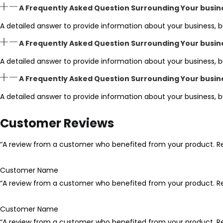
A Frequently Asked Question Surrounding Your busin
A detailed answer to provide information about your business, b
A Frequently Asked Question Surrounding Your busin
A detailed answer to provide information about your business, b
A Frequently Asked Question Surrounding Your busin
A detailed answer to provide information about your business, b
Customer Reviews
“A review from a customer who benefited from your product. Rev
Customer Name
“A review from a customer who benefited from your product. Rev
Customer Name
“A review from a customer who benefited from your product. Rev