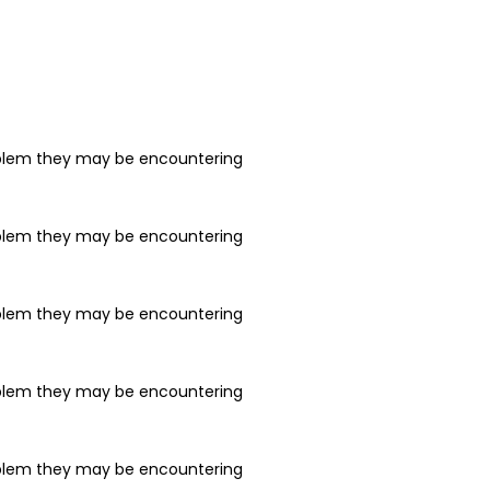
problem they may be encountering
problem they may be encountering
problem they may be encountering
problem they may be encountering
problem they may be encountering