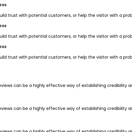
ess
uild trust with potential customers, or help the visitor with a 
ess
uild trust with potential customers, or help the visitor with a 
ess
uild trust with potential customers, or help the visitor with a 
iews can be a highly effective way of establishing credibility 
iews can be a highly effective way of establishing credibility 
iews can be a highly effective way of establishing credibility 