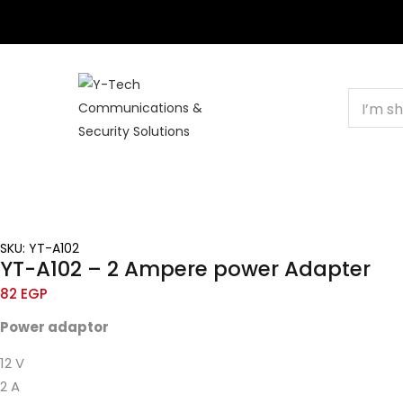
+201000400642
HOME
BUSINESS & CORPORATE
SHOP
C
SKU: YT-A102
YT-A102 – 2 Ampere power Adapter
82
EGP
Power
adaptor
12 V
2 A