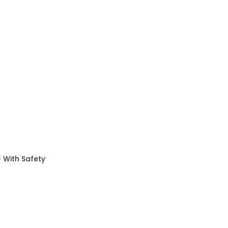
 With Safety