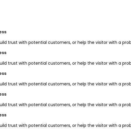
ess
uild trust with potential customers, or help the visitor with a 
ess
uild trust with potential customers, or help the visitor with a 
ess
uild trust with potential customers, or help the visitor with a 
ess
uild trust with potential customers, or help the visitor with a 
ess
uild trust with potential customers, or help the visitor with a 