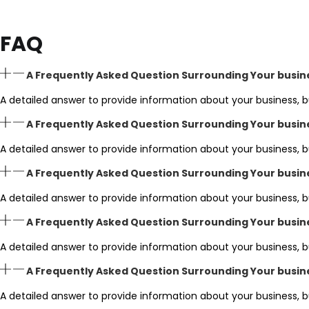
FAQ
A Frequently Asked Question Surrounding Your busin
A detailed answer to provide information about your business, b
A Frequently Asked Question Surrounding Your busin
A detailed answer to provide information about your business, b
A Frequently Asked Question Surrounding Your busin
A detailed answer to provide information about your business, b
A Frequently Asked Question Surrounding Your busin
A detailed answer to provide information about your business, b
A Frequently Asked Question Surrounding Your busin
A detailed answer to provide information about your business, b