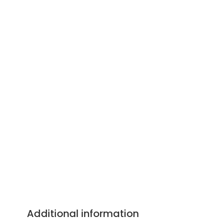
Additional information