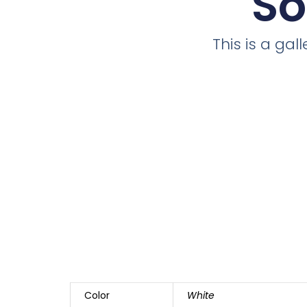
So
This is a ga
Color
White