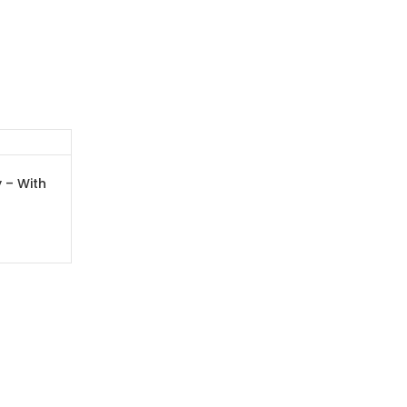
 – With