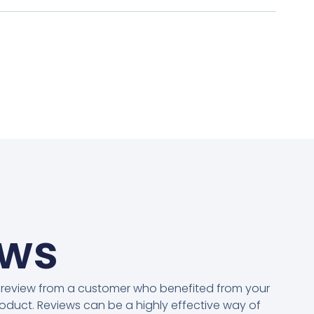
ews
 review from a customer who benefited from your
oduct. Reviews can be a highly effective way of