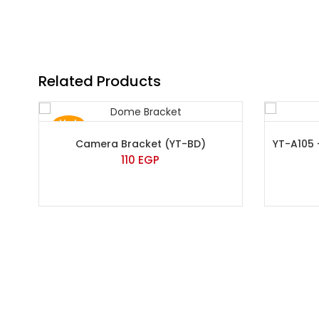
Related Products
Hot
Camera Bracket (YT-BD)
YT-A105
110
EGP