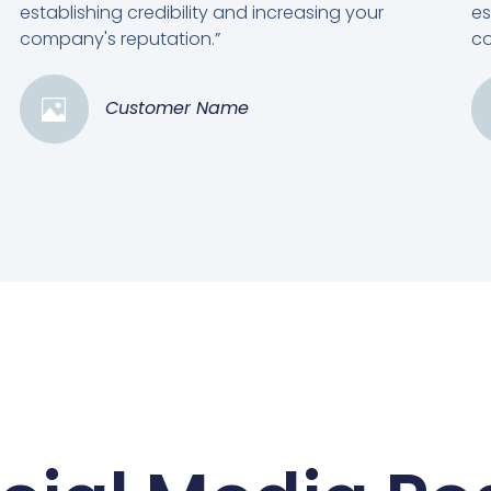
establishing credibility and increasing your
es
company's reputation.”
co
Customer Name