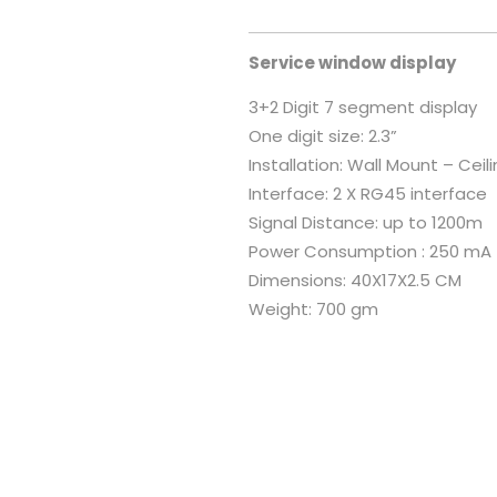
Service window display
3+2 Digit 7 segment display
One digit size: 2.3”
Installation: Wall Mount – Cei
Interface: 2 X RG45 interface
Signal Distance: up to 1200m
Power Consumption : 250 mA
Dimensions: 40X17X2.5 CM
Weight: 700 gm