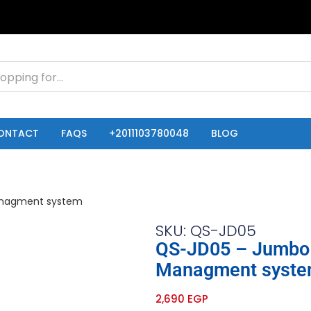
ONTACT
FAQS
+2011103780048
BLOG
SKU: QS-JD05
QS-JD05 – Jumbo 
Managment syst
2,690
EGP