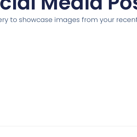
cial Media Po
llery to showcase images from your recent