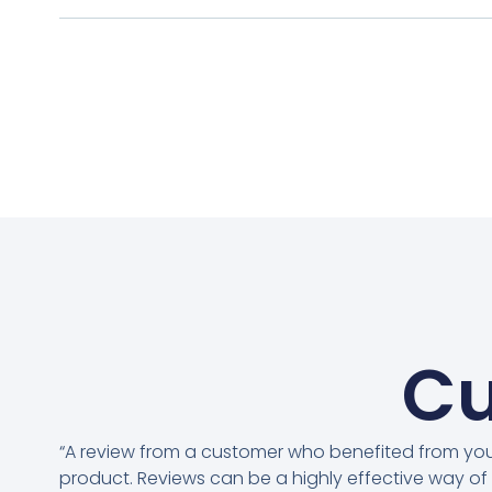
Cu
“A review from a customer who benefited from yo
product. Reviews can be a highly effective way of