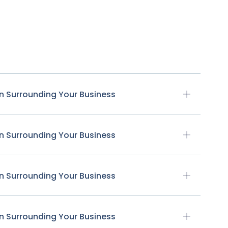
n Surrounding Your Business
n Surrounding Your Business
n Surrounding Your Business
n Surrounding Your Business