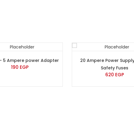
 – 5 Ampere power Adapter
20 Ampere Power Supply
190
EGP
Safety Fuses
620
EGP