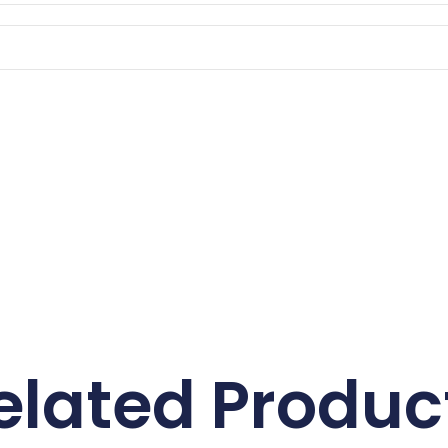
elated Produc