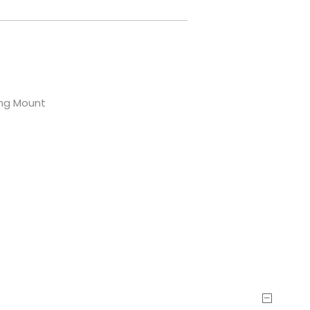
ling Mount