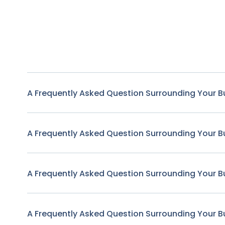
A Frequently Asked Question Surrounding Your B
A Frequently Asked Question Surrounding Your B
A Frequently Asked Question Surrounding Your B
A Frequently Asked Question Surrounding Your B