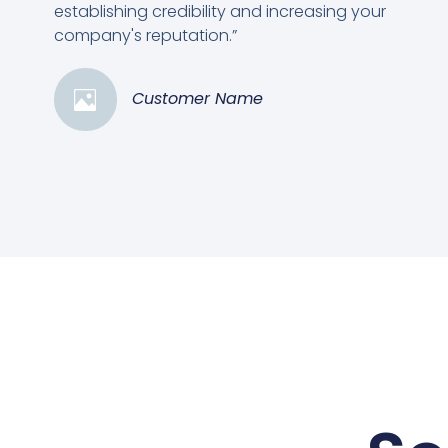
establishing credibility and increasing your
company's reputation.”
Customer Name