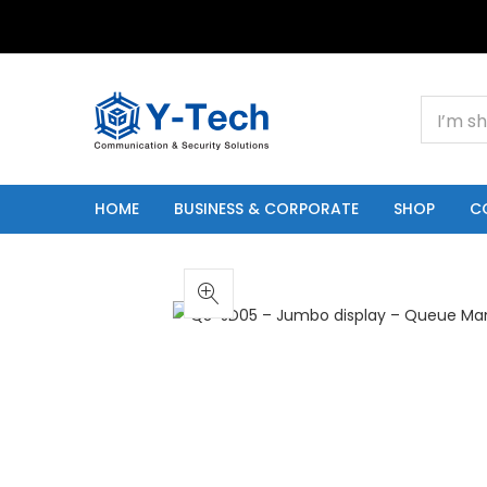
+201000400642
HOME
BUSINESS & CORPORATE
SHOP
C