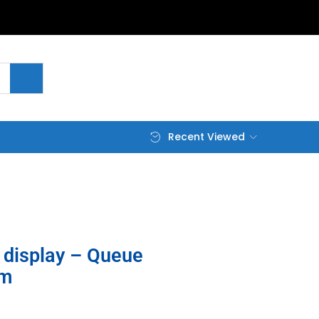
Recent Viewed
display – Queue
em