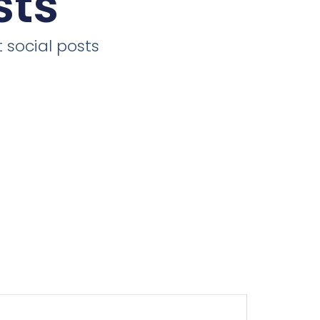
sts
 social posts