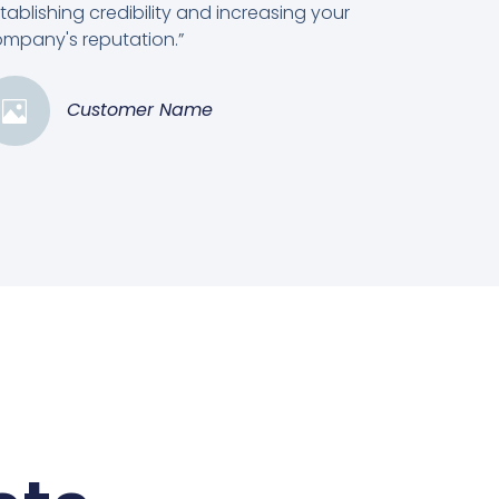
tablishing credibility and increasing your
mpany's reputation.”
Customer Name