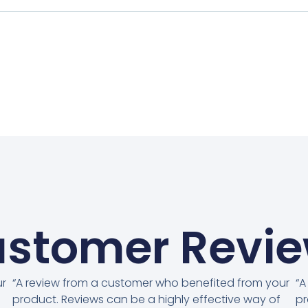
stomer Revi
ur
“A review from a customer who benefited from your
“A
product. Reviews can be a highly effective way of
pr