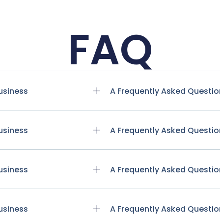
FAQ
usiness
A Frequently Asked Questio
usiness
A Frequently Asked Questio
usiness
A Frequently Asked Questio
usiness
A Frequently Asked Questio