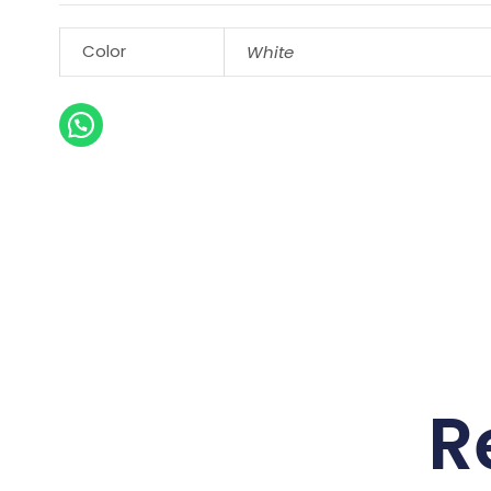
Color
White
R