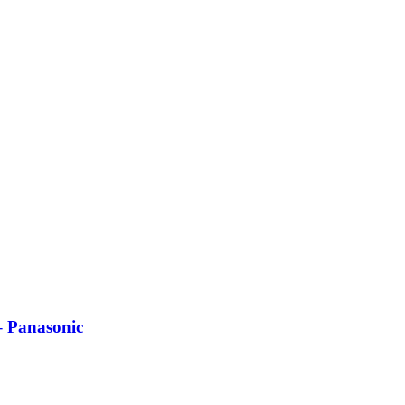
– Panasonic