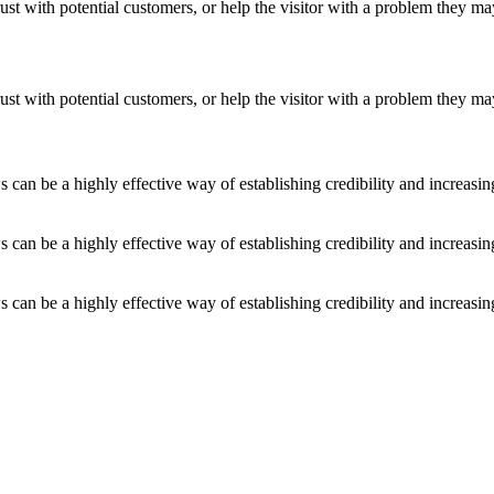
ust with potential customers, or help the visitor with a problem they m
ust with potential customers, or help the visitor with a problem they m
an be a highly effective way of establishing credibility and increasi
an be a highly effective way of establishing credibility and increasi
an be a highly effective way of establishing credibility and increasi