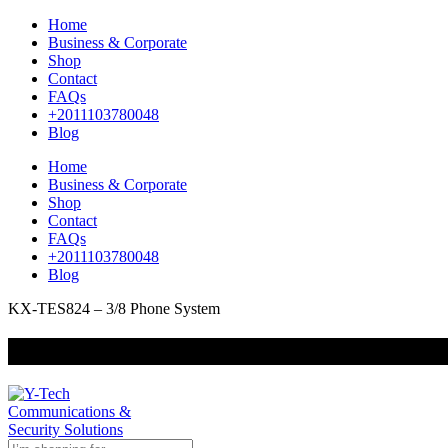
Home
Business & Corporate
Shop
Contact
FAQs
+2011103780048
Blog
Home
Business & Corporate
Shop
Contact
FAQs
+2011103780048
Blog
KX-TES824 – 3/8 Phone System
+201000400642