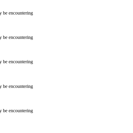
ay be encountering
ay be encountering
ay be encountering
ay be encountering
ay be encountering