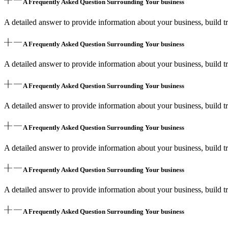
A Frequently Asked Question Surrounding Your business
A detailed answer to provide information about your business, build tr
A Frequently Asked Question Surrounding Your business
A detailed answer to provide information about your business, build tr
A Frequently Asked Question Surrounding Your business
A detailed answer to provide information about your business, build tr
A Frequently Asked Question Surrounding Your business
A detailed answer to provide information about your business, build tr
A Frequently Asked Question Surrounding Your business
A detailed answer to provide information about your business, build tr
A Frequently Asked Question Surrounding Your business