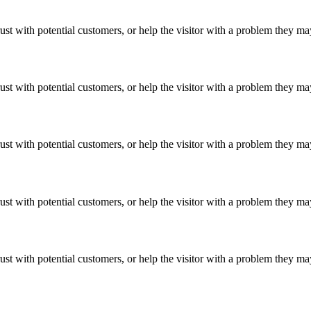
ust with potential customers, or help the visitor with a problem they m
ust with potential customers, or help the visitor with a problem they m
ust with potential customers, or help the visitor with a problem they m
ust with potential customers, or help the visitor with a problem they m
ust with potential customers, or help the visitor with a problem they m