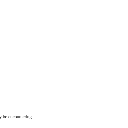
ay be encountering