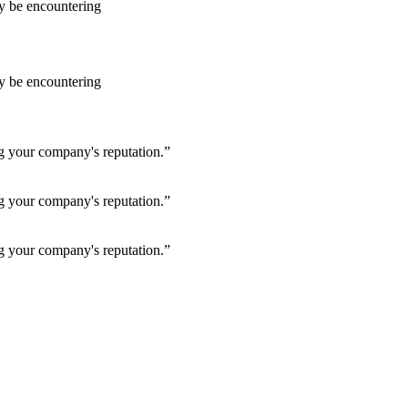
ay be encountering
ay be encountering
ng your company's reputation.”
ng your company's reputation.”
ng your company's reputation.”