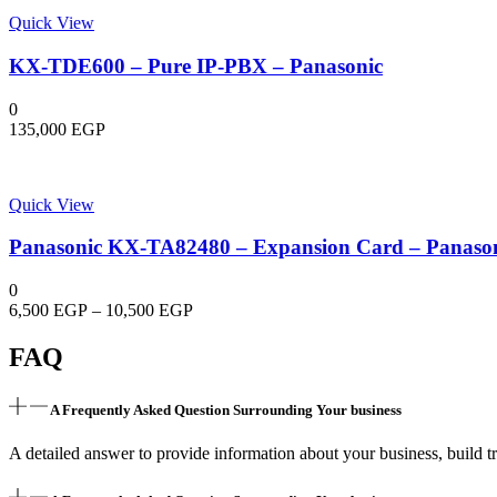
Quick View
KX-TDE600 – Pure IP-PBX – Panasonic
0
135,000
EGP
Quick View
Panasonic KX-TA82480 – Expansion Card – Panaso
0
Price
6,500
EGP
–
10,500
EGP
range:
6,500 EGP
FAQ
through
10,500 EGP
A Frequently Asked Question Surrounding Your business
A detailed answer to provide information about your business, build tr