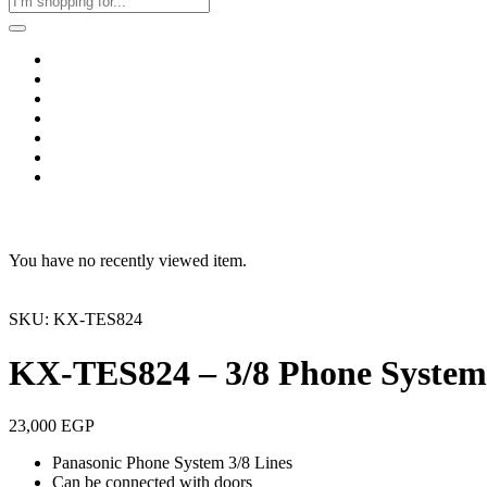
Home
Business & Corporate
Shop
Contact
FAQs
+2011103780048
Blog
Recent Viewed
You have no recently viewed item.
SKU: KX-TES824
KX-TES824 – 3/8 Phone System
23,000
EGP
Panasonic Phone System 3/8 Lines
Can be connected with doors