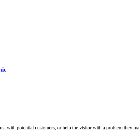
nic
ust with potential customers, or help the visitor with a problem they m