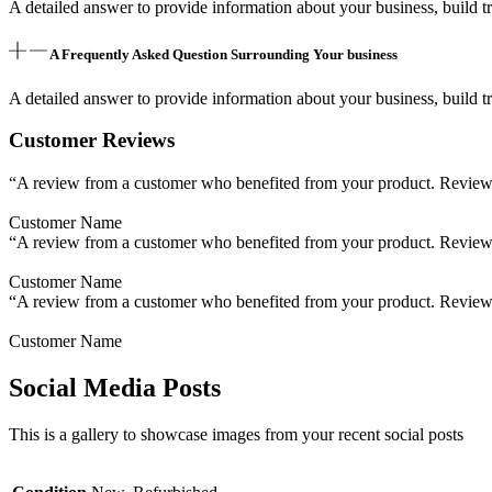
A detailed answer to provide information about your business, build tr
A Frequently Asked Question Surrounding Your business
A detailed answer to provide information about your business, build tr
Customer Reviews
“A review from a customer who benefited from your product. Reviews c
Customer Name
“A review from a customer who benefited from your product. Reviews c
Customer Name
“A review from a customer who benefited from your product. Reviews c
Customer Name
Social Media Posts
This is a gallery to showcase images from your recent social posts