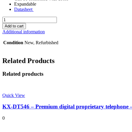
Expandable
Datasheet
KX-
TES824
Add to cart
-
Additional information
3/8
Phone
Condition
New, Refurbished
System
quantity
Related Products
Related products
Quick View
KX-DT546 – Premium digital proprietary telephone 
0