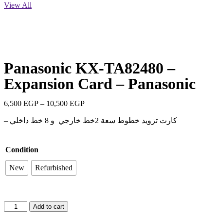
View All
Panasonic KX-TA82480 –
Expansion Card – Panasonic
6,500
EGP
–
10,500
EGP
– كارت تزويد خطوط سعة 2خط خارجي و 8 خط داخلي
Condition
New
Refurbished
Add to cart