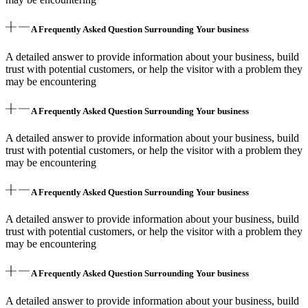
A Frequently Asked Question Surrounding Your business
A detailed answer to provide information about your business, build
trust with potential customers, or help the visitor with a problem they
may be encountering
A Frequently Asked Question Surrounding Your business
A detailed answer to provide information about your business, build
trust with potential customers, or help the visitor with a problem they
may be encountering
A Frequently Asked Question Surrounding Your business
A detailed answer to provide information about your business, build
trust with potential customers, or help the visitor with a problem they
may be encountering
A Frequently Asked Question Surrounding Your business
A detailed answer to provide information about your business, build