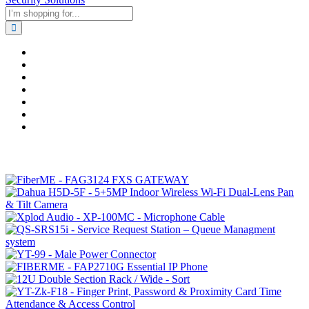
Home
Business & Corporate
Shop
Contact
FAQs
+2011103780048
Blog
Recent Viewed