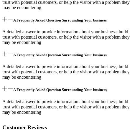
trust with potential customers, or help the visitor with a problem they
may be encountering
A Frequently Asked Question Surrounding Your business
A detailed answer to provide information about your business, build
trust with potential customers, or help the visitor with a problem they
may be encountering
A Frequently Asked Question Surrounding Your business
A detailed answer to provide information about your business, build
trust with potential customers, or help the visitor with a problem they
may be encountering
A Frequently Asked Question Surrounding Your business
A detailed answer to provide information about your business, build
trust with potential customers, or help the visitor with a problem they
may be encountering
Customer Reviews