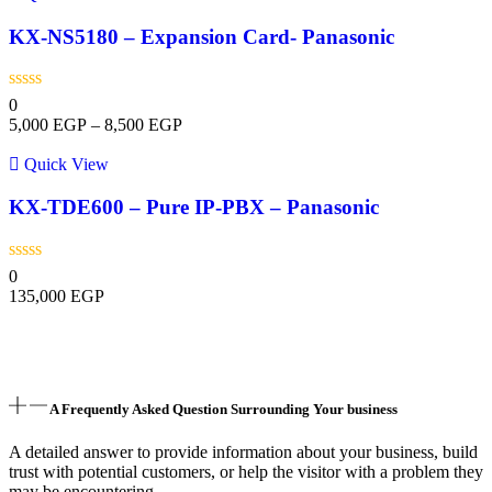
KX-NS5180 – Expansion Card- Panasonic
0
5,000
EGP
–
8,500
EGP
Quick View
KX-TDE600 – Pure IP-PBX – Panasonic
0
135,000
EGP
A Frequently Asked Question Surrounding Your business
A detailed answer to provide information about your business, build
trust with potential customers, or help the visitor with a problem they
may be encountering