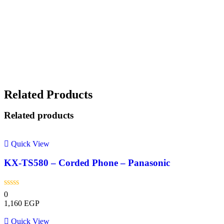
Related Products
Related products
Quick View
KX-TS580 – Corded Phone – Panasonic
0
1,160
EGP
Quick View