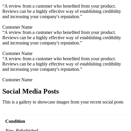
“A review from a customer who benefited from your product.
Reviews can be a highly effective way of establishing credibility
and increasing your company's reputation.”
Customer Name
“A review from a customer who benefited from your product.
Reviews can be a highly effective way of establishing credibility
and increasing your company's reputation.”
Customer Name
“A review from a customer who benefited from your product.
Reviews can be a highly effective way of establishing credibility
and increasing your company's reputation.”
Customer Name
Social Media Posts
This is a gallery to showcase images from your recent social posts
Condition
New, Refurbished