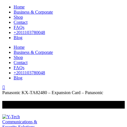
Home
Business & Corporate
Shop
Contact
FAQs
+2011103780048
Blog
Home
Business & Corporate
Shop
Contact
FAQs
+2011103780048
Blog
Panasonic KX-TA82480 – Expansion Card – Panasonic
+201000400642