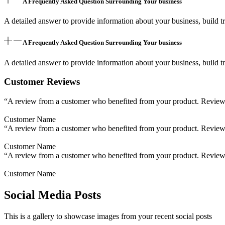
A Frequently Asked Question Surrounding Your business
A detailed answer to provide information about your business, build tr
A Frequently Asked Question Surrounding Your business
A detailed answer to provide information about your business, build tr
Customer Reviews
“A review from a customer who benefited from your product. Reviews c
Customer Name
“A review from a customer who benefited from your product. Reviews c
Customer Name
“A review from a customer who benefited from your product. Reviews c
Customer Name
Social Media Posts
This is a gallery to showcase images from your recent social posts