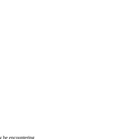
ay be encountering