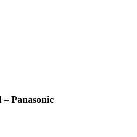
 – Panasonic