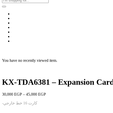
Home
Business & Corporate
Shop
Contact
FAQs
+2011103780048
Blog
Recent Viewed
You have no recently viewed item.
KX-TDA6381 – Expansion Card
Price
30,000
EGP
–
45,000
EGP
range:
-كارت 16 خط خارجي
30,000 EGP
through
45,000 EGP