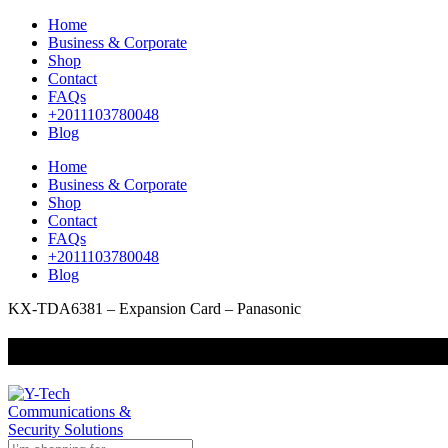
Home
Business & Corporate
Shop
Contact
FAQs
+2011103780048
Blog
Home
Business & Corporate
Shop
Contact
FAQs
+2011103780048
Blog
KX-TDA6381 – Expansion Card – Panasonic
+201000400642