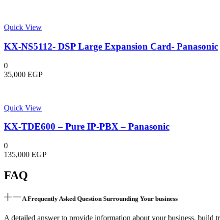
Quick View
KX-NS5112- DSP Large Expansion Card- Panasonic
0
35,000
EGP
Quick View
KX-TDE600 – Pure IP-PBX – Panasonic
0
135,000
EGP
FAQ
A Frequently Asked Question Surrounding Your business
A detailed answer to provide information about your business, build tr