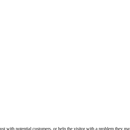
ust with potential customers, or help the visitor with a problem they m