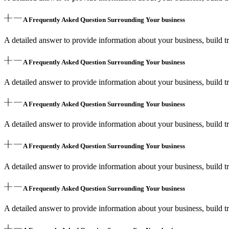
A Frequently Asked Question Surrounding Your business
A detailed answer to provide information about your business, build tr
A Frequently Asked Question Surrounding Your business
A detailed answer to provide information about your business, build tr
A Frequently Asked Question Surrounding Your business
A detailed answer to provide information about your business, build tr
A Frequently Asked Question Surrounding Your business
A detailed answer to provide information about your business, build tr
A Frequently Asked Question Surrounding Your business
A detailed answer to provide information about your business, build tr