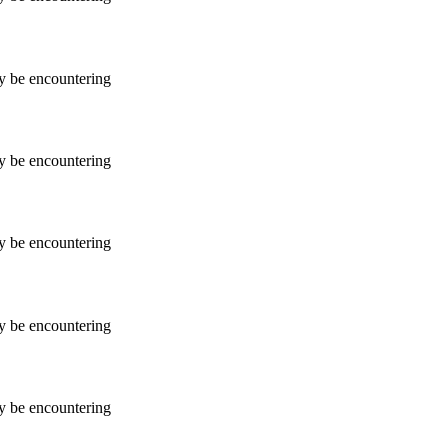
ay be encountering
ay be encountering
ay be encountering
ay be encountering
ay be encountering