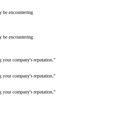
ay be encountering
ay be encountering
ng your company's reputation.”
ng your company's reputation.”
ng your company's reputation.”