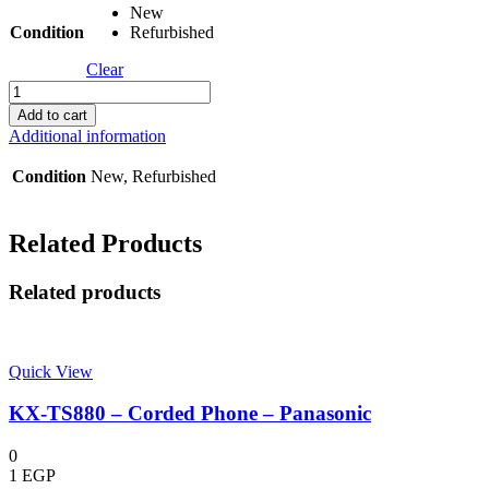
New
Condition
Refurbished
Clear
KX-
TDA6381
Add to cart
-
Additional information
Expansion
Card
Condition
New, Refurbished
-
Panasonic
quantity
Related Products
Related products
Quick View
KX-TS880 – Corded Phone – Panasonic
0
1
EGP