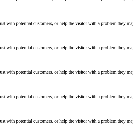
ust with potential customers, or help the visitor with a problem they m
ust with potential customers, or help the visitor with a problem they m
ust with potential customers, or help the visitor with a problem they m
ust with potential customers, or help the visitor with a problem they m
ust with potential customers, or help the visitor with a problem they m