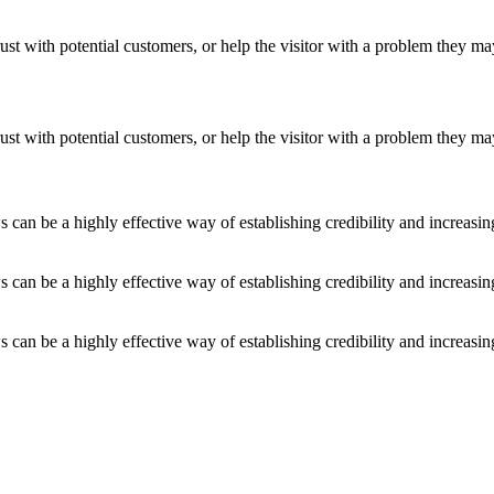
ust with potential customers, or help the visitor with a problem they m
ust with potential customers, or help the visitor with a problem they m
an be a highly effective way of establishing credibility and increasi
an be a highly effective way of establishing credibility and increasi
an be a highly effective way of establishing credibility and increasi