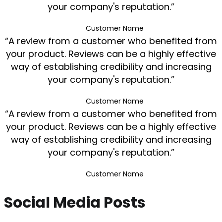
your company's reputation.”
Customer Name
“A review from a customer who benefited from
your product. Reviews can be a highly effective
way of establishing credibility and increasing
your company's reputation.”
Customer Name
“A review from a customer who benefited from
your product. Reviews can be a highly effective
way of establishing credibility and increasing
your company's reputation.”
Customer Name
Social Media Posts