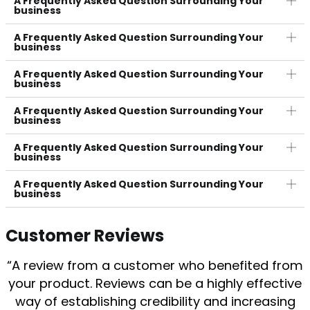
A Frequently Asked Question Surrounding Your
business
A Frequently Asked Question Surrounding Your
business
A Frequently Asked Question Surrounding Your
business
A Frequently Asked Question Surrounding Your
business
A Frequently Asked Question Surrounding Your
business
A Frequently Asked Question Surrounding Your
business
Customer Reviews
“A review from a customer who benefited from
your product. Reviews can be a highly effective
way of establishing credibility and increasing