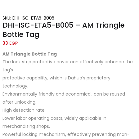
SKU: DHI-ISC-ETA5-B005
DHI-ISC-ETA5-B005 – AM Triangle
Bottle Tag
33
EGP
AM Triangle Bottle
Tag
The lock strip protective cover can effectively enhance the
tag’s
protective capability, which is Dahua’s proprietary
technology.
Environmentally friendly and economical, can be reused
after unlocking.
High detection rate
Lower labor operating costs, widely applicable in
merchandising shops.
Powerful locking mechanism, effectively preventing man-