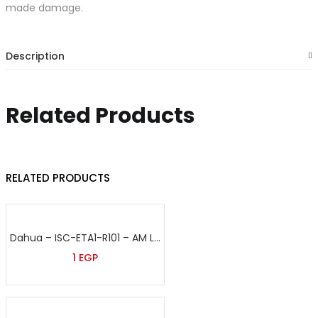
made damage.
Description
Related Products
RELATED PRODUCTS
Dahua – ISC-ETA1-R101 – AM Label
1
EGP