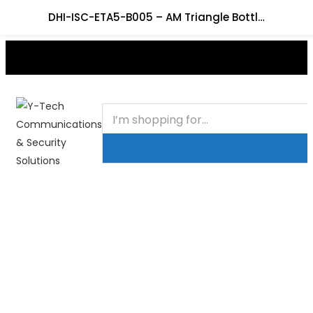
DHI-ISC-ETA5-B005 – AM Triangle Bottle Tag
+201000400642
HOME
BUSINESS & CORPORATE
SHOP
CONTACT
FAQS
+2011103780048
BLOG
Recent Viewed