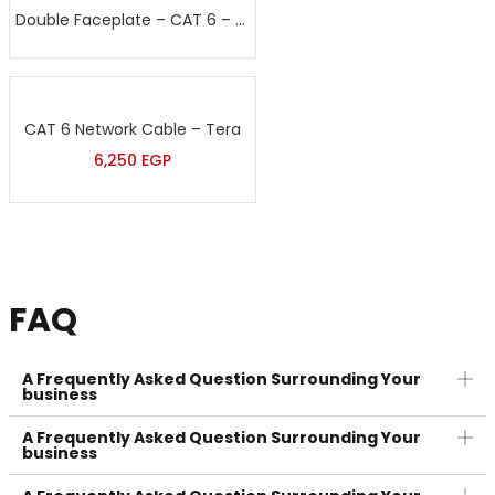
Double Faceplate – CAT 6 – Sort
CAT 6 Network Cable – Tera
6,250
EGP
FAQ
A Frequently Asked Question Surrounding Your
business
A Frequently Asked Question Surrounding Your
business