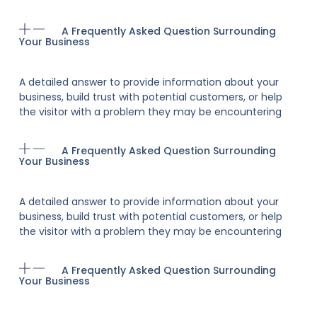
A Frequently Asked Question Surrounding
Your Business
A detailed answer to provide information about your
business, build trust with potential customers, or help
the visitor with a problem they may be encountering
A Frequently Asked Question Surrounding
Your Business
A detailed answer to provide information about your
business, build trust with potential customers, or help
the visitor with a problem they may be encountering
A Frequently Asked Question Surrounding
Your Business