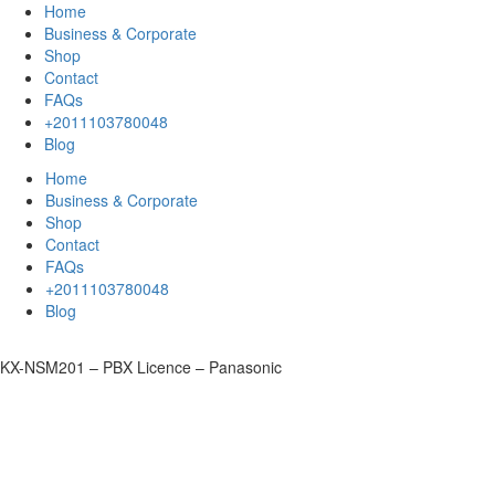
Home
Business & Corporate
Shop
Contact
FAQs
+2011103780048
Blog
Home
Business & Corporate
Shop
Contact
FAQs
+2011103780048
Blog
KX-NSM201 – PBX Licence – Panasonic