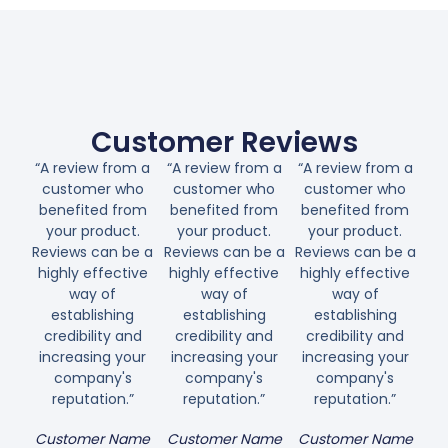
Customer Reviews
“A review from a
“A review from a
“A review from a
customer who
customer who
customer who
benefited from
benefited from
benefited from
your product.
your product.
your product.
Reviews can be a
Reviews can be a
Reviews can be a
highly effective
highly effective
highly effective
way of
way of
way of
establishing
establishing
establishing
credibility and
credibility and
credibility and
increasing your
increasing your
increasing your
company's
company's
company's
reputation.”
reputation.”
reputation.”
Customer Name
Customer Name
Customer Name