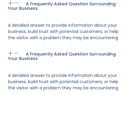
A Frequently Asked Question Surrounding
Your Business
A detailed answer to provide information about your
business, build trust with potential customers, or help
the visitor with a problem they may be encountering
A Frequently Asked Question Surrounding
Your Business
A detailed answer to provide information about your
business, build trust with potential customers, or help
the visitor with a problem they may be encountering