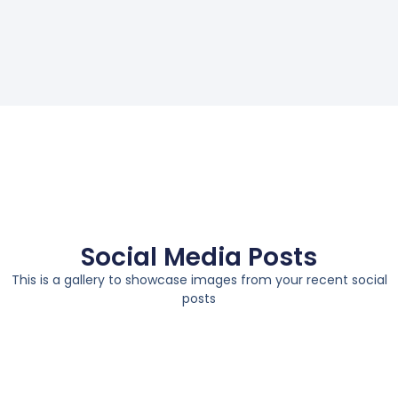
Social Media Posts
This is a gallery to showcase images from your recent social
posts