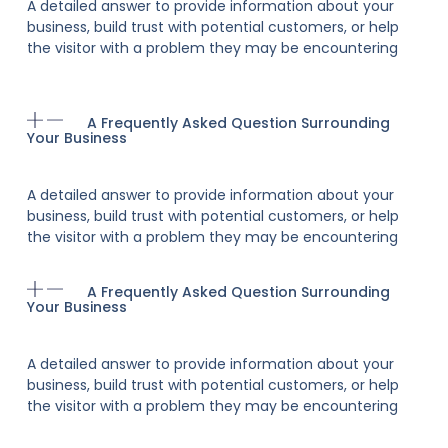
A detailed answer to provide information about your
business, build trust with potential customers, or help
the visitor with a problem they may be encountering
A Frequently Asked Question Surrounding
Your Business
A detailed answer to provide information about your
business, build trust with potential customers, or help
the visitor with a problem they may be encountering
A Frequently Asked Question Surrounding
Your Business
A detailed answer to provide information about your
business, build trust with potential customers, or help
the visitor with a problem they may be encountering