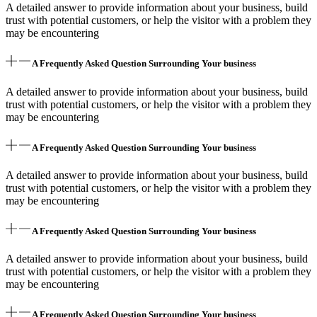
A detailed answer to provide information about your business, build
trust with potential customers, or help the visitor with a problem they
may be encountering
A Frequently Asked Question Surrounding Your business
A detailed answer to provide information about your business, build
trust with potential customers, or help the visitor with a problem they
may be encountering
A Frequently Asked Question Surrounding Your business
A detailed answer to provide information about your business, build
trust with potential customers, or help the visitor with a problem they
may be encountering
A Frequently Asked Question Surrounding Your business
A detailed answer to provide information about your business, build
trust with potential customers, or help the visitor with a problem they
may be encountering
A Frequently Asked Question Surrounding Your business