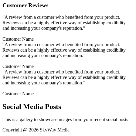
Customer Reviews
“A review from a customer who benefited from your product.
Reviews can be a highly effective way of establishing credibility
and increasing your company's reputation.”
Customer Name
“A review from a customer who benefited from your product.
Reviews can be a highly effective way of establishing credibility
and increasing your company's reputation.”
Customer Name
“A review from a customer who benefited from your product.
Reviews can be a highly effective way of establishing credibility
and increasing your company's reputation.”
Customer Name
Social Media Posts
This is a gallery to showcase images from your recent social posts
Copyright @ 2026 SkyWay Media