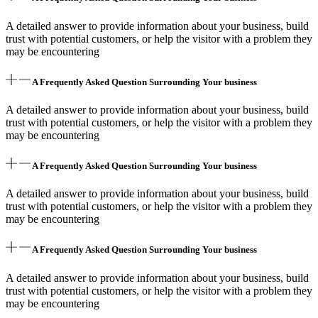
A detailed answer to provide information about your business, build
trust with potential customers, or help the visitor with a problem they
may be encountering
A Frequently Asked Question Surrounding Your business
A detailed answer to provide information about your business, build
trust with potential customers, or help the visitor with a problem they
may be encountering
A Frequently Asked Question Surrounding Your business
A detailed answer to provide information about your business, build
trust with potential customers, or help the visitor with a problem they
may be encountering
A Frequently Asked Question Surrounding Your business
A detailed answer to provide information about your business, build
trust with potential customers, or help the visitor with a problem they
may be encountering