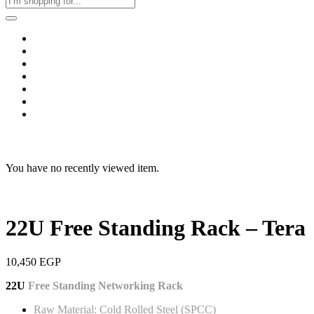
Home
Business & Corporate
Shop
Contact
FAQs
+2011103780048
Blog
Recent Viewed
You have no recently viewed item.
22U Free Standing Rack – Tera
10,450
EGP
22U
Free Standing Networking Rack
Raw Material: Cold Rolled Steel (SPCC)