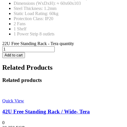
Dimensions (WxDxH): ≈ 60x60x103
Steel Thickness: 1.2mm
Static Load Rating: 60kg
Protection Class: IP20
2 Fans
1 Shelf
1 Power Strip 8 outlets
22U Free Standing Rack - Tera quantity
Add to cart
Related Products
Related products
Quick View
42U Free Standing Rack / Wide- Tera
0