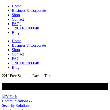
Home
Business & Corporate
Shop
Contact
FAQs
+2011103780048
Blog
Home
Business & Corporate
Shop
Contact
FAQs
+2011103780048
Blog
22U Free Standing Rack – Tera
+201000400642