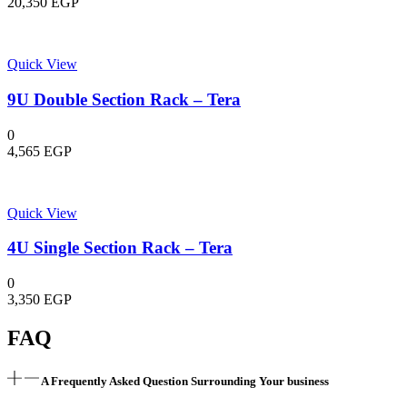
20,350
EGP
Quick View
9U Double Section Rack – Tera
0
4,565
EGP
Quick View
4U Single Section Rack – Tera
0
3,350
EGP
FAQ
A Frequently Asked Question Surrounding Your business